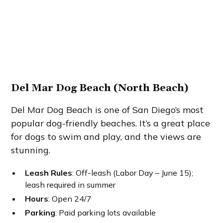
Del Mar Dog Beach (North Beach)
Del Mar Dog Beach is one of San Diego’s most
popular dog-friendly beaches. It’s a great place
for dogs to swim and play, and the views are
stunning.
Leash Rules
: Off-leash (Labor Day – June 15);
leash required in summer
Hours
: Open 24/7
Parking
: Paid parking lots available