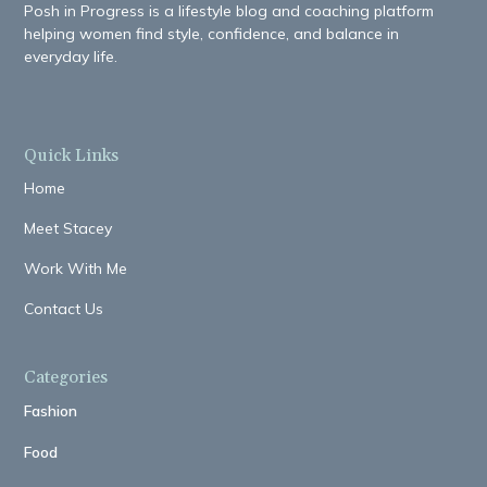
Posh in Progress is a lifestyle blog and coaching platform
helping women find style, confidence, and balance in
everyday life.
Quick Links
Home
Meet Stacey
Work With Me
Contact Us
Categories
Fashion
Food