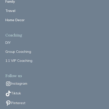
Family
Travel
Home Decor
Coaching
DIY
Group Coaching
1:1 VIP Coaching
Follow us
Instagram
Tiktok
Pinterest