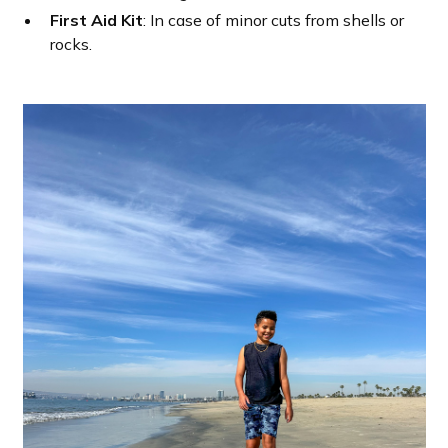
First Aid Kit
: In case of minor cuts from shells or
rocks.