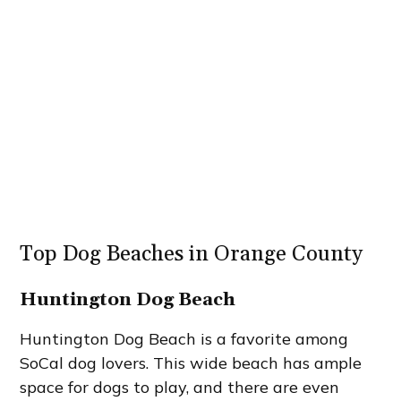
Top Dog Beaches in Orange County
Huntington Dog Beach
Huntington Dog Beach is a favorite among
SoCal dog lovers. This wide beach has ample
space for dogs to play, and there are even