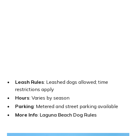
Leash Rules
: Leashed dogs allowed; time
restrictions apply
Hours
: Varies by season
Parking
: Metered and street parking available
More Info
:
Laguna Beach Dog Rules