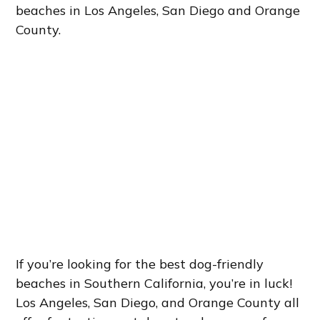
beaches in Los Angeles, San Diego and Orange
County.
If you’re looking for the best dog-friendly
beaches in Southern California, you’re in luck!
Los Angeles, San Diego, and Orange County all