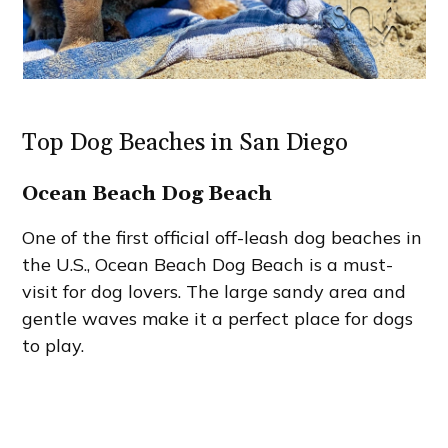
Top Dog Beaches in San Diego
Ocean Beach Dog Beach
One of the first official off-leash dog beaches in
the U.S., Ocean Beach Dog Beach is a must-
visit for dog lovers. The large sandy area and
gentle waves make it a perfect place for dogs
to play.