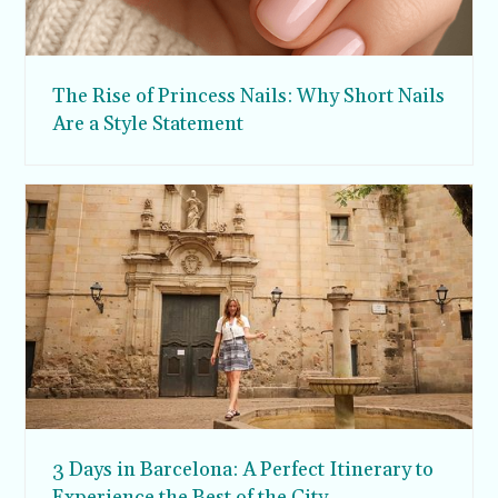
The Rise of Princess Nails: Why Short Nails
Are a Style Statement
3 Days in Barcelona: A Perfect Itinerary to
Experience the Best of the City