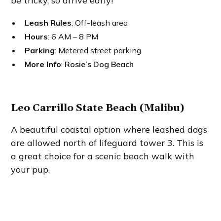
be tricky, so arrive early!
Leash Rules
: Off-leash area
Hours
: 6 AM – 8 PM
Parking
: Metered street parking
More Info
:
Rosie’s Dog Beach
Leo Carrillo State Beach (Malibu)
A beautiful coastal option where leashed dogs
are allowed north of lifeguard tower 3. This is
a great choice for a scenic beach walk with
your pup.