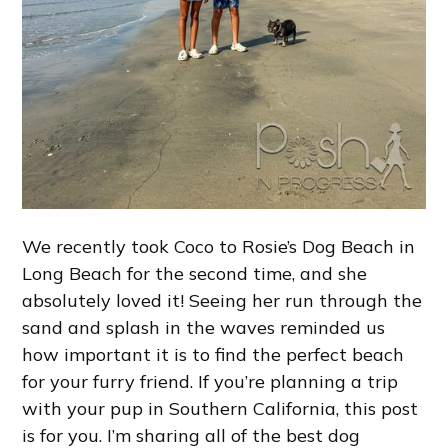
We recently took Coco to Rosie’s Dog Beach in
Long Beach for the second time, and she
absolutely loved it! Seeing her run through the
sand and splash in the waves reminded us
how important it is to find the perfect beach
for your furry friend. If you’re planning a trip
with your pup in Southern California, this post
is for you. I’m sharing all of the best dog