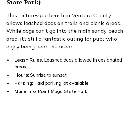
State Park)
This picturesque beach in Ventura County
allows leashed dogs on trails and picnic areas.
While dogs can’t go into the main sandy beach
area, it’s still a fantastic outing for pups who
enjoy being near the ocean.
Leash Rules
: Leashed dogs allowed in designated
areas
Hours
: Sunrise to sunset
Parking
: Paid parking lot available
More Info
:
Point Mugu State Park