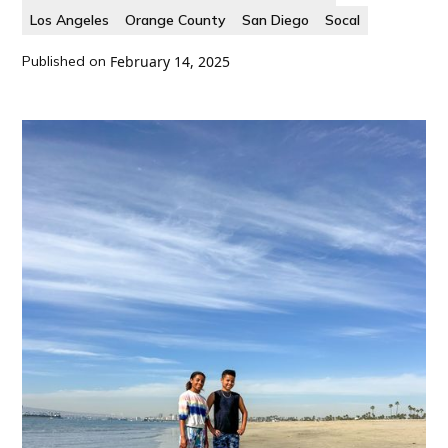
Los Angeles
Orange County
San Diego
Socal
Published on
February 14, 2025