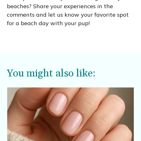
beaches? Share your experiences in the
comments and let us know your favorite spot
for a beach day with your pup!
You might also like: