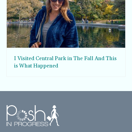
I Visited Central Park in The Fall And This
is What Happened