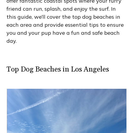
offer fantastic coastal spots where your furry
friend can run, splash, and enjoy the surf. In
this guide, we’ll cover the top dog beaches in
each area and provide essential tips to ensure
you and your pup have a fun and safe beach
day.
Top Dog Beaches in Los Angeles