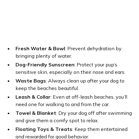
Fresh Water & Bowl
: Prevent dehydration by
bringing plenty of water.
Dog-Friendly Sunscreen
: Protect your pup’s
sensitive skin, especially on their nose and ears.
Waste Bags
: Always clean up after your dog to
keep the beaches beautiful.
Leash & Collar
: Even at off-leash beaches, you’ll
need one for walking to and from the car.
Towel & Blanket
: Dry your dog off after swimming
and give them a comfy spot to relax.
Floating Toys & Treats
: Keep them entertained
and rewarded for good behavior.