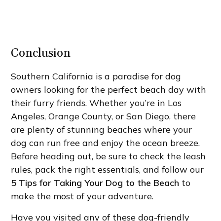
Conclusion
Southern California is a paradise for dog
owners looking for the perfect beach day with
their furry friends. Whether you’re in Los
Angeles, Orange County, or San Diego, there
are plenty of stunning beaches where your
dog can run free and enjoy the ocean breeze.
Before heading out, be sure to check the leash
rules, pack the right essentials, and follow our
5 Tips for Taking Your Dog to the Beach
to
make the most of your adventure.
Have you visited any of these dog-friendly