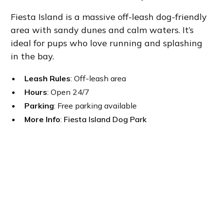
Fiesta Island is a massive off-leash dog-friendly
area with sandy dunes and calm waters. It’s
ideal for pups who love running and splashing
in the bay.
Leash Rules
: Off-leash area
Hours
: Open 24/7
Parking
: Free parking available
More Info
:
Fiesta Island Dog Park