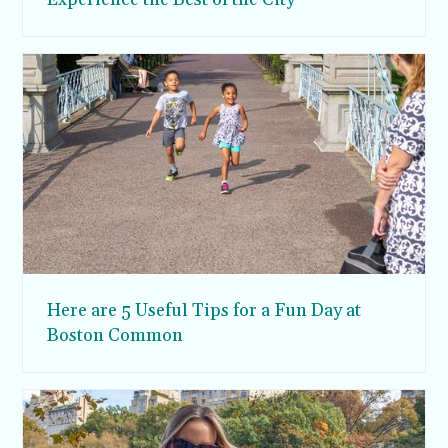
Here are 5 Useful Tips for a Fun Day at
Boston Common