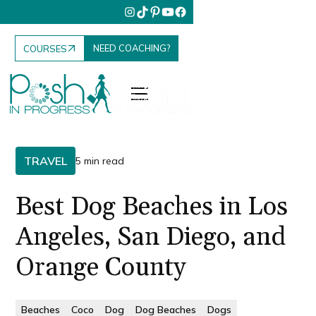
NEED COACHING?
COURSES
TRAVEL
5 min read
Best Dog Beaches in Los
Angeles, San Diego, and
Orange County
Beaches
Coco
Dog
Dog Beaches
Dogs