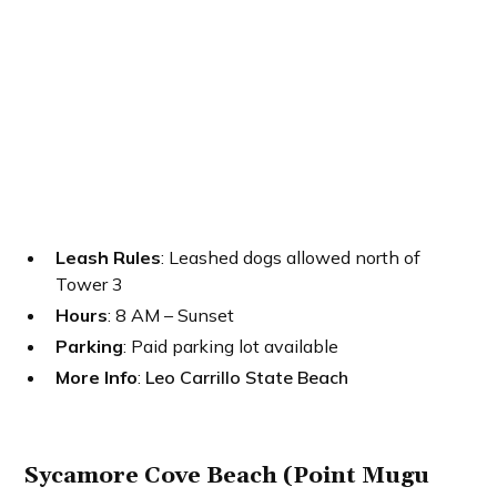
Leash Rules
: Leashed dogs allowed north of
Tower 3
Hours
: 8 AM – Sunset
Parking
: Paid parking lot available
More Info
:
Leo Carrillo State Beach
Sycamore Cove Beach (Point Mugu