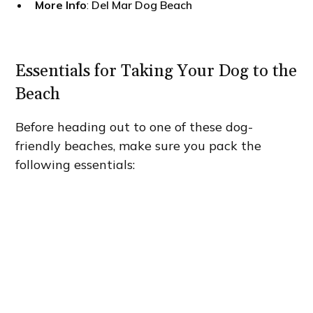
More Info
:
Del Mar Dog Beach
Essentials for Taking Your Dog to the
Beach
Before heading out to one of these dog-
friendly beaches, make sure you pack the
following essentials: