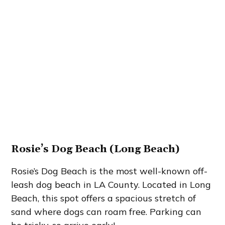
Rosie’s Dog Beach (Long Beach)
Rosie’s Dog Beach is the most well-known off-
leash dog beach in LA County. Located in Long
Beach, this spot offers a spacious stretch of
sand where dogs can roam free. Parking can