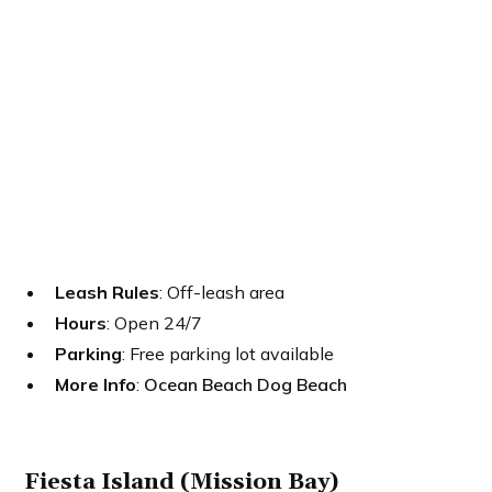
Leash Rules
: Off-leash area
Hours
: Open 24/7
Parking
: Free parking lot available
More Info
:
Ocean Beach Dog Beach
Fiesta Island (Mission Bay)