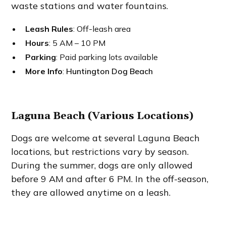
waste stations and water fountains.
Leash Rules
: Off-leash area
Hours
: 5 AM – 10 PM
Parking
: Paid parking lots available
More Info
:
Huntington Dog Beach
Laguna Beach (Various Locations)
Dogs are welcome at several Laguna Beach
locations, but restrictions vary by season.
During the summer, dogs are only allowed
before 9 AM and after 6 PM. In the off-season,
they are allowed anytime on a leash.