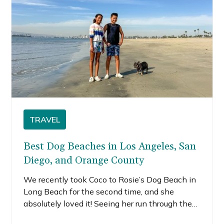
TRAVEL
Best Dog Beaches in Los Angeles, San
Diego, and Orange County
We recently took Coco to Rosie’s Dog Beach in
Long Beach for the second time, and she
absolutely loved it! Seeing her run through the
sand and splash in the waves reminded us how