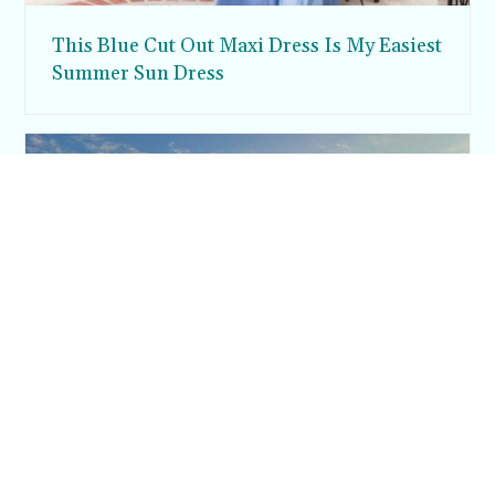
This Blue Cut Out Maxi Dress Is My Easiest
Summer Sun Dress
Inside Argos in Cappadocia: A Luxury
Cave Hotel Carved Into Tiraz Castle