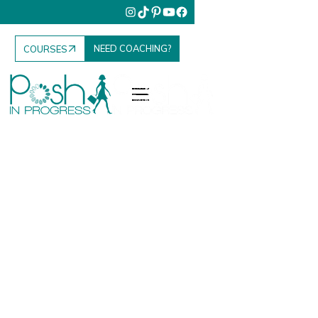
NEED COACHING?
COURSES