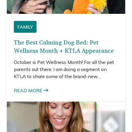
FAMILY
The Best Calming Dog Bed: Pet
Wellness Month + KTLA Appearance
October is Pet Wellness Month! For all the pet
parents out there, I am doing a segment on
KTLA to share some of the brand-new
essentials from the Amazon-exclusive pet
brand, Lesure. All of these products are
READ MORE
intended to help pet parents create a safe and
cozy space for their fur baby to rest, as an
essential anti-anxiety step, including a popular
calming dog bed and cat products too.