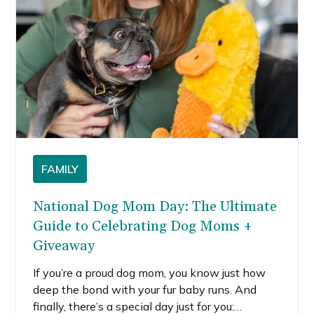
FAMILY
National Dog Mom Day: The Ultimate
Guide to Celebrating Dog Moms +
Giveaway
If you’re a proud dog mom, you know just how
deep the bond with your fur baby runs. And
finally, there’s a special day just for you: