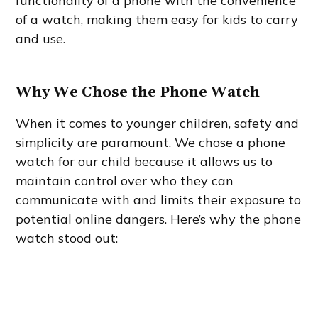
functionality of a phone with the convenience
of a watch, making them easy for kids to carry
and use.
Why We Chose the Phone Watch
When it comes to younger children, safety and
simplicity are paramount. We chose a phone
watch for our child because it allows us to
maintain control over who they can
communicate with and limits their exposure to
potential online dangers. Here’s why the phone
watch stood out: