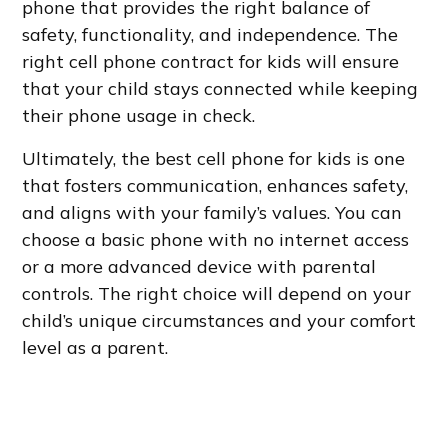
phone that provides the right balance of
safety, functionality, and independence. The
right cell phone contract for kids will ensure
that your child stays connected while keeping
their phone usage in check.
Ultimately, the best cell phone for kids is one
that fosters communication, enhances safety,
and aligns with your family’s values. You can
choose a basic phone with no internet access
or a more advanced device with parental
controls. The right choice will depend on your
child’s unique circumstances and your comfort
level as a parent.