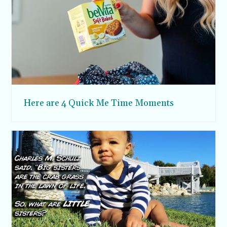
Here are 4 Quick Me Time Moments