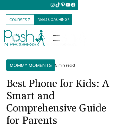
NEED COACHING?
COURSES
MOMMY MOMENTS
5 min read
Best Phone for Kids: A
Smart and
Comprehensive Guide
for Parents