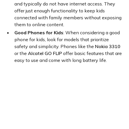
and typically do not have internet access. They
offer just enough functionality to keep kids
connected with family members without exposing
them to online content.
Good Phones for Kids
: When considering a good
phone for kids, look for models that prioritize
safety and simplicity. Phones like the
Nokia 3310
or the
Alcatel GO FLIP
offer basic features that are
easy to use and come with long battery life.