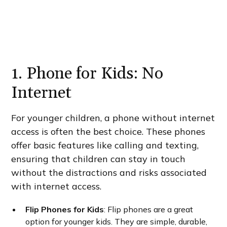
1. Phone for Kids: No
Internet
For younger children, a phone without internet
access is often the best choice. These phones
offer basic features like calling and texting,
ensuring that children can stay in touch
without the distractions and risks associated
with internet access.
Flip Phones for Kids
: Flip phones are a great
option for younger kids. They are simple, durable,