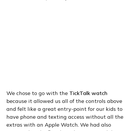
We chose to go with the
TickTalk watch
because it allowed us all of the controls above
and felt like a great entry-point for our kids to
have phone and texting access without all the
extras with an Apple Watch. We had also