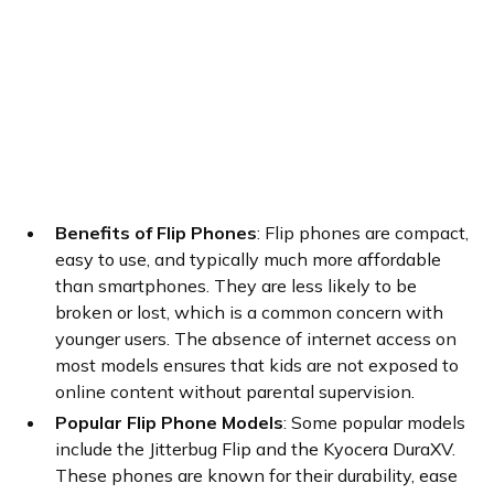
Benefits of Flip Phones
: Flip phones are compact,
easy to use, and typically much more affordable
than smartphones. They are less likely to be
broken or lost, which is a common concern with
younger users. The absence of internet access on
most models ensures that kids are not exposed to
online content without parental supervision.
Popular Flip Phone Models
: Some popular models
include the Jitterbug Flip and the Kyocera DuraXV.
These phones are known for their durability, ease