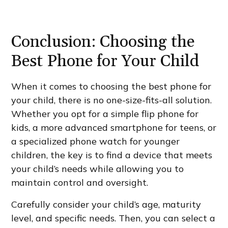
Conclusion: Choosing the
Best Phone for Your Child
When it comes to choosing the best phone for
your child, there is no one-size-fits-all solution.
Whether you opt for a simple flip phone for
kids, a more advanced smartphone for teens, or
a specialized phone watch for younger
children, the key is to find a device that meets
your child’s needs while allowing you to
maintain control and oversight.
Carefully consider your child’s age, maturity
level, and specific needs. Then, you can select a