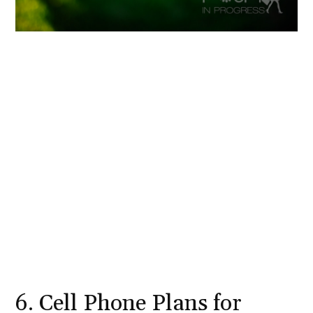
6. Cell Phone Plans for