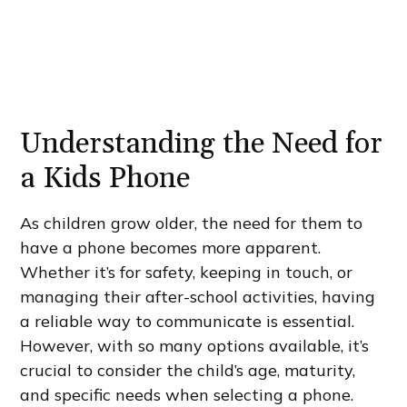
Understanding the Need for
a Kids Phone
As children grow older, the need for them to
have a phone becomes more apparent.
Whether it’s for safety, keeping in touch, or
managing their after-school activities, having
a reliable way to communicate is essential.
However, with so many options available, it’s
crucial to consider the child’s age, maturity,
and specific needs when selecting a phone.