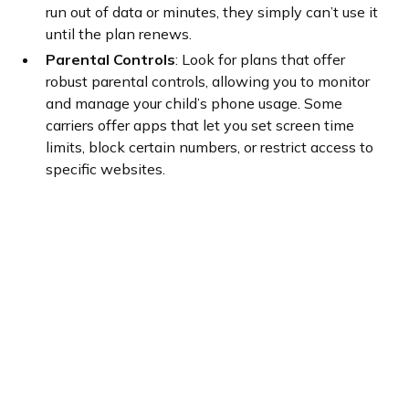
run out of data or minutes, they simply can’t use it
until the plan renews.
Parental Controls
: Look for plans that offer
robust parental controls, allowing you to monitor
and manage your child’s phone usage. Some
carriers offer apps that let you set screen time
limits, block certain numbers, or restrict access to
specific websites.