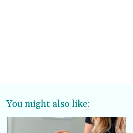
You might also like: