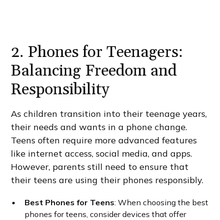
2. Phones for Teenagers:
Balancing Freedom and
Responsibility
As children transition into their teenage years,
their needs and wants in a phone change.
Teens often require more advanced features
like internet access, social media, and apps.
However, parents still need to ensure that
their teens are using their phones responsibly.
Best Phones for Teens
: When choosing the best
phones for teens, consider devices that offer