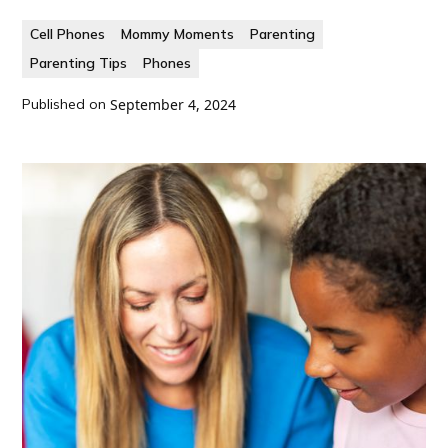
Cell Phones
Mommy Moments
Parenting
Parenting Tips
Phones
Published on
September 4, 2024