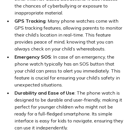
the chances of cyberbullying or exposure to
inappropriate material.
GPS Tracking
: Many phone watches come with
GPS tracking features, allowing parents to monitor
their child’s location in real-time. This feature
provides peace of mind, knowing that you can
always check on your child’s whereabouts.
Emergency SOS
: In case of an emergency, the
phone watch typically has an SOS button that
your child can press to alert you immediately. This
feature is crucial for ensuring your child’s safety in
unexpected situations.
Durability and Ease of Use
: The phone watch is
designed to be durable and user-friendly, making it
perfect for younger children who might not be
ready for a full-fledged smartphone. Its simple
interface is easy for kids to navigate, ensuring they
can use it independently.