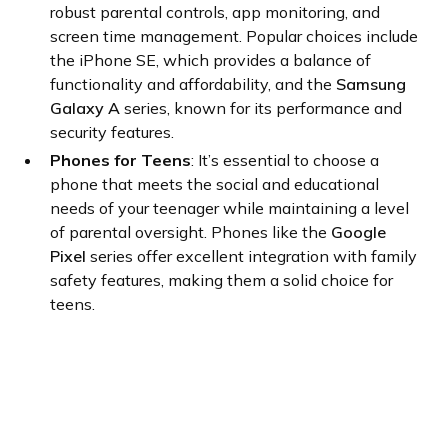
robust parental controls, app monitoring, and
screen time management. Popular choices include
the iPhone SE, which provides a balance of
functionality and affordability, and the
Samsung
Galaxy A
series, known for its performance and
security features.
Phones for Teens
: It’s essential to choose a
phone that meets the social and educational
needs of your teenager while maintaining a level
of parental oversight. Phones like the
Google
Pixel
series offer excellent integration with family
safety features, making them a solid choice for
teens.