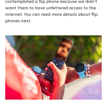
contemplated a flip phone because we didn’t
want them to have unfettered access to the
internet. You can read more details about flip
phones next.