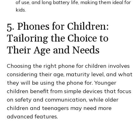
of use, and long battery life, making them ideal for
kids.
5. Phones for Children:
Tailoring the Choice to
Their Age and Needs
Choosing the right phone for children involves
considering their age, maturity level, and what
they will be using the phone for. Younger
children benefit from simple devices that focus
on safety and communication, while older
children and teenagers may need more
advanced features.