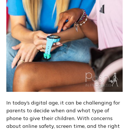
In today’s digital age, it can be challenging for
parents to decide when and what type of
phone to give their children. With concerns
about online safety, screen time, and the right