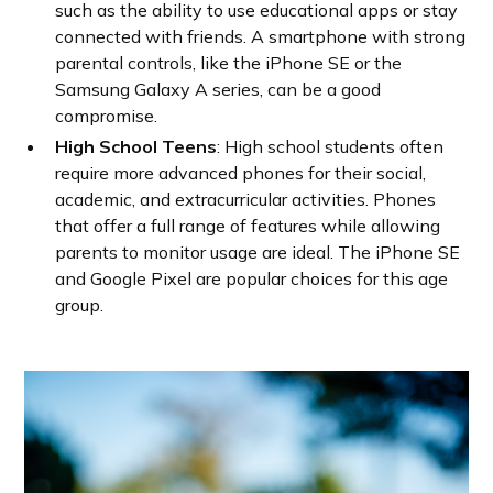
such as the ability to use educational apps or stay
connected with friends. A smartphone with strong
parental controls, like the iPhone SE or the
Samsung Galaxy A series, can be a good
compromise.
High School Teens
: High school students often
require more advanced phones for their social,
academic, and extracurricular activities. Phones
that offer a full range of features while allowing
parents to monitor usage are ideal. The iPhone SE
and Google Pixel are popular choices for this age
group.