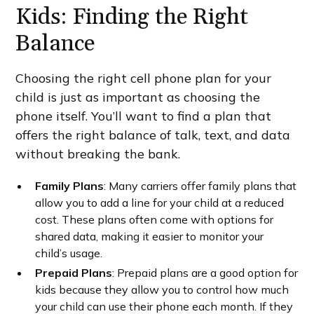
Kids: Finding the Right
Balance
Choosing the right cell phone plan for your
child is just as important as choosing the
phone itself. You’ll want to find a plan that
offers the right balance of talk, text, and data
without breaking the bank.
Family Plans
: Many carriers offer family plans that
allow you to add a line for your child at a reduced
cost. These plans often come with options for
shared data, making it easier to monitor your
child’s usage.
Prepaid Plans
: Prepaid plans are a good option for
kids because they allow you to control how much
your child can use their phone each month. If they