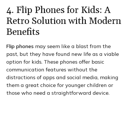
4. Flip Phones for Kids: A
Retro Solution with Modern
Benefits
Flip phones
may seem like a blast from the
past, but they have found new life as a viable
option for kids. These phones offer basic
communication features without the
distractions of apps and social media, making
them a great choice for younger children or
those who need a straightforward device.