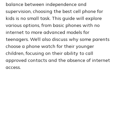
balance between independence and
supervision, choosing the best cell phone for
kids is no small task. This guide will explore
various options, from basic phones with no
internet to more advanced models for
teenagers. We’ll also discuss why some parents
choose a phone watch for their younger
children, focusing on their ability to call
approved contacts and the absence of internet
access.