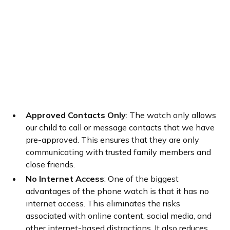
Approved Contacts Only
: The watch only allows
our child to call or message contacts that we have
pre-approved. This ensures that they are only
communicating with trusted family members and
close friends.
No Internet Access
: One of the biggest
advantages of the phone watch is that it has no
internet access. This eliminates the risks
associated with online content, social media, and
other internet-based distractions. It also reduces