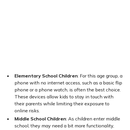
Elementary School Children
: For this age group, a
phone with no internet access, such as a basic flip
phone or a phone watch, is often the best choice.
These devices allow kids to stay in touch with
their parents while limiting their exposure to
online risks.
Middle School Children
: As children enter middle
school, they may need a bit more functionality,