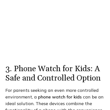
3. Phone Watch for Kids: A
Safe and Controlled Option
For parents seeking an even more controlled
environment, a
phone watch for kids
can be an
ideal solution. These devices combine the