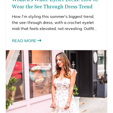
Wear the See Through Dress Trend
How I'm styling this summer's biggest trend,
the see-through dress, with a crochet eyelet
midi that feels elevated, not revealing. Outfit
ideas for Europe, dinner, and the beach.
READ MORE