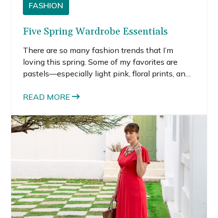
FASHION
Five Spring Wardrobe Essentials
There are so many fashion trends that I’m
loving this spring. Some of my favorites are
pastels—especially light pink, floral prints, and
the graphic black and white trends that are
evident in all areas of fashion right now.
READ MORE