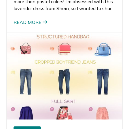
more than pastel colors! I’m obsessed with this
lavender dress from Shein, so I wanted to share
some of my other favorite purple dresses.
Lavender is one of those colors that actually
READ MORE
look great on most people.