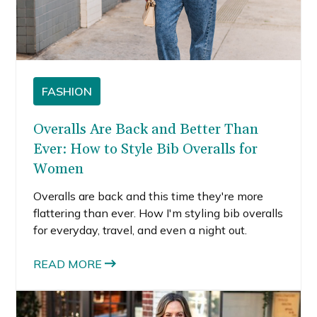
FASHION
Overalls Are Back and Better Than
Ever: How to Style Bib Overalls for
Women
Overalls are back and this time they're more
flattering than ever. How I'm styling bib overalls
for everyday, travel, and even a night out.
READ MORE