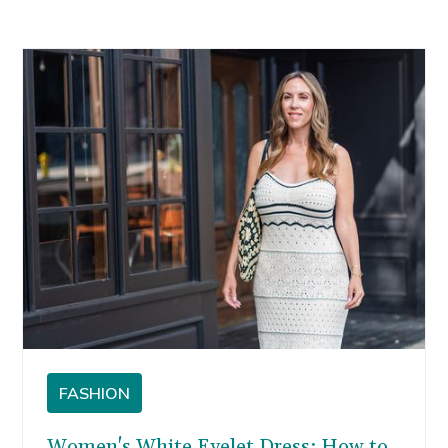
FASHION
Women's White Eyelet Dress: How to