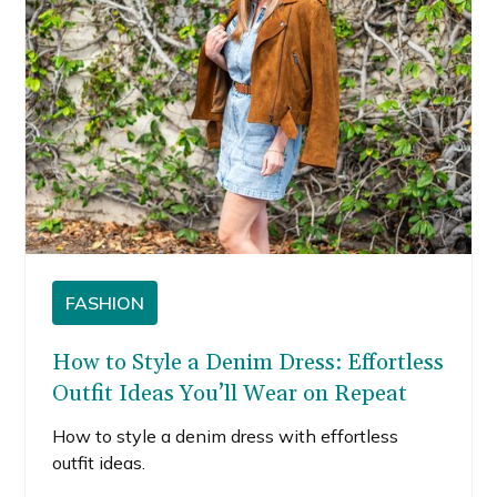
FASHION
How to Style a Denim Dress: Effortless
Outfit Ideas You’ll Wear on Repeat
How to style a denim dress with effortless
outfit ideas.