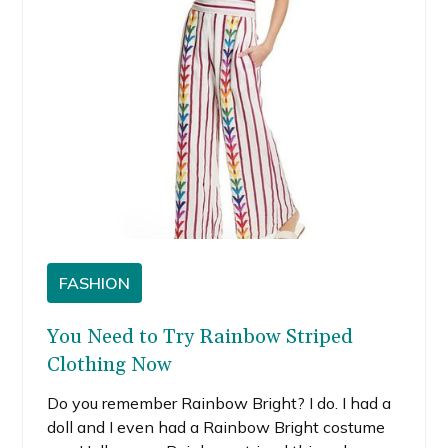
FASHION
You Need to Try Rainbow Striped
Clothing Now
Do you remember Rainbow Bright? I do. I had a
doll and I even had a Rainbow Bright costume