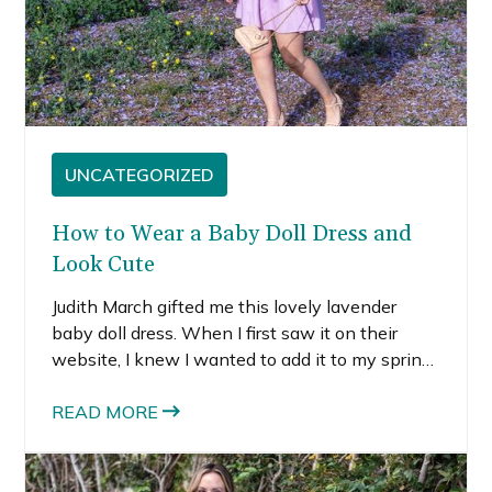
UNCATEGORIZED
How to Wear a Baby Doll Dress and
Look Cute
Judith March gifted me this lovely lavender
baby doll dress. When I first saw it on their
website, I knew I wanted to add it to my spring
dress wardrobe. I absolutely love lavender and
it’s such a perfect spring dress.
READ MORE