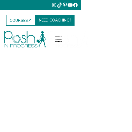
NEED COACHING?
COURSES