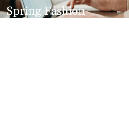
Spring Fashion