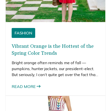
FASHION
Vibrant Orange is the Hottest of the
Spring Color Trends
Bright orange often reminds me of fall —
pumpkins, hunter jackets, our president-elect.
But seriously, I can’t quite get over the fact that
bright orange is one of the hottest spring color
trends for 2017. I noticed orange popping up
READ MORE
everywhere lately.