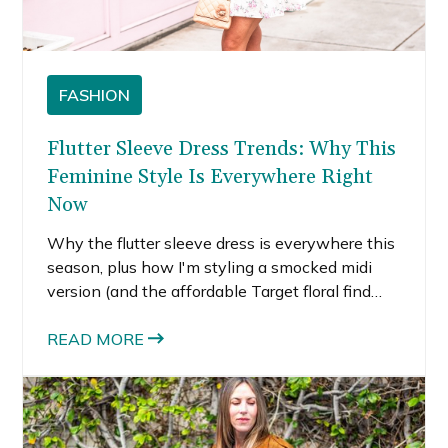
FASHION
Flutter Sleeve Dress Trends: Why This
Feminine Style Is Everywhere Right
Now
Why the flutter sleeve dress is everywhere this
season, plus how I'm styling a smocked midi
version (and the affordable Target floral find
that started it all).
READ MORE