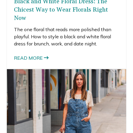
Black and White Floral Dress: The
Chicest Way to Wear Florals Right
Now
The one floral that reads more polished than
playful. How to style a black and white floral
dress for brunch, work, and date night.
READ MORE