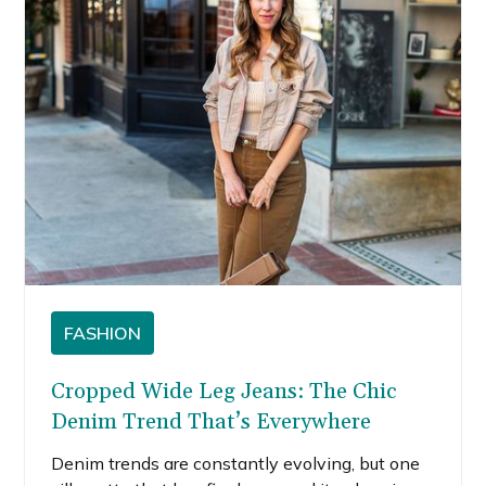
FASHION
Cropped Wide Leg Jeans: The Chic
Denim Trend That’s Everywhere
Denim trends are constantly evolving, but one