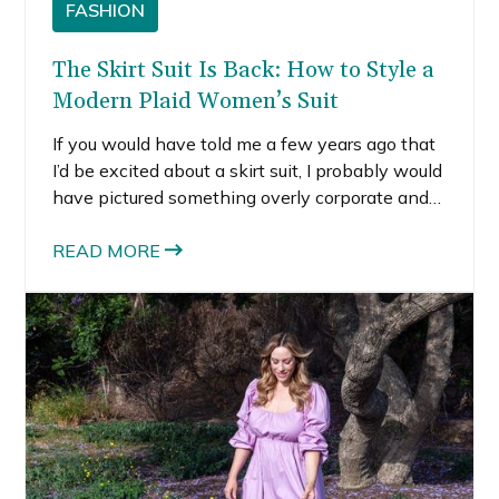
FASHION
The Skirt Suit Is Back: How to Style a
Modern Plaid Women’s Suit
If you would have told me a few years ago that
I’d be excited about a skirt suit, I probably would
have pictured something overly corporate and
stiff. But the modern skirt suit is completely
different. It feels powerful, feminine, and
READ MORE
surprisingly versatile.