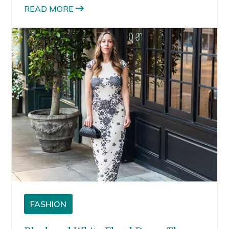
READ MORE
FASHION