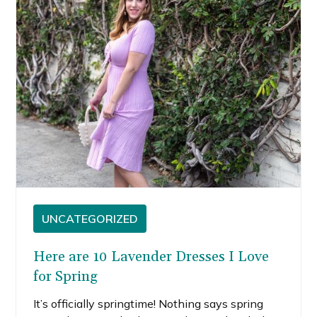
UNCATEGORIZED
Here are 10 Lavender Dresses I Love
for Spring
It’s officially springtime! Nothing says spring