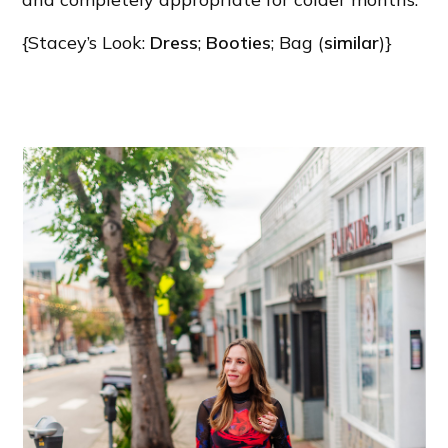
{Stacey’s Look:
Dress
;
Booties
; Bag (
similar
)}