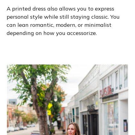
A printed dress also allows you to express
personal style while still staying classic. You
can lean romantic, modern, or minimalist
depending on how you accessorize.