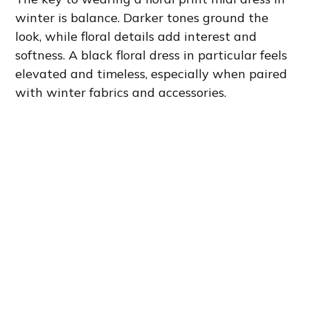
winter is balance. Darker tones ground the
look, while floral details add interest and
softness. A black floral dress in particular feels
elevated and timeless, especially when paired
with winter fabrics and accessories.