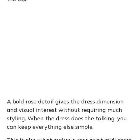
A bold rose detail gives the dress dimension
and visual interest without requiring much
styling. When the dress does the talking, you
can keep everything else simple.