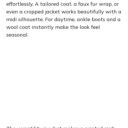
effortlessly. A tailored coat, a faux fur wrap, or
even a cropped jacket works beautifully with a
midi silhouette. For daytime, ankle boots and a
wool coat instantly make the look feel
seasonal.