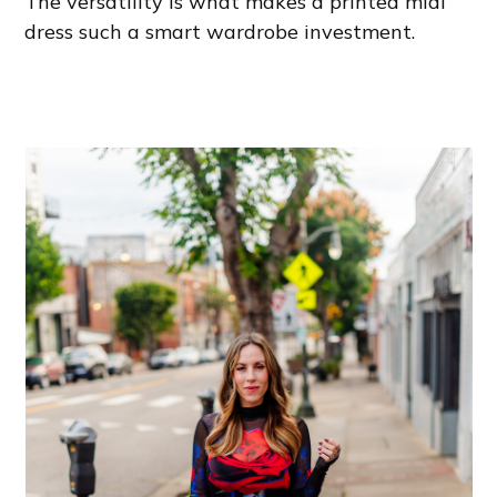
The versatility is what makes a printed midi
dress such a smart wardrobe investment.