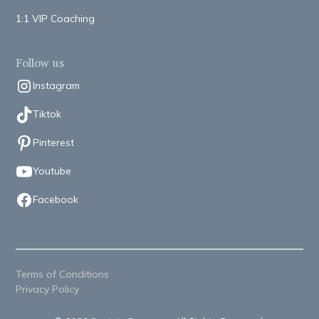
1:1 VIP Coaching
Follow us
Instagram
Tiktok
Pinterest
Youtube
Facebook
Terms of Conditions
Privacy Policy