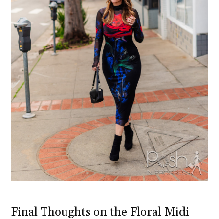
Final Thoughts on the Floral Midi