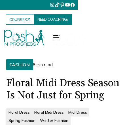
NEED COACHING?
COURSES
FASHION
5 min read
Floral Midi Dress Season
Is Not Just for Spring
Floral Dress
Floral Midi Dress
Midi Dress
Spring Fashion
Winter Fashion