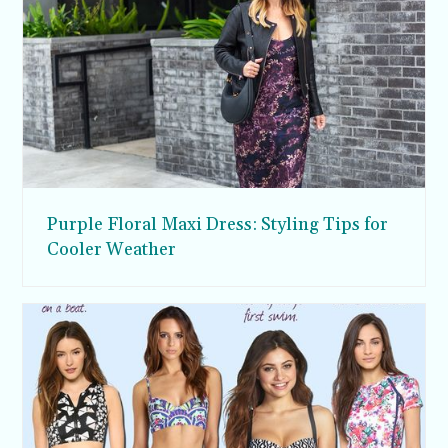
Purple Floral Maxi Dress: Styling Tips for
Cooler Weather