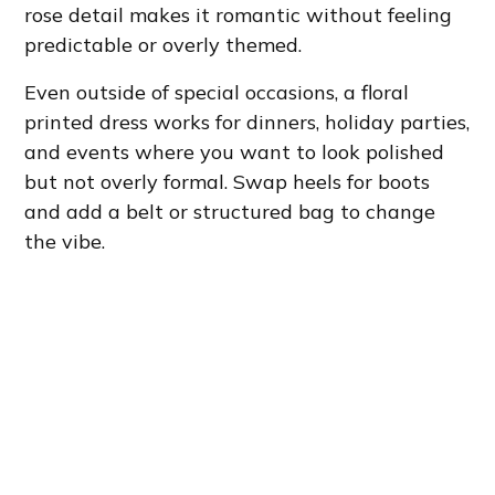
rose detail makes it romantic without feeling
predictable or overly themed.
Even outside of special occasions, a floral
printed dress works for dinners, holiday parties,
and events where you want to look polished
but not overly formal. Swap heels for boots
and add a belt or structured bag to change
the vibe.