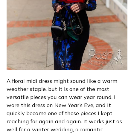
A floral midi dress might sound like a warm
weather staple, but it is one of the most
versatile pieces you can wear year round. I
wore this dress on New Year’s Eve, and it
quickly became one of those pieces I kept
reaching for again and again. It works just as
well for a winter wedding, a romantic