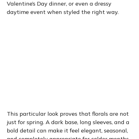
Valentine’s Day dinner, or even a dressy
daytime event when styled the right way.
This particular look proves that florals are not
just for spring. A dark base, long sleeves, and a
bold detail can make it feel elegant, seasonal,
and completely appropriate for colder months.