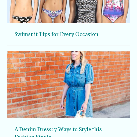
Swimsuit Tips for Every Occasion
A Denim Dress: 7 Ways to Style this