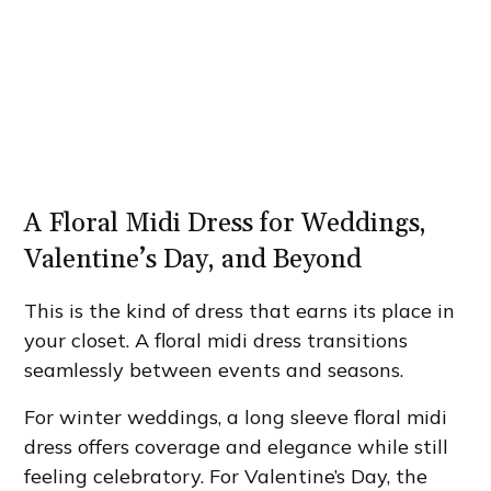
A Floral Midi Dress for Weddings,
Valentine’s Day, and Beyond
This is the kind of dress that earns its place in
your closet. A floral midi dress transitions
seamlessly between events and seasons.
For winter weddings, a long sleeve floral midi
dress offers coverage and elegance while still
feeling celebratory. For Valentine’s Day, the