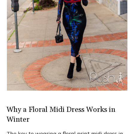
Why a Floral Midi Dress Works in
Winter
The key to wearing a floral print midi dress in