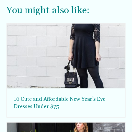
You might also like:
10 Cute and Affordable New Year’s Eve
Dresses Under $75