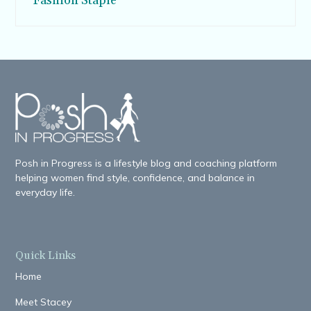
Fashion Staple
Posh in Progress is a lifestyle blog and coaching platform
helping women find style, confidence, and balance in
everyday life.
Quick Links
Home
Meet Stacey