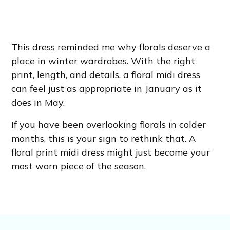
This dress reminded me why florals deserve a
place in winter wardrobes. With the right
print, length, and details, a floral midi dress
can feel just as appropriate in January as it
does in May.
If you have been overlooking florals in colder
months, this is your sign to rethink that. A
floral print midi dress might just become your
most worn piece of the season.