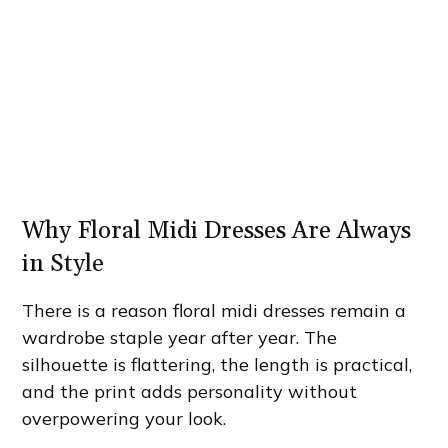
Why Floral Midi Dresses Are Always
in Style
There is a reason floral midi dresses remain a
wardrobe staple year after year. The
silhouette is flattering, the length is practical,
and the print adds personality without
overpowering your look.