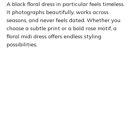
A black floral dress in particular feels timeless.
It photographs beautifully, works across
seasons, and never feels dated. Whether you
choose a subtle print or a bold rose motif, a
floral midi dress offers endless styling
possibilities.