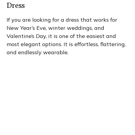
Dress
If you are looking for a dress that works for
New Year’s Eve, winter weddings, and
Valentine’s Day, it is one of the easiest and
most elegant options. It is effortless, flattering,
and endlessly wearable.