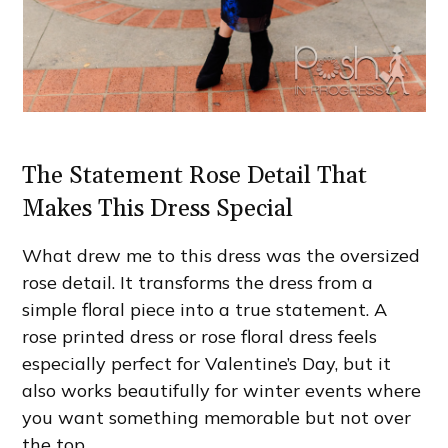
The Statement Rose Detail That
Makes This Dress Special
What drew me to this dress was the oversized
rose detail. It transforms the dress from a
simple floral piece into a true statement. A
rose printed dress or rose floral dress feels
especially perfect for Valentine’s Day, but it
also works beautifully for winter events where
you want something memorable but not over
the top.