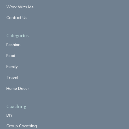
Work With Me
Contact Us
Categories
Fashion
Food
Family
Travel
Home Decor
Coaching
DIY
Group Coaching