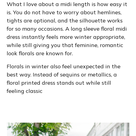
What I love about a midi length is how easy it
is. You do not have to worry about hemlines,
tights are optional, and the silhouette works
for so many occasions. A long sleeve floral midi
dress instantly feels more winter appropriate,
while still giving you that feminine, romantic
look florals are known for.
Florals in winter also feel unexpected in the
best way. Instead of sequins or metallics, a
floral printed dress stands out while still
feeling classic