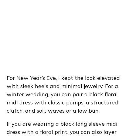
For New Year’s Eve, I kept the look elevated
with sleek heels and minimal jewelry. For a
winter wedding, you can pair a black floral
midi dress with classic pumps, a structured
clutch, and soft waves or a low bun.
If you are wearing a black long sleeve midi
dress with a floral print, you can also layer