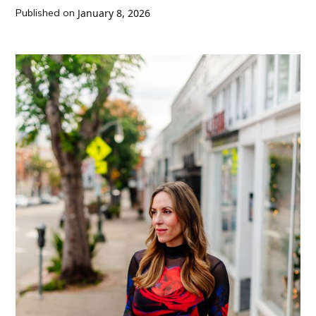
Published on
January 8, 2026