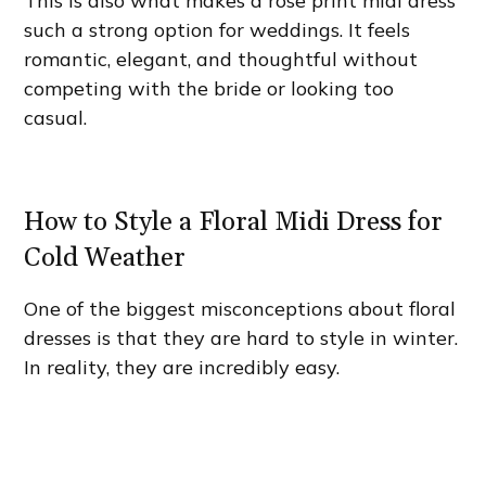
This is also what makes a rose print midi dress
such a strong option for weddings. It feels
romantic, elegant, and thoughtful without
competing with the bride or looking too
casual.
How to Style a Floral Midi Dress for
Cold Weather
One of the biggest misconceptions about floral
dresses is that they are hard to style in winter.
In reality, they are incredibly easy.