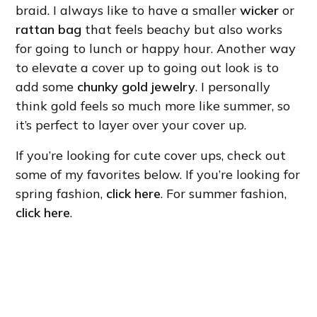
braid. I always like to have a smaller
wicker
or
rattan bag
that feels beachy but also works
for going to lunch or happy hour. Another way
to elevate a cover up to going out look is to
add some
chunky gold jewelry
. I personally
think gold feels so much more like summer, so
it’s perfect to layer over your cover up.
If you’re looking for cute cover ups, check out
some of my favorites below. If you’re looking for
spring fashion,
click here
. For summer fashion,
click here
.