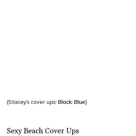
{Stacey’s cover ups:
Black
;
Blue
}
Sexy Beach Cover Ups