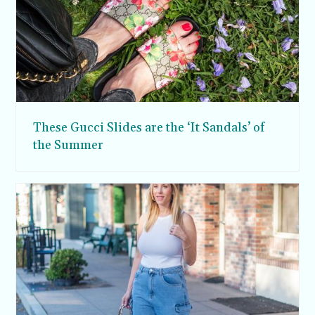
These Gucci Slides are the ‘It Sandals’ of
the Summer