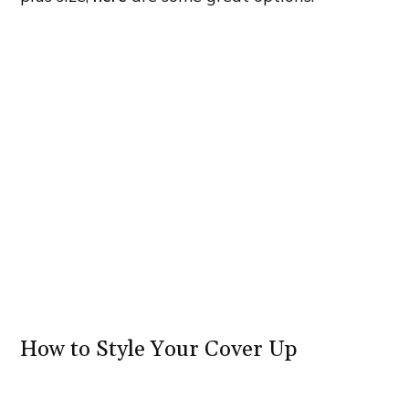
How to Style Your Cover Up