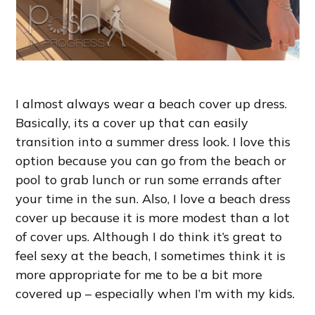
I almost always wear a beach cover up dress.
Basically, its a cover up that can easily
transition into a summer dress look. I love this
option because you can go from the beach or
pool to grab lunch or run some errands after
your time in the sun. Also, I love a beach dress
cover up because it is more modest than a lot
of cover ups. Although I do think it’s great to
feel sexy at the beach, I sometimes think it is
more appropriate for me to be a bit more
covered up – especially when I’m with my kids.