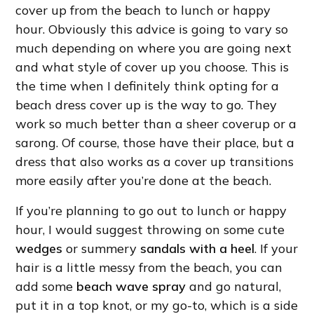
cover up from the beach to lunch or happy
hour. Obviously this advice is going to vary so
much depending on where you are going next
and what style of cover up you choose. This is
the time when I definitely think opting for a
beach dress cover up is the way to go. They
work so much better than a sheer coverup or a
sarong. Of course, those have their place, but a
dress that also works as a cover up transitions
more easily after you’re done at the beach.
If you’re planning to go out to lunch or happy
hour, I would suggest throwing on some cute
wedges
or summery
sandals with a heel
. If your
hair is a little messy from the beach, you can
add some
beach wave spray
and go natural,
put it in a top knot, or my go-to, which is a side