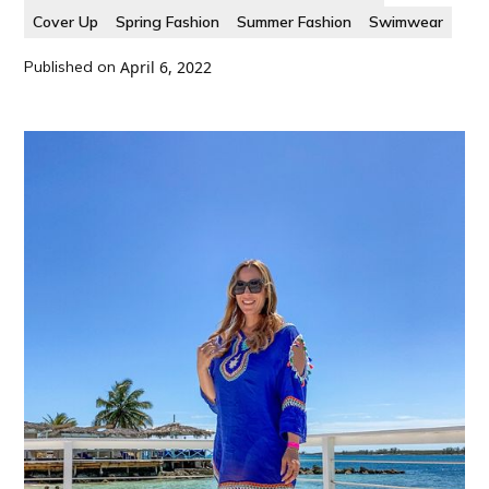
Cover Up
Spring Fashion
Summer Fashion
Swimwear
Published on
April 6, 2022