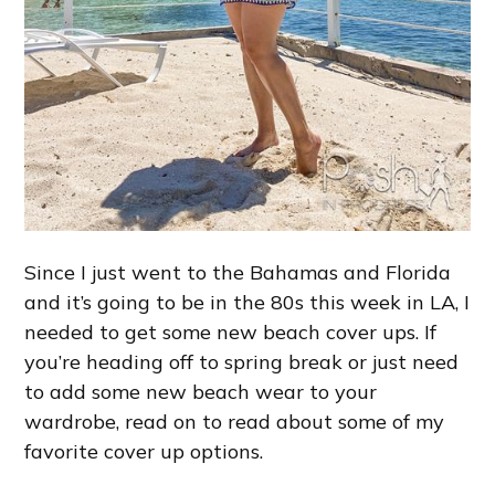
Since I just went to the Bahamas and Florida
and it’s going to be in the 80s this week in LA, I
needed to get some new beach cover ups. If
you’re heading off to spring break or just need
to add some new beach wear to your
wardrobe, read on to read about some of my
favorite cover up options.