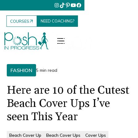
NEED COACHING?
COURSES
FASHION
5 min read
Here are 10 of the Cutest
Beach Cover Ups I’ve
seen This Year
Beach Cover Up
Beach Cover Ups
Cover Ups