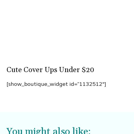
Cute Cover Ups Under $20
[show_boutique_widget id=”1132512″]
You might also like: