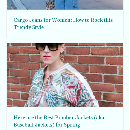
Cargo Jeans for Women: How to Rock this
Trendy Style
Here are the Best Bomber Jackets (aka
Baseball Jackets) for Spring