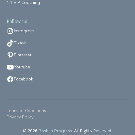
1:1 VIP Coaching
Follow us
Instagram
Tiktok
Pinterest
Youtube
Facebook
Terms of Conditions
Privacy Policy
© 2026
. All Rights Reserved.
Posh In Progress