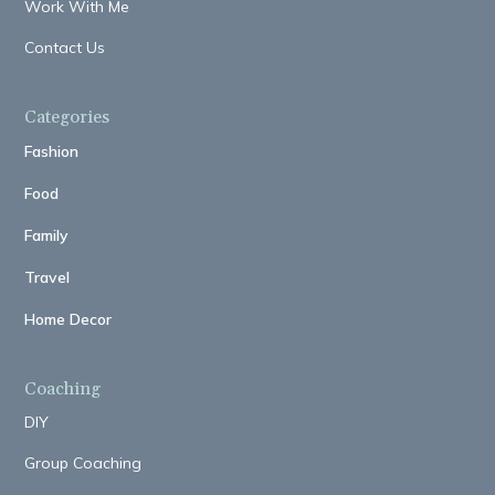
Work With Me
Contact Us
Categories
Fashion
Food
Family
Travel
Home Decor
Coaching
DIY
Group Coaching