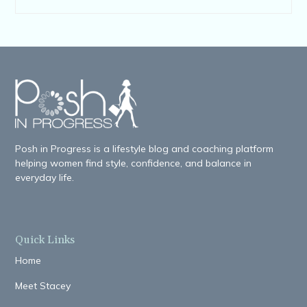
Posh in Progress is a lifestyle blog and coaching platform
helping women find style, confidence, and balance in
everyday life.
Quick Links
Home
Meet Stacey