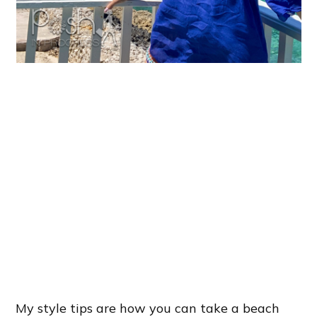
My style tips are how you can take a beach