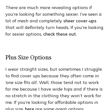
There are much more revealing options if
you’re looking for something sexier. I’ve seen a
lot of mesh and completely
sheer cover-ups
that will definitely turn heads. If you’re looking
for sexier options,
check these out
.
Plus Size Options
I wear straight sizes, but sometimes I struggle
to find cover ups because they often come in
‘one size fits all’. Well, those tend not to work
for me because I have wide hips and if there is
no stretch in the clothing they won’t work for
me. If you’re looking for affordable options in
plus size,
here
are some great options.