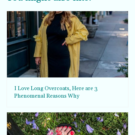
I Love Long Overcoats, Here are 3
Phenomenal Reasons Why