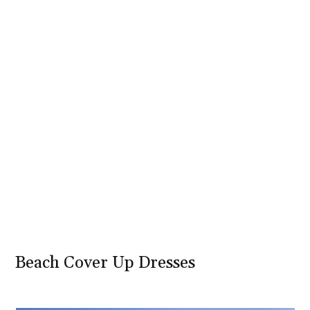
Beach Cover Up Dresses