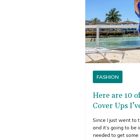
FASHION
Here are 10 o
Cover Ups I’v
Since I just went to
and it’s going to be 
needed to get some 