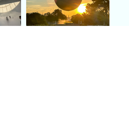
aris's
The Paris Olympic Cauldron:
Where to See the Floating
seum
Flame in the Tuileries
Garden
Coaching
Follow us
DIY
Instagram