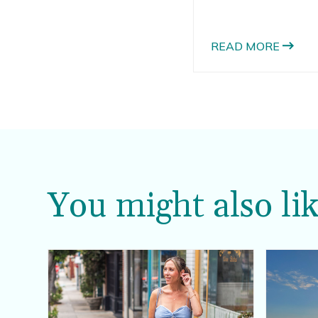
you’re heading off to
to add some new bea
read on to read abou
READ MORE
cover up options.
You might also lik