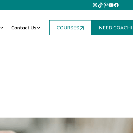
Contact Us
COURSES
NEED COACHI