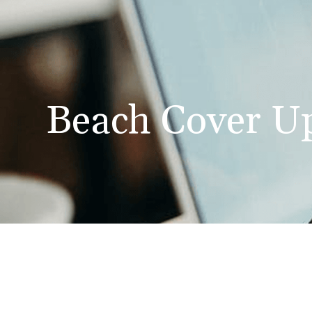
Beach Cover U