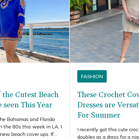
FASHION
f the Cutest Beach
These Crochet Co
e seen This Year
Dresses are Versat
For Summer
 the Bahamas and Florida
in the 80s this week in LA, I
I recently got this cute cro
new beach cover ups. If
doubles as a dress for a nig