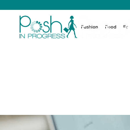
Fashion
Food
Fa