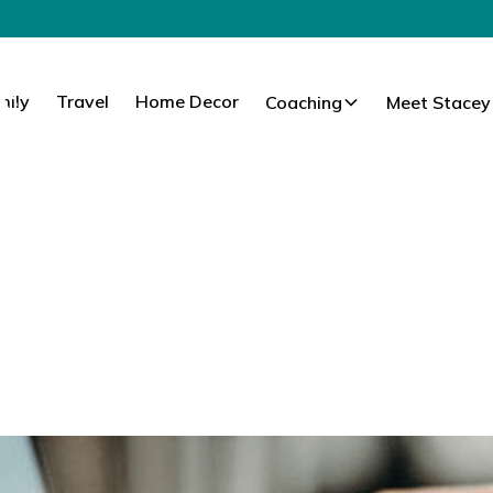
mily
Travel
Home Decor
Coaching
Meet Stacey