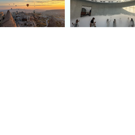
e Argos in Cappadocia:
Bourse de Commerce: P
ury Cave Hotel Carved
Pinault Collection
iraz Castle
Contemporary Art Mu
Quick Links
Categories
Home
Fashion