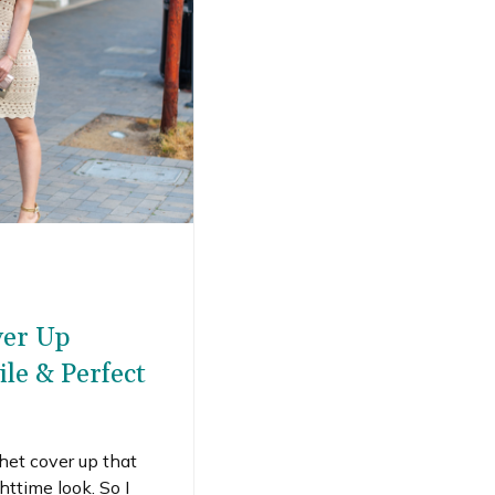
ver Up
ile & Perfect
chet cover up that
httime look. So I