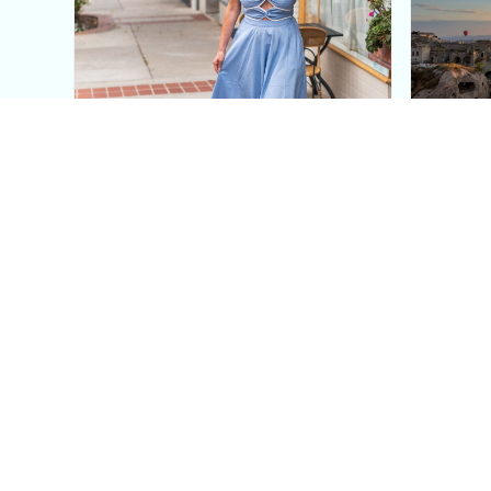
This Blue Cut Out Maxi
Insid
Dress Is My Easiest Summer
A Lux
Sun Dress
Into T