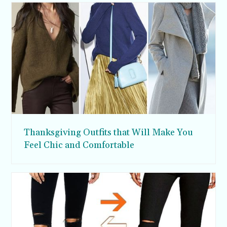
Thanksgiving Outfits that Will Make You
Feel Chic and Comfortable