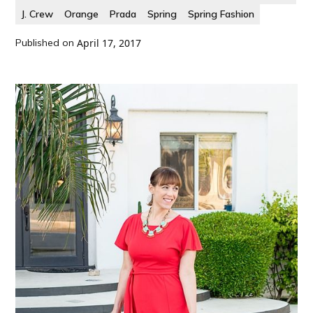
J. Crew
Orange
Prada
Spring
Spring Fashion
Published on
April 17, 2017