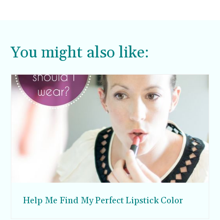
You might also like:
Help Me Find My Perfect Lipstick Color