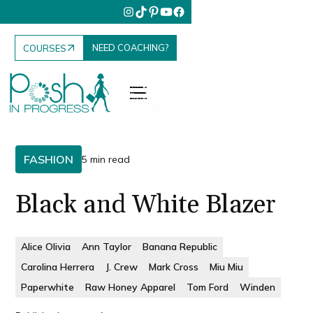
NEED COACHING?
COURSES
FASHION
5 min read
Black and White Blazer
Alice Olivia
Ann Taylor
Banana Republic
Carolina Herrera
J. Crew
Mark Cross
Miu Miu
Paperwhite
Raw Honey Apparel
Tom Ford
Winden