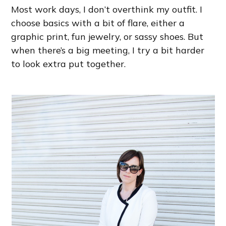
Most work days, I don’t overthink my outfit. I
choose basics with a bit of flare, either a
graphic print, fun jewelry, or sassy shoes. But
when there’s a big meeting, I try a bit harder
to look extra put together.