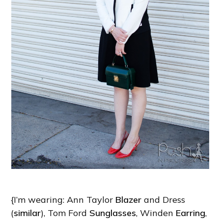
{I’m wearing: Ann Taylor
Blazer
and Dress
(
similar
), Tom Ford
Sunglasses
, Winden
Earring
,