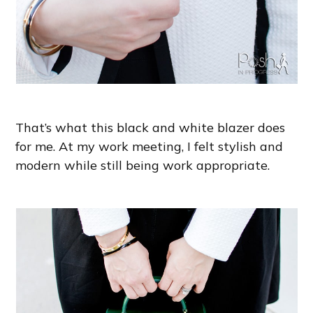
That’s what this black and white blazer does
for me. At my work meeting, I felt stylish and
modern while still being work appropriate.