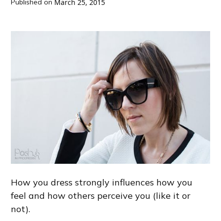
Published on
March 25, 2015
How you dress strongly influences how you
feel and how others perceive you (like it or
not).