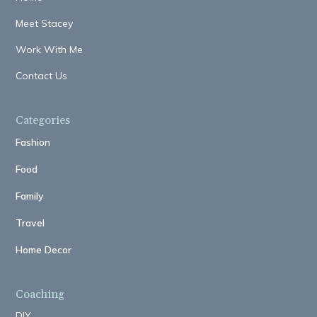
Meet Stacey
Work With Me
Contact Us
Categories
Fashion
Food
Family
Travel
Home Decor
Coaching
DIY