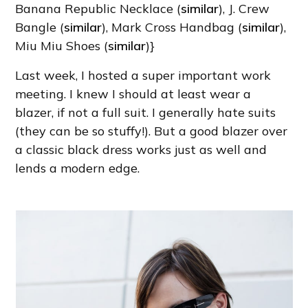
Banana Republic Necklace (
similar
), J. Crew
Bangle (
similar
), Mark Cross Handbag (
similar
),
Miu Miu Shoes (
similar
)}
Last week, I hosted a super important work
meeting. I knew I should at least wear a
blazer, if not a full suit. I generally hate suits
(they can be so stuffy!). But a good blazer over
a classic black dress works just as well and
lends a modern edge.