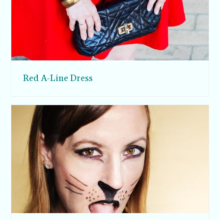
Red A-Line Dress