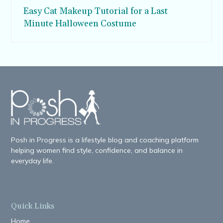
Easy Cat Makeup Tutorial for a Last
Minute Halloween Costume
Posh in Progress is a lifestyle blog and coaching platform
helping women find style, confidence, and balance in
everyday life.
Quick Links
Home