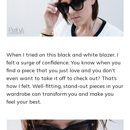
When I tried on this black and white blazer, I
felt a surge of confidence. You know when you
find a piece that you just love and you don’t
even want to take it off to check out? That’s
how I felt. Well-fitting, stand-out pieces in your
wardrobe can transform you and make you
feel your best.