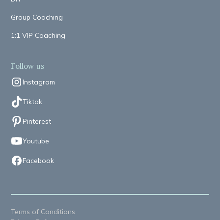
Group Coaching
1:1 VIP Coaching
Follow us
Instagram
Tiktok
Pinterest
Youtube
Facebook
Terms of Conditions