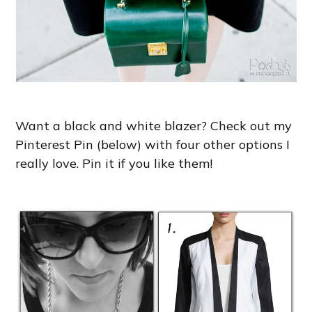
Want a black and white blazer? Check out my
Pinterest Pin (below) with four other options I
really love. Pin it if you like them!