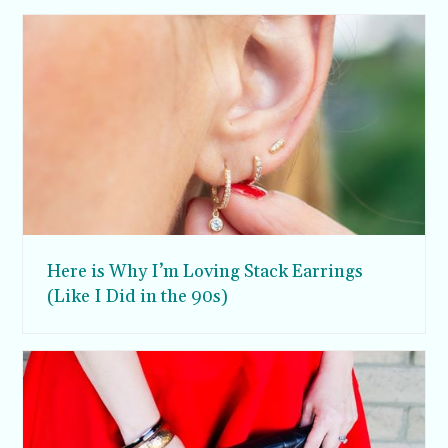
Here is Why I’m Loving Stack Earrings
(Like I Did in the 90s)