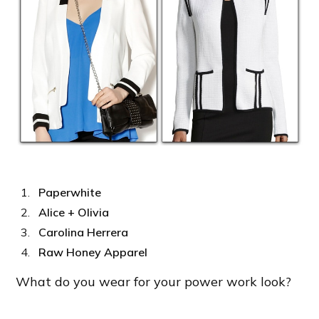
Paperwhite
Alice + Olivia
Carolina Herrera
Raw Honey Apparel
What do you wear for your power work look?