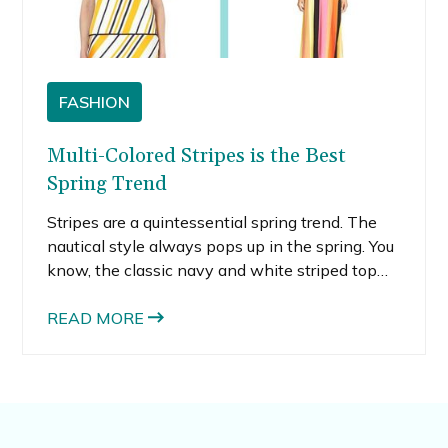
FASHION
Multi-Colored Stripes is the Best
Spring Trend
Stripes are a quintessential spring trend. The
nautical style always pops up in the spring. You
know, the classic navy and white striped top
paired with flowy white pants, or maybe some
gold accents for some bling. This spring, the
READ MORE
nautical vibe gets an updated twist with multi-
colored stripes taking the place of the
traditional navy and white.