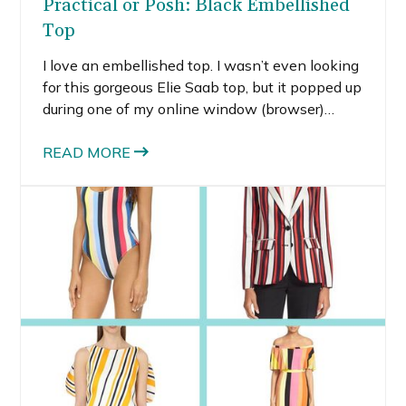
Practical or Posh: Black Embellished
Top
I love an embellished top. I wasn’t even looking
for this gorgeous Elie Saab top, but it popped up
during one of my online window (browser)
shopping trips. When I saw the black
embellished top, I think my jaw actually
READ MORE
dropped. No, I could never fathom spending
THAT much on any one piece of clothing, but,
come on, it IS gorgeous.