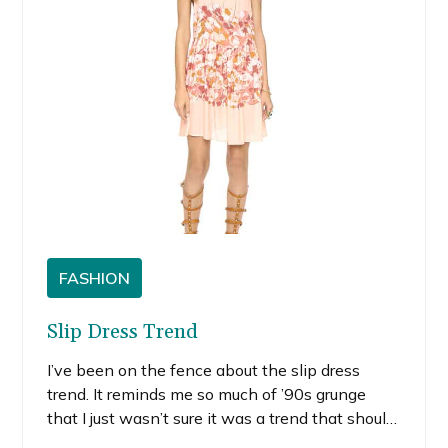
FASHION
Slip Dress Trend
I’ve been on the fence about the slip dress
trend. It reminds me so much of ’90s grunge
that I just wasn’t sure it was a trend that should
come back around. Whether you like it or not,