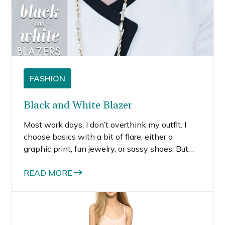
FASHION
Black and White Blazer
Most work days, I don’t overthink my outfit. I
choose basics with a bit of flare, either a
graphic print, fun jewelry, or sassy shoes. But
when there’s a big meeting, I try a bit harder to
look extra put together.
READ MORE