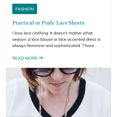
FASHION
Practical or Posh: Lace Shorts
I love lace clothing. It doesn’t matter what
season, a lace blouse or lace accented dress is
always feminine and sophisticated. Those
adjectives generally don’t come to mind when I
think about shorts. But shorts can be more than
READ MORE
just for the gym or lounging around the house.