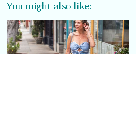
You might also like:
This Blue Cut Out Maxi Dress Is My Easiest
Summer Sun Dress