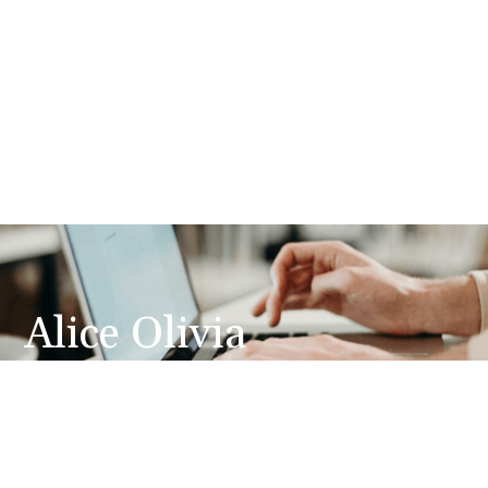
Alice Olivia