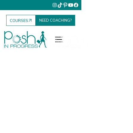
NEED COACHING?
COURSES