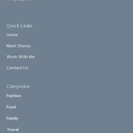
Quick Links
Home
Meet Stacey
Work With Me
Contact Us
Categories
Fashion
Food
Family
Travel