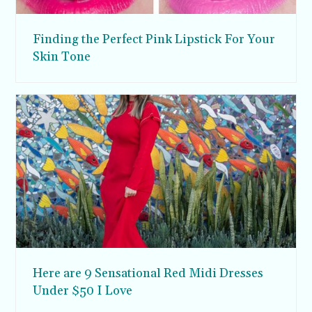
Finding the Perfect Pink Lipstick For Your
Skin Tone
Here are 9 Sensational Red Midi Dresses
Under $50 I Love