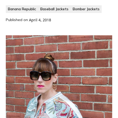
Banana Republic
Baseball Jackets
Bomber Jackets
Published on
April 4, 2018