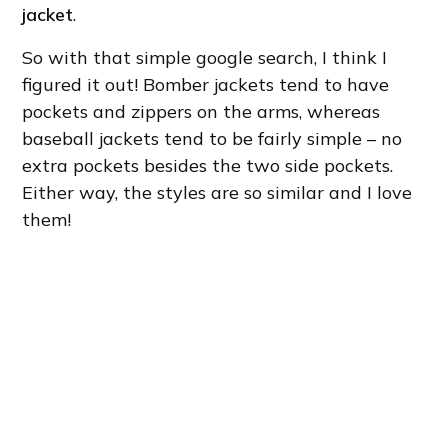
jacket
.
So with that simple google search, I think I
figured it out! Bomber jackets tend to have
pockets and zippers on the arms, whereas
baseball jackets tend to be fairly simple – no
extra pockets besides the two side pockets.
Either way, the styles are so similar and I love
them!