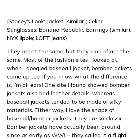
{Stacey’s Look: Jacket (
similar
);
Celine
Sunglasses
; Banana Republic Earrings (
similar
);
NYX lippie
;
LOFT jeans
}
They aren’t the same, but they kind of are the
same. Most of the fashion sites I looked at,
when I googled baseball jacket, bomber jackets
came up too. If you know what the difference
is, I’m all ears! One site I found showed bomber
jackets also had leather details, whereas
baseball jackets tended to be made of silky
materials. Either way, I love the shape of
baseball/bomber jackets. They are so classic.
Bomber jackets have actually been around
since as early as WWI – they called it a
flight