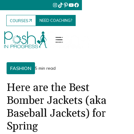
NEED COACHING?
COURSES
FASHION
5 min read
Here are the Best
Bomber Jackets (aka
Baseball Jackets) for
Spring