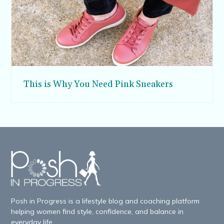
This is Why You Need Pink Sneakers
Posh in Progress is a lifestyle blog and coaching platform
helping women find style, confidence, and balance in
everyday life.