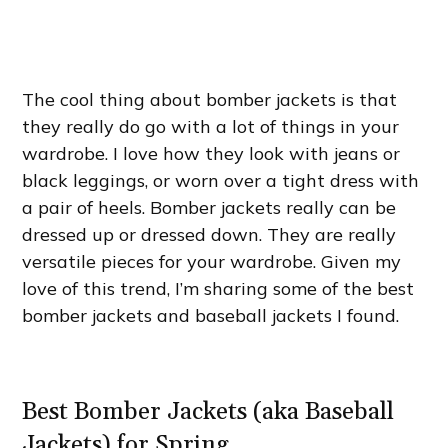
The cool thing about bomber jackets is that
they really do go with a lot of things in your
wardrobe. I love how they look with jeans or
black leggings, or worn over a tight dress with
a pair of heels. Bomber jackets really can be
dressed up or dressed down. They are really
versatile pieces for your wardrobe. Given my
love of this trend, I’m sharing some of the best
bomber jackets and baseball jackets I found.
Best Bomber Jackets (aka Baseball
Jackets) for Spring