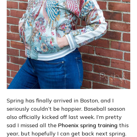
Spring has finally arrived in Boston, and I
seriously couldn’t be happier. Baseball season
also officially kicked off last week. I’m pretty
sad I missed all the
Phoenix spring training
this
year, but hopefully I can get back next spring.