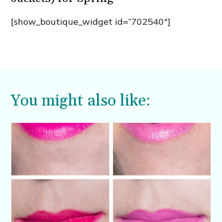
[show_boutique_widget id=”702540″]
You might also like: