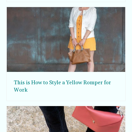
This is How to Style a Yellow Romper for
Work