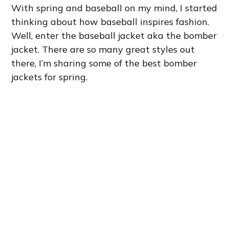
With spring and baseball on my mind, I started
thinking about how baseball inspires fashion.
Well, enter the baseball jacket aka the bomber
jacket. There are so many great styles out
there, I’m sharing some of the best bomber
jackets for spring.