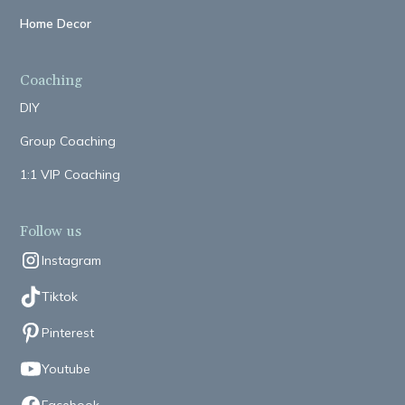
Home Decor
Coaching
DIY
Group Coaching
1:1 VIP Coaching
Follow us
Instagram
Tiktok
Pinterest
Youtube
Facebook