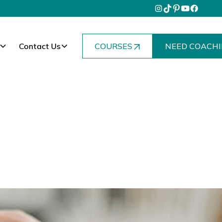
Contact Us
COURSES
NEED COACHI