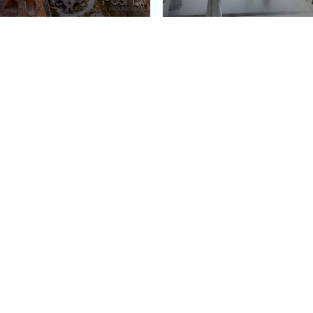
e Argos in Cappadocia:
Bourse de Commerce: P
ury Cave Hotel Carved
Pinault Collection
iraz Castle
Contemporary Art Mu
Quick Links
Categories
Home
Fashion
Meet Stacey
Food
 helping
Work With Me
Family
.
Contact Us
Travel