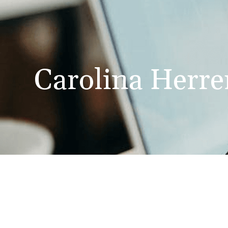
Carolina Herre