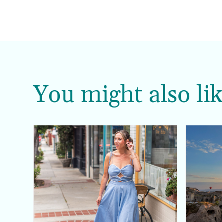
You might also lik