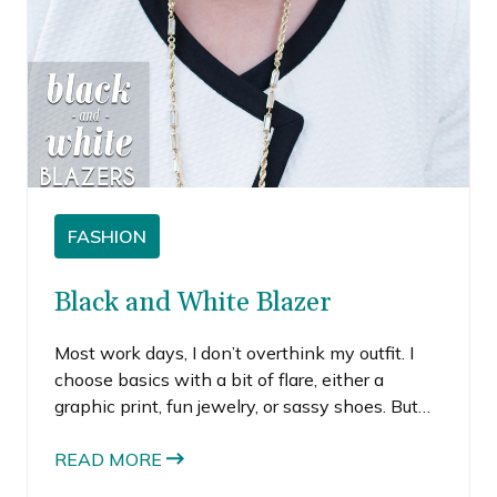
FASHION
Black and White Blazer
Most work days, I don’t overthink my outfit. I
choose basics with a bit of flare, either a
graphic print, fun jewelry, or sassy shoes. But
when there’s a big meeting, I try a bit harder to
look extra put together.
READ MORE