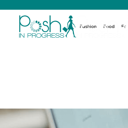
Fashion
Food
Fa