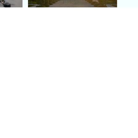
aris's
The Paris Olympic Cauldron:
Where to See the Floating
seum
Flame in the Tuileries
Garden
Coaching
Follow us
DIY
Instagram
Group Coaching
Tiktok
1:1 VIP Coaching
Pinterest
Youtube