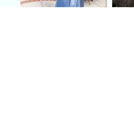
This Blue Cut Out Maxi
Insid
Dress Is My Easiest Summer
A Lux
Sun Dress
Into T
Posh in Progress is a lifestyle blog and coaching platform
women find style, confidence, and balance in everyday life