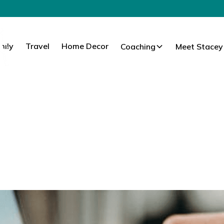
mily
Travel
Home Decor
Coaching
Meet Stacey