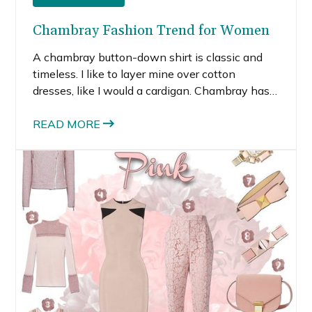
Chambray Fashion Trend for Women
A chambray button-down shirt is classic and
timeless. I like to layer mine over cotton
dresses, like I would a cardigan. Chambray has a
casual, cool feeling and the lightweight material
is perfect for summer.
READ MORE