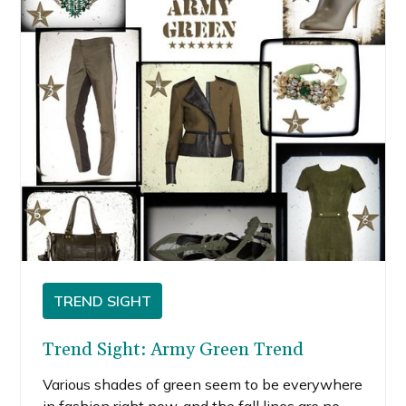
TREND SIGHT
Trend Sight: Army Green Trend
Various shades of green seem to be everywhere
in fashion right now, and the fall lines are no