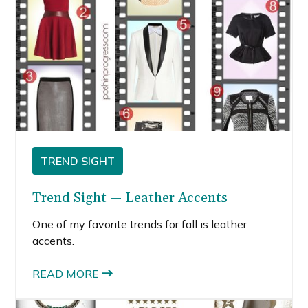
TREND SIGHT
Trend Sight — Leather Accents
One of my favorite trends for fall is leather
accents.
READ MORE