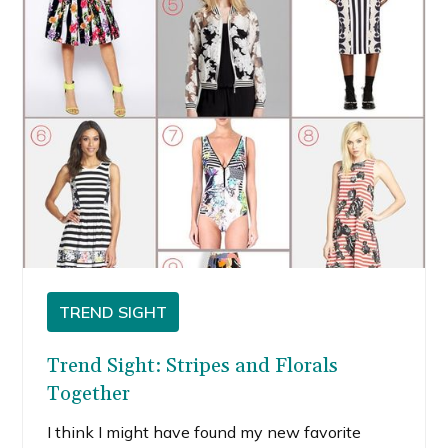
TREND SIGHT
Trend Sight: Stripes and Florals
Together
I think I might have found my new favorite