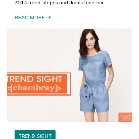
2014 trend, stripes and florals together.
READ MORE
TREND SIGHT