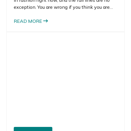
exception. You are wrong if you think you are
one of those people who can’t wear green.
READ MORE