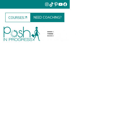
NEED COACHING?
COURSES