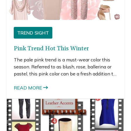
TREND SIGHT
Pink Trend Hot This Winter
The pale pink trend is a must-wear color this
season. Referred to as blush, rose, ballerina or
pastel, this pink color can be a fresh addition to
any wardrobe if you choose the pieces that
work best for you.
READ MORE