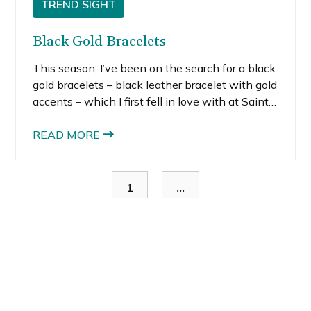
TREND SIGHT
Black Gold Bracelets
This season, I’ve been on the search for a black
gold bracelets – black leather bracelet with gold
accents – which I first fell in love with at Saint
Laurent. When I first saw it, I almost lost control
and blindly charged it, but I managed to regain
READ MORE
my senses. My fiscally savvy-self could not
justify the purchase, even though I consider a
piece like this completely worthy of the splurge
...
1
since the iconic brand makes it something of a
collector’s piece.
You might also like: