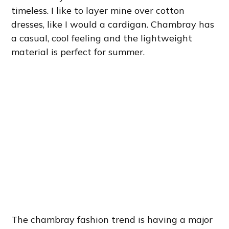
timeless. I like to layer mine over cotton
dresses, like I would a cardigan. Chambray has
a casual, cool feeling and the lightweight
material is perfect for summer.
The chambray fashion trend is having a major