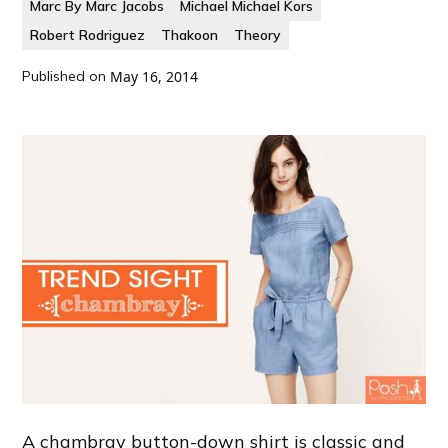
Marc By Marc Jacobs
Michael Michael Kors
Robert Rodriguez
Thakoon
Theory
Published on
May 16, 2014
A chambray button-down shirt is classic and