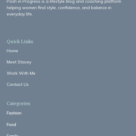
Posh in Progress is a lifestyle blog and coaching platform
helping women find style, confidence, and balance in
everyday life.
Quick Links
Home
Meet Stacey
Work With Me
Contact Us
Categories
Fashion
Food