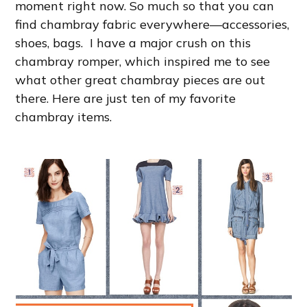
moment right now. So much so that you can
find chambray fabric everywhere—accessories,
shoes, bags. I have a major crush on this
chambray romper, which inspired me to see
what other great chambray pieces are out
there. Here are just ten of my favorite
chambray items.