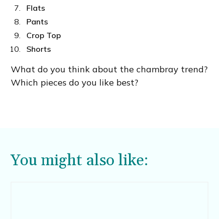
Flats
Pants
Crop Top
Shorts
What do you think about the chambray trend?
Which pieces do you like best?
You might also like: