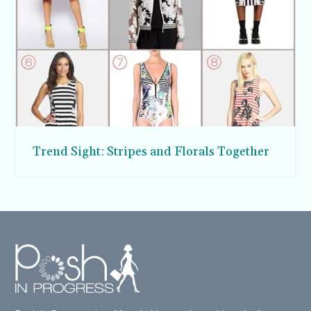
Trend Sight: Stripes and Florals Together