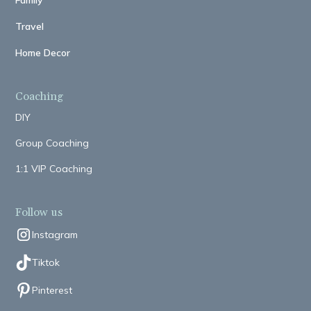
Family
Travel
Home Decor
Coaching
DIY
Group Coaching
1:1 VIP Coaching
Follow us
Instagram
Tiktok
Pinterest