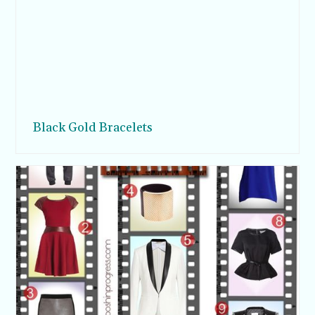
Black Gold Bracelets