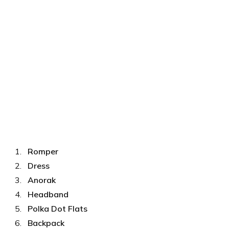
Romper
Dress
Anorak
Headband
Polka Dot Flats
Backpack