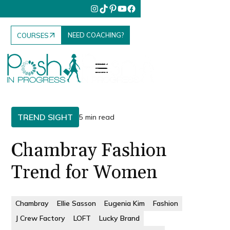
NEED COACHING?
COURSES
TREND SIGHT
5 min read
Chambray Fashion
Trend for Women
Chambray
Ellie Sasson
Eugenia Kim
Fashion
J Crew Factory
LOFT
Lucky Brand