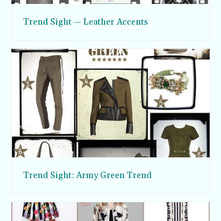
Trend Sight — Leather Accents
Trend Sight: Army Green Trend