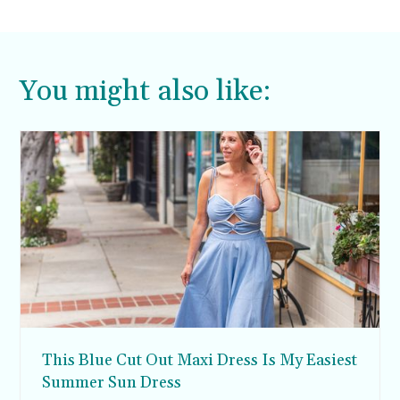
You might also like:
This Blue Cut Out Maxi Dress Is My Easiest
Summer Sun Dress