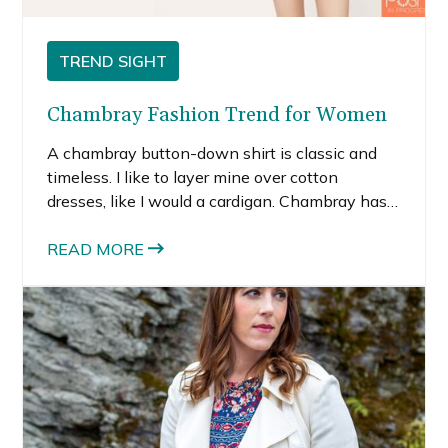
TREND SIGHT
Chambray Fashion Trend for Women
A chambray button-down shirt is classic and
timeless. I like to layer mine over cotton
dresses, like I would a cardigan. Chambray has a
casual, cool feeling and the lightweight material
is perfect for summer.
READ MORE