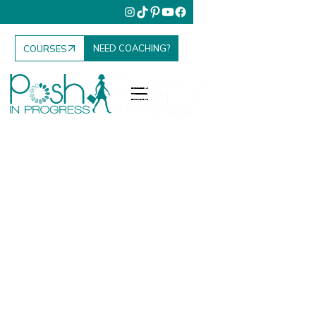
NEED COACHING?
COURSES