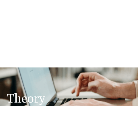
Theory