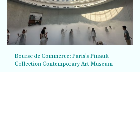
Bourse de Commerce: Paris's Pinault
Collection Contemporary Art Museum