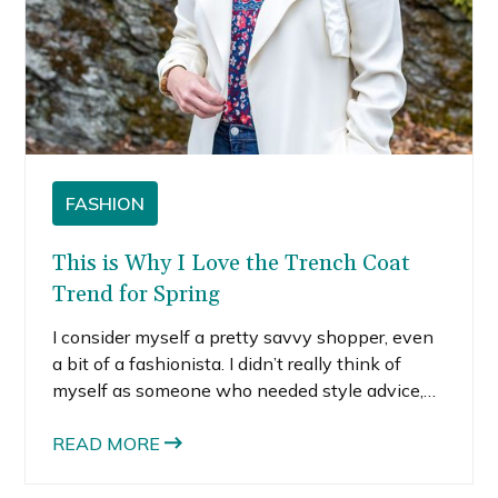
FASHION
This is Why I Love the Trench Coat
Trend for Spring
I consider myself a pretty savvy shopper, even
a bit of a fashionista. I didn’t really think of
myself as someone who needed style advice,
but that all changed when I met my Trunk Club
stylist, Katelyn.
READ MORE