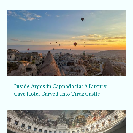
Inside Argos in Cappadocia: A Luxury
Cave Hotel Carved Into Tiraz Castle