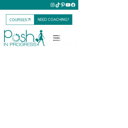
NEED COACHING?
COURSES