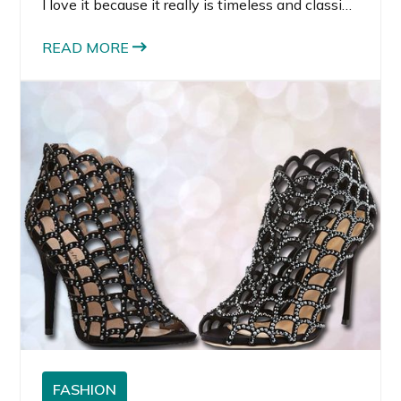
I love it because it really is timeless and classic.
Black and white clothing, even with patterns or
prints, can be worn for many seasons.
READ MORE
FASHION