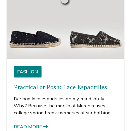
FASHION
Practical or Posh: Lace Espadrilles
I’ve had lace espadrilles on my mind lately.
Why? Because the month of March rouses
college spring break memories of sunbathing
on the beach for hours and one too many shots
at night. While daydreaming about beach
READ MORE