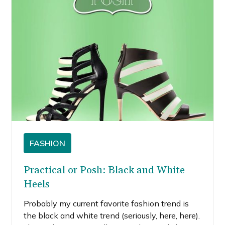
FASHION
Practical or Posh: Black and White
Heels
Probably my current favorite fashion trend is
the black and white trend (seriously, here, here).