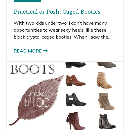
Practical or Posh: Caged Booties
With two kids under two, I don’t have many
opportunities to wear sexy heels, like these
black crystal caged booties. When I saw the
Sergio Rossi pair, I was drawn to the striking
scalloped cutouts encrusted with strass crystals.
READ MORE
The high thin black heel and gold back zip add
sexiness to these heels.