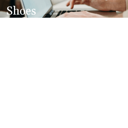
Shoes