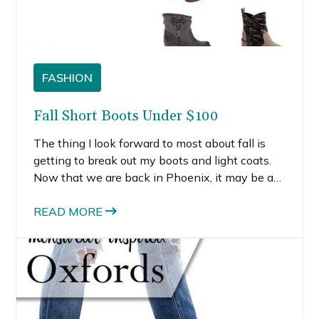
FASHION
Fall Short Boots Under $100
The thing I look forward to most about fall is
getting to break out my boots and light coats.
Now that we are back in Phoenix, it may be a
few more months before I get to wear my fall
short boots. But that’s besides the point.
READ MORE