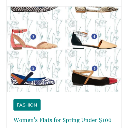
vacations, I started browsing for cute sandal
options, and lace espadrilles kept popping up.
FASHION
Women’s Flats for Spring Under $100