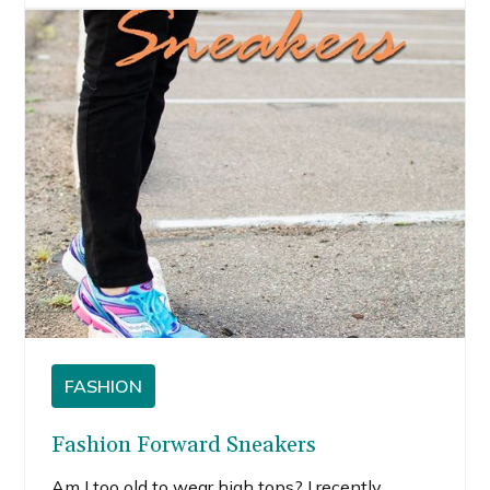
husband would actually wear.
FASHION
Fashion Forward Sneakers
Am I too old to wear high tops? I recently