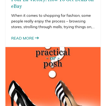
eBay
When it comes to shopping for fashion, some
people really enjoy the process – browsing
stores, strolling through malls, trying things on,
etc., while others would skip all of that just to
find a good deal. I tend to fall somewhere in the
READ MORE
middle. I actually prefer using the internet to
find items and then hit the mall to see them in
person.