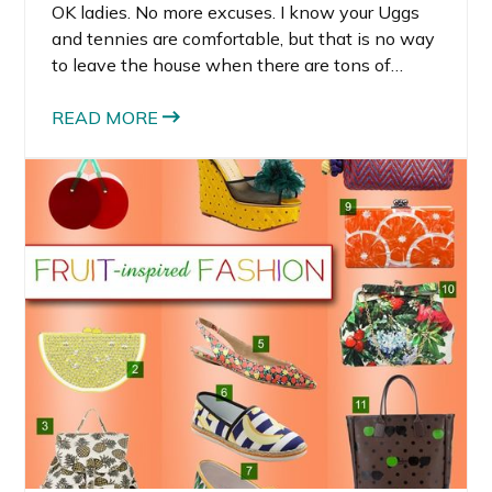
OK ladies. No more excuses. I know your Uggs
and tennies are comfortable, but that is no way
to leave the house when there are tons of
adorable and stylish flats for spring under $100.
READ MORE