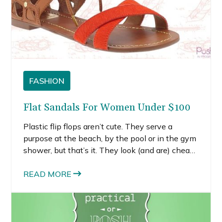
FASHION
Flat Sandals For Women Under $100
Plastic flip flops aren’t cute. They serve a
purpose at the beach, by the pool or in the gym
shower, but that’s it. They look (and are) cheap
and they don’t provide any foot support. With
so many cute flat sandals for women under
READ MORE
$100, let’s do ourselves a favor and bury those
plastic flops in our beach bags.