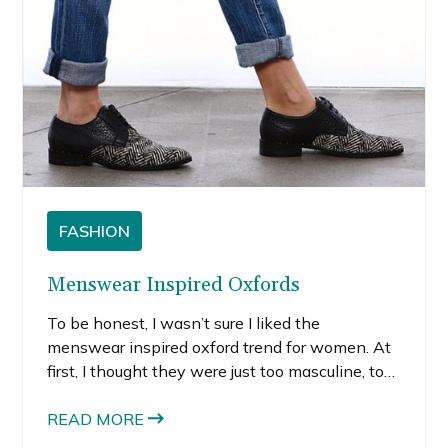
FASHION
Menswear Inspired Oxfords
To be honest, I wasn’t sure I liked the
menswear inspired oxford trend for women. At
first, I thought they were just too masculine, too
clunky. The majority of the oxfords I’d seen in
my Pinterest and Instagram fashion feeds were
READ MORE
more traditional. They looked like a shoe my