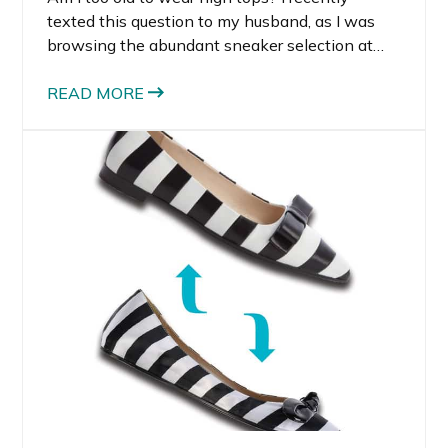
texted this question to my husband, as I was
browsing the abundant sneaker selection at
Nordstrom. I was immediately drawn to all the
brightly colored, fashion forward sneakers for
READ MORE
women.