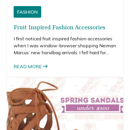
FASHION
Fruit Inspired Fashion Accessories
I first noticed fruit inspired fashion accessories
when I was window-browser shopping Neiman
Marcus’ new handbag arrivals. I fell hard for
Edie Parker’s orange slice clutch. Why?
Because it’s unique, it’s playful, it’s unexpected
READ MORE
and it’s fun.