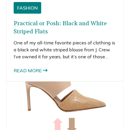
FASHION
Practical or Posh: Black and White
Striped Flats
One of my all-time favorite pieces of clothing is
a black and white striped blouse from J. Crew.
I’ve owned it for years, but it’s one of those
pieces that never goes out of style. Even better,
black and white goes with everything.
READ MORE