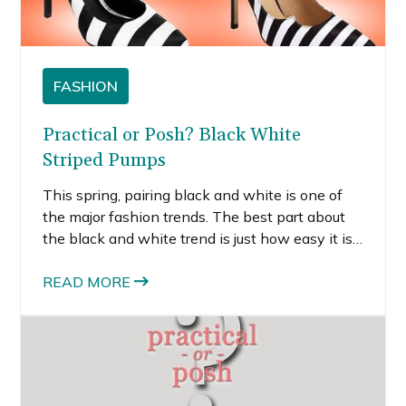
FASHION
Practical or Posh? Black White
Striped Pumps
This spring, pairing black and white is one of
the major fashion trends. The best part about
the black and white trend is just how easy it is
to embrace. Adding interesting shoes, like
these black white striped pumps, to your
READ MORE
wardrobe is the simplest way to try out a new
trend and enliven your wardrobe.