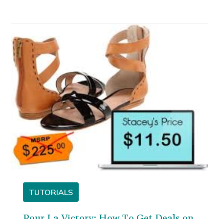
TUTORIALS
Pour La Victory: How To Get Deals on