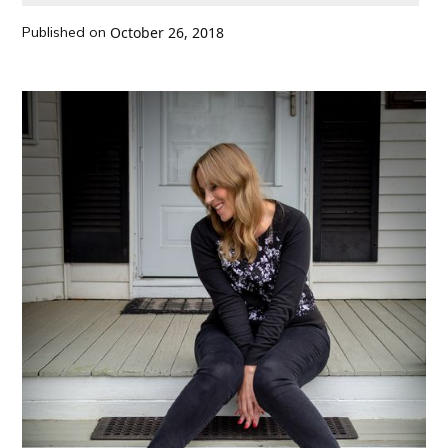
Published on
October 26, 2018