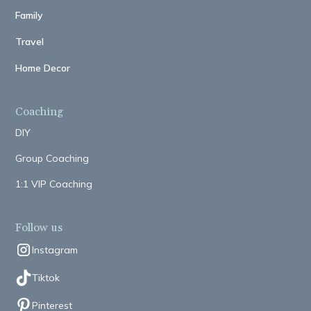
Family
Travel
Home Decor
Coaching
DIY
Group Coaching
1:1 VIP Coaching
Follow us
Instagram
Tiktok
Pinterest