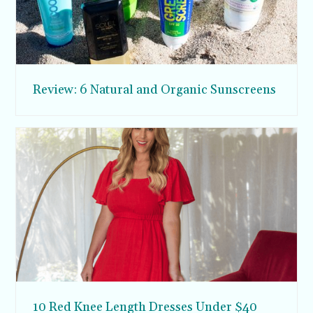
Review: 6 Natural and Organic Sunscreens
10 Red Knee Length Dresses Under $40