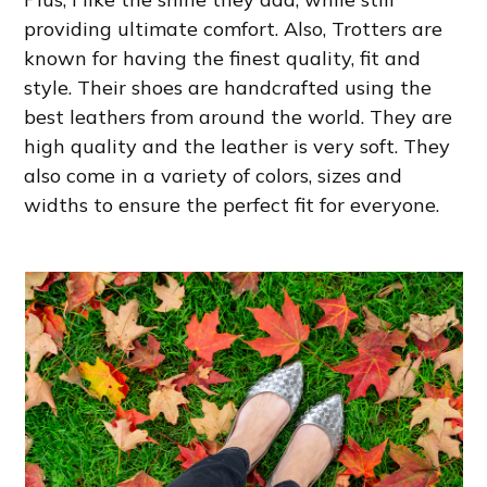
providing ultimate comfort. Also, Trotters are
known for having the finest quality, fit and
style. Their shoes are handcrafted using the
best leathers from around the world. They are
high quality and the leather is very soft. They
also come in a variety of colors, sizes and
widths to ensure the perfect fit for everyone.