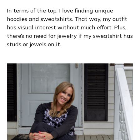
In terms of the top, I love finding unique
hoodies and sweatshirts. That way, my outfit
has visual interest without much effort. Plus,
there’s no need for jewelry if my sweatshirt has
studs or jewels on it.