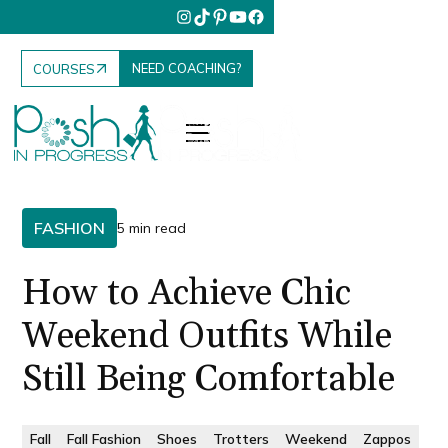
NEED COACHING?
COURSES
FASHION
5 min read
How to Achieve Chic
Weekend Outfits While
Still Being Comfortable
Fall
Fall Fashion
Shoes
Trotters
Weekend
Zappos