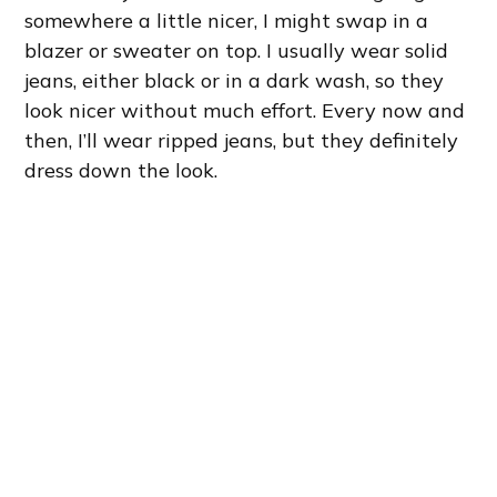
somewhere a little nicer, I might swap in a
blazer or sweater on top. I usually wear solid
jeans, either black or in a dark wash, so they
look nicer without much effort. Every now and
then, I’ll wear ripped jeans, but they definitely
dress down the look.