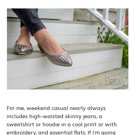
For me, weekend casual nearly always
includes high-waisted skinny jeans, a
sweatshirt or hoodie in a cool print or with
embroidery, and essential flats. If I’m going