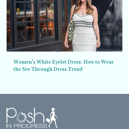
Women's White Eyelet Dress: How to Wear
the See Through Dress Trend