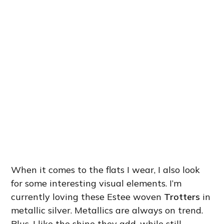
When it comes to the flats I wear, I also look
for some interesting visual elements. I’m
currently loving these Estee woven
Trotters
in
metallic silver. Metallics are always on trend.
Plus, I like the shine they add, while still