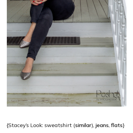
{Stacey’s Look: sweatshirt (
similar
),
jeans
,
flats
}