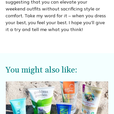
suggesting that you can elevate your
weekend outfits without sacrificing style or
comfort. Take my word for it – when you dress
your best, you feel your best. I hope you’ll give
it a try and tell me what you think!
You might also like: