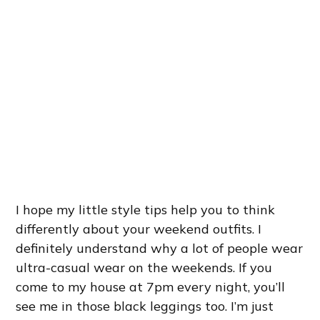
I hope my little style tips help you to think
differently about your weekend outfits. I
definitely understand why a lot of people wear
ultra-casual wear on the weekends. If you
come to my house at 7pm every night, you’ll
see me in those black leggings too. I’m just