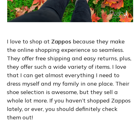
I love to shop at
Zappos
because they make
the online shopping experience so seamless.
They offer free shipping and easy returns, plus,
they offer such a wide variety of items. I love
that I can get almost everything I need to
dress myself and my family in one place. Their
shoe selection is awesome, but they sell a
whole lot more. If you haven’t shopped Zappos
lately, or ever, you should definitely check
them out!