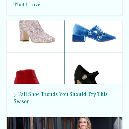
That I Love
9 Fall Shoe Trends You Should Try This
Season