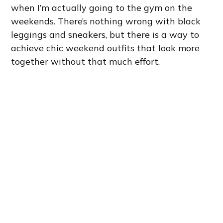
when I’m actually going to the gym on the
weekends. There’s nothing wrong with black
leggings and sneakers, but there is a way to
achieve chic weekend outfits that look more
together without that much effort.