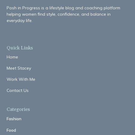
Posh in Progress is a lifestyle blog and coaching platform
helping women find style, confidence, and balance in
everyday life.
Quick Links
Home
Meet Stacey
Work With Me
Contact Us
Categories
Fashion
Food