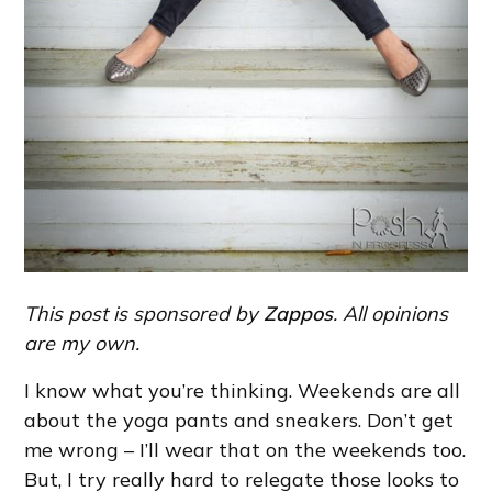
This post is sponsored by
Zappos
. All opinions
are my own.
I know what you’re thinking. Weekends are all
about the yoga pants and sneakers. Don’t get
me wrong – I’ll wear that on the weekends too.
But, I try really hard to relegate those looks to