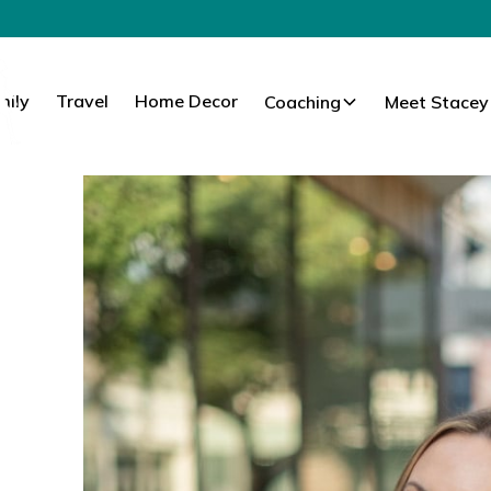
mily
Travel
Home Decor
Coaching
Meet Stacey