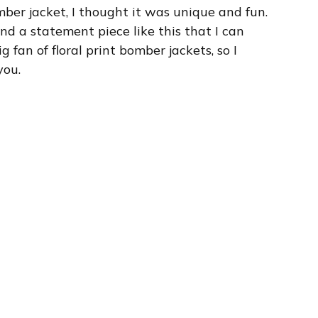
mber jacket, I thought it was unique and fun.
ind a statement piece like this that I can
 fan of floral print bomber jackets, so I
you.