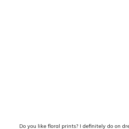
Do you like floral prints? I definitely do on d