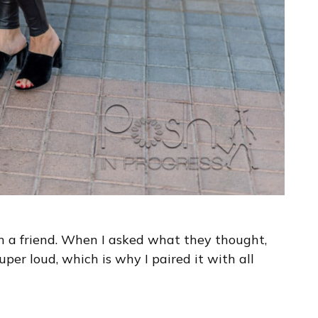
th a friend. When I asked what they thought,
 super loud, which is why I paired it with all