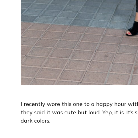
I recently wore this one to a happy hour wi
they said it was cute but loud. Yep, it is. It’s
dark colors.