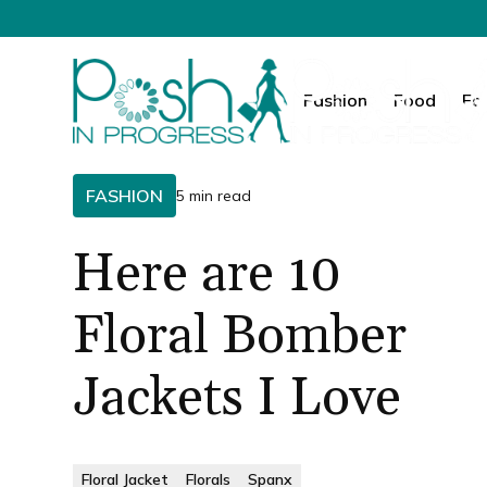
Fashion
Food
Fa
FASHION
5 min read
Here are 10
Floral Bomber
Jackets I Love
Floral Jacket
Florals
Spanx