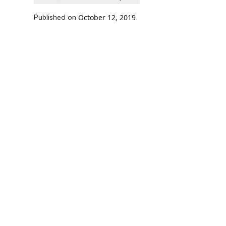
Published on
October 12, 2019