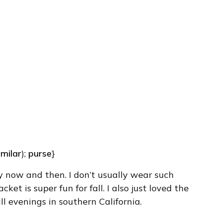
imilar
);
purse
}
y now and then. I don’t usually wear such
cket is super fun for fall. I also just loved the
fall evenings in southern California.