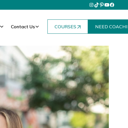
Contact Us
COURSES
NEED COACHI