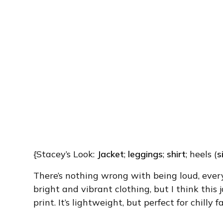
{Stacey’s Look:
Jacket
;
leggings
;
shirt
; heels (
s
There’s nothing wrong with being loud, ever
bright and vibrant clothing, but I think this ja
print. It’s lightweight, but perfect for chilly 