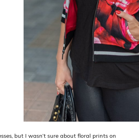
resses, but I wasn’t sure about floral prints on