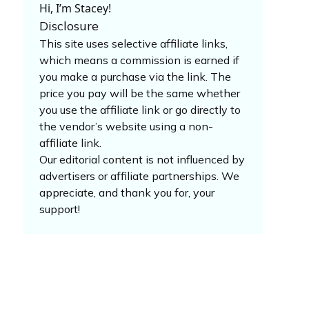
Hi, I’m Stacey!
Disclosure
This site uses selective affiliate links,
which means a commission is earned if
you make a purchase via the link. The
price you pay will be the same whether
you use the affiliate link or go directly to
the vendor’s website using a non-
affiliate link.
Our editorial content is not influenced by
advertisers or affiliate partnerships. We
appreciate, and thank you for, your
support!