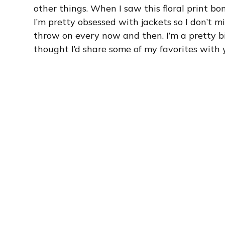
other things. When I saw this floral print bo
I’m pretty obsessed with jackets so I don’t m
throw on every now and then. I’m a pretty big
thought I’d share some of my favorites with 