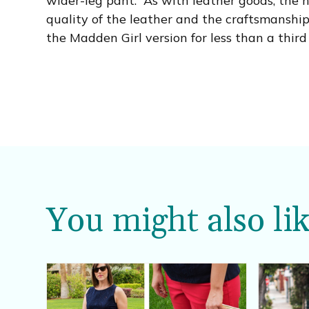
wider-leg pant. As with leather goods, the h
quality of the leather and the craftsmanship
the Madden Girl version for less than a third 
You might also lik