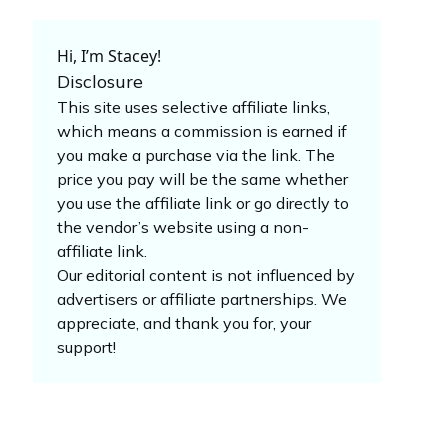
Hi, I’m Stacey!
Disclosure
This site uses selective affiliate links,
which means a commission is earned if
you make a purchase via the link. The
price you pay will be the same whether
you use the affiliate link or go directly to
the vendor’s website using a non-
affiliate link.
Our editorial content is not influenced by
advertisers or affiliate partnerships. We
appreciate, and thank you for, your
support!