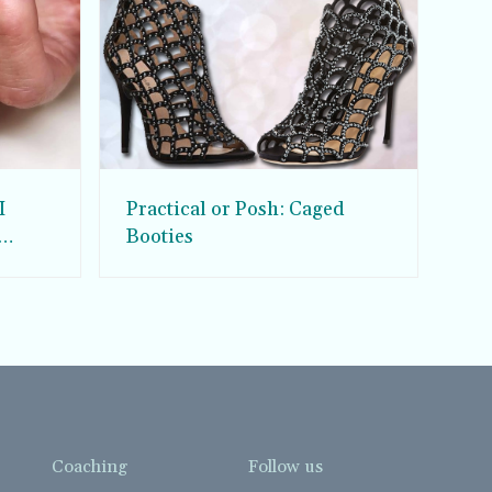
I
Practical or Posh: Caged
Booties
Coaching
Follow us