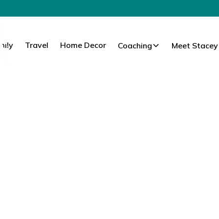
mily
Travel
Home Decor
Coaching
Meet Stacey