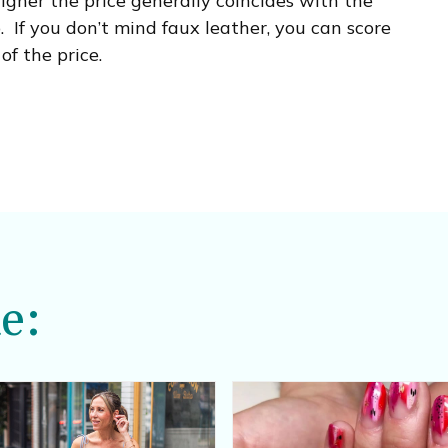
igher the price generally coincides with the
. If you don’t mind faux leather, you can score
of the price.
e: