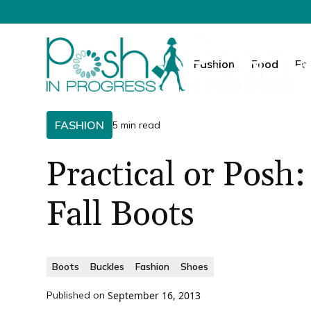
Fashion
Food
Fa
FASHION
5 min read
Practical or Posh:
Fall Boots
Boots
Buckles
Fashion
Shoes
Published on
September 16, 2013