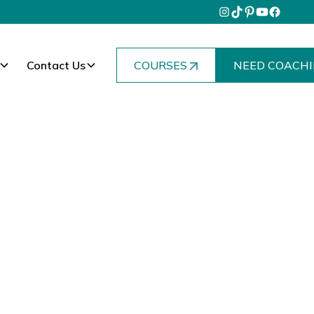
Contact Us
COURSES
NEED COACHI