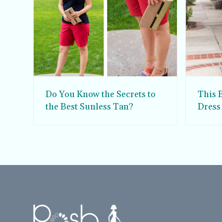
Do You Know the Secrets to
This 
the Best Sunless Tan?
Dress
Sun D