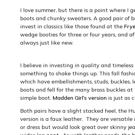
I love summer, but there is a point where I 
boots and chunky sweaters. A good pair of bo
invest in classics like those found at the
Fry
wedge booties for three or four years, and af
always just like new.
I believe in investing in quality and timeles
something to shake things up. This fall fashi
which have embellishments, studs, buckles, le
boots and fell for the many brass buckles at
simple boot.
Madden Girl’s version
is just as 
Both pairs have a slight stacked heel, the 
version is a faux leather. They are versatile 
or dress but would look great over skinny jea