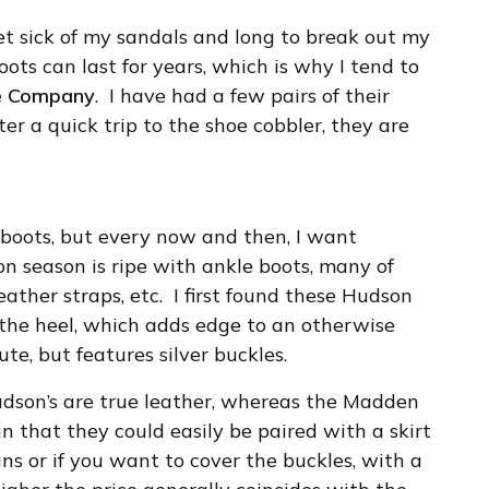
get sick of my sandals and long to break out my
ots can last for years, which is why I tend to
e Company
. I have had a few pairs of their
ter a quick trip to the shoe cobbler, they are
s boots, but every now and then, I want
on season is ripe with ankle boots, many of
ather straps, etc. I first found these Hudson
 the heel, which adds edge to an otherwise
cute, but features silver buckles.
Hudson’s are true leather, whereas the Madden
in that they could easily be paired with a skirt
ns or if you want to cover the buckles, with a