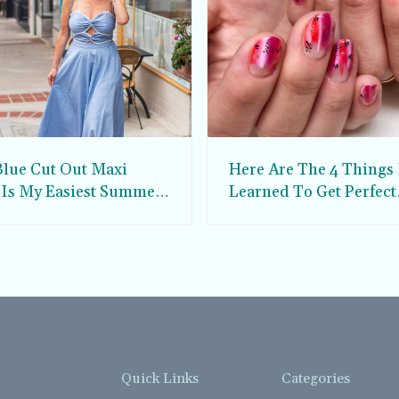
Blue Cut Out Maxi
Here Are The 4 Things 
 Is My Easiest Summer
Learned To Get Perfect
ress
Custom Nail Art
Quick Links
Categories