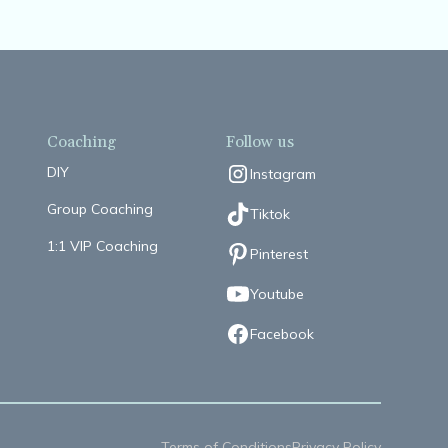
Coaching
Follow us
DIY
Instagram
Group Coaching
Tiktok
1:1 VIP Coaching
Pinterest
Youtube
Facebook
Terms of Conditions
Privacy Policy