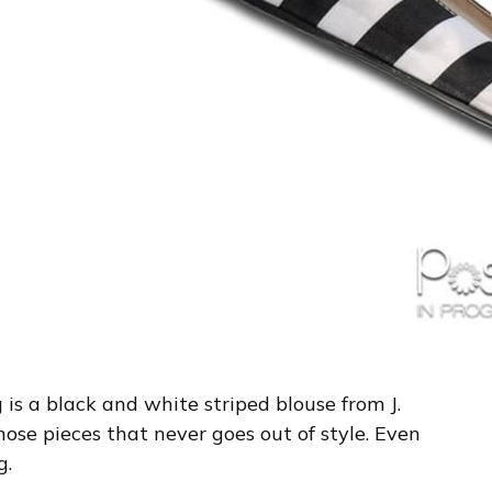
g is a black and white striped blouse from J.
 those pieces that never goes out of style. Even
g.