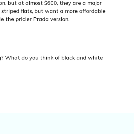
on, but at almost $600, they are a major
 striped flats, but want a more affordable
le the pricier Prada version.
g? What do you think of black and white