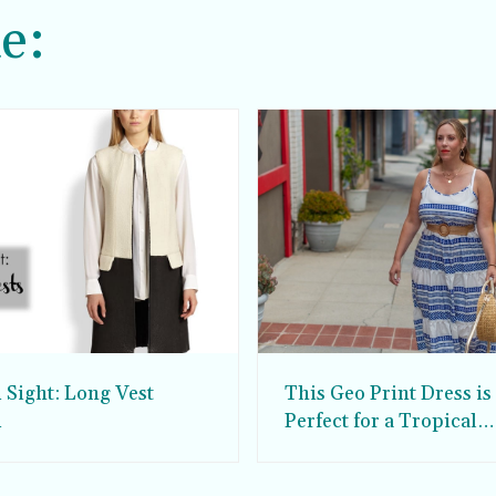
e:
 Sight: Long Vest
This Geo Print Dress is
d
Perfect for a Tropical
Vacation