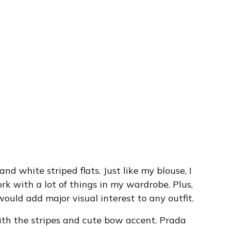
 and white striped flats. Just like my blouse, I
rk with a lot of things in my wardrobe. Plus,
ould add major visual interest to any outfit.
 with the stripes and cute bow accent. Prada