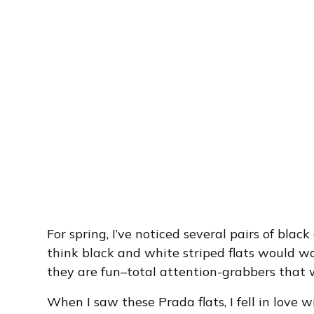
For spring, I’ve noticed several pairs of black
think black and white striped flats would wo
they are fun–total attention-grabbers that w
When I saw these Prada flats, I fell in love