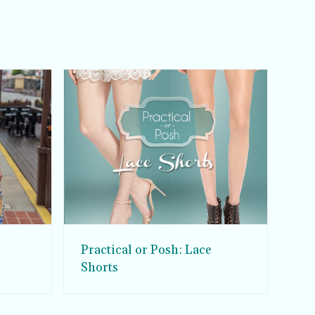
Practical or Posh: Lace
Shorts