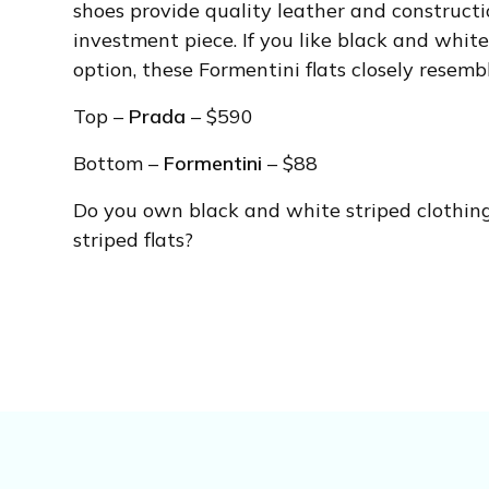
shoes provide quality leather and constructi
investment piece. If you like black and white
option, these Formentini flats closely resemb
Top –
Prada
– $590
Bottom –
Formentini
– $88
Do you own black and white striped clothin
striped flats?