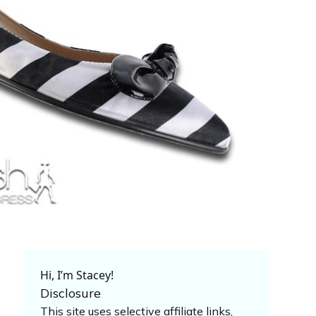
Hi, I’m Stacey!
Disclosure
This site uses selective affiliate links,