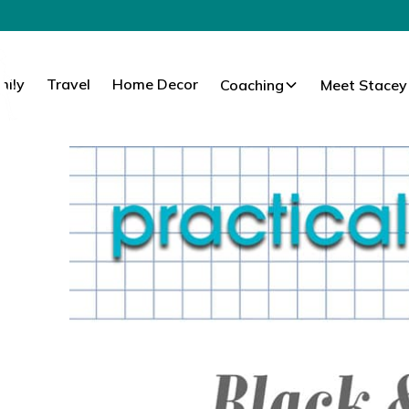
mily
Travel
Home Decor
Coaching
Meet Stacey