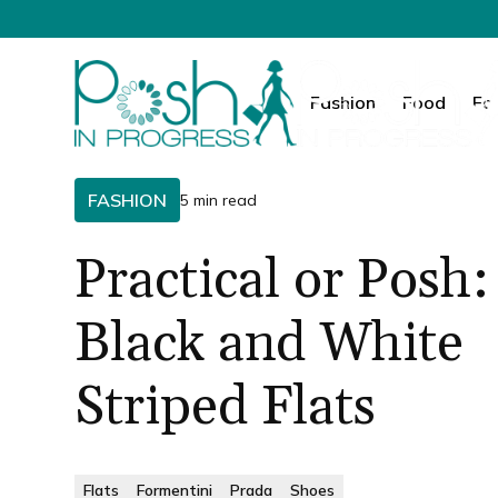
Fashion
Food
Fa
FASHION
5 min read
Practical or Posh:
Black and White
Striped Flats
Flats
Formentini
Prada
Shoes