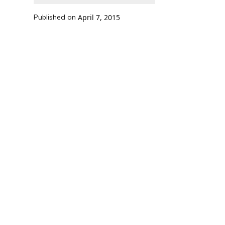
Published on
April 7, 2015