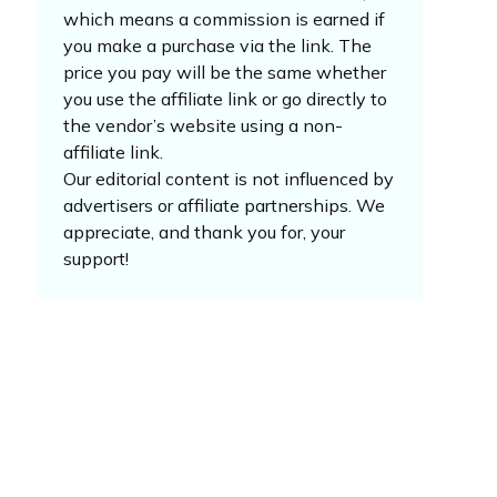
which means a commission is earned if
you make a purchase via the link. The
price you pay will be the same whether
you use the affiliate link or go directly to
the vendor’s website using a non-
affiliate link.
Our editorial content is not influenced by
advertisers or affiliate partnerships. We
appreciate, and thank you for, your
support!