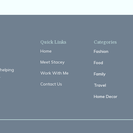
Quick Links
Categories
Home
Fashion
Meet Stacey
Food
 helping
Work With Me
Family
.
Contact Us
Travel
Home Decor