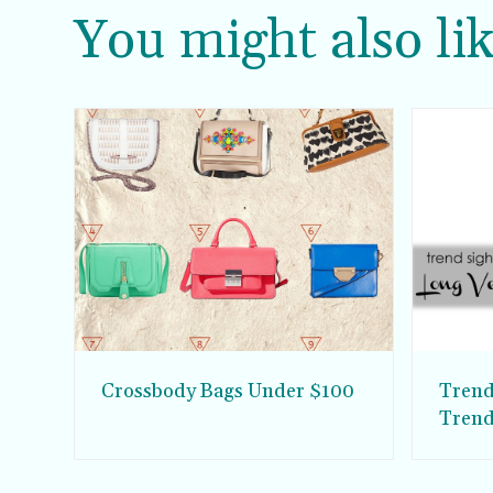
You might also lik
Crossbody Bags Under $100
Trend
Tren