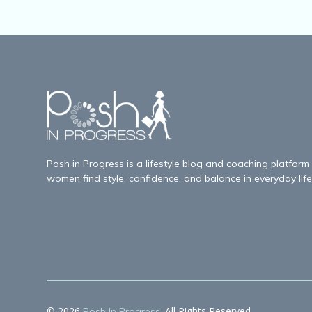
Posh in Progress is a lifestyle blog and coaching platform
women find style, confidence, and balance in everyday life
© 2026
. All Rights Reserved.
Posh In Progress