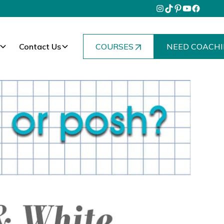
Contact Us
COURSES
NEED COACHI