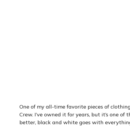
One of my all-time favorite pieces of clothin
Crew. I’ve owned it for years, but it’s one of
better, black and white goes with everythin