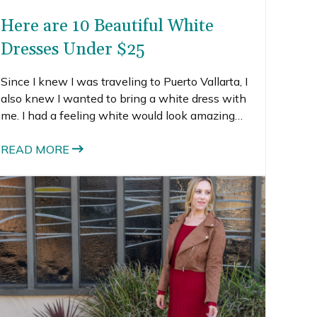
Here are 10 Beautiful White
Dresses Under $25
Since I knew I was traveling to Puerto Vallarta, I
also knew I wanted to bring a white dress with
me. I had a feeling white would look amazing
against all the tropical colors, so I went on a
search for white dresses under $25.
READ MORE