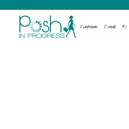
Fashion
Food
Fa