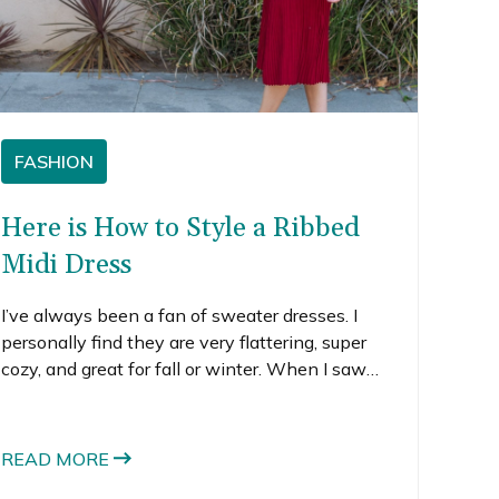
FASHION
Here is How to Style a Ribbed
Midi Dress
I’ve always been a fan of sweater dresses. I
personally find they are very flattering, super
cozy, and great for fall or winter. When I saw
this red ribbed midi dress, I knew I had to order
it.
READ MORE