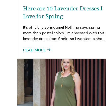
Here are 10 Lavender Dresses I
Love for Spring
It’s officially springtime! Nothing says spring
more than pastel colors! I’m obsessed with this
lavender dress from Shein, so I wanted to share
some of my other favorite purple dresses.
Lavender is one of those colors that actually
READ MORE
look great on most people.