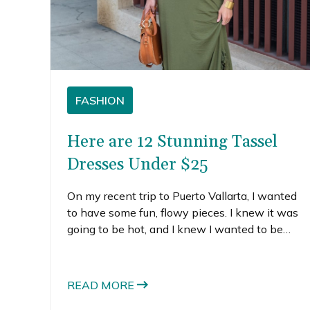
FASHION
Here are 12 Stunning Tassel
Dresses Under $25
On my recent trip to Puerto Vallarta, I wanted
to have some fun, flowy pieces. I knew it was
going to be hot, and I knew I wanted to be
comfortable but put together. I started
searching for tassel dresses because I thought
the little tassels just felt like a fun touch perfect
READ MORE
for a Mexican vacation. Of all the cute tassel