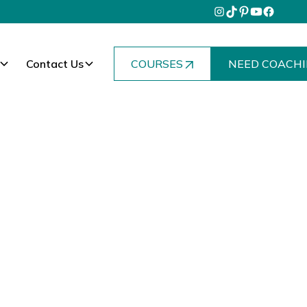
Contact Us
COURSES
NEED COACHI