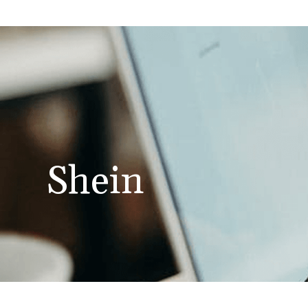
Shein