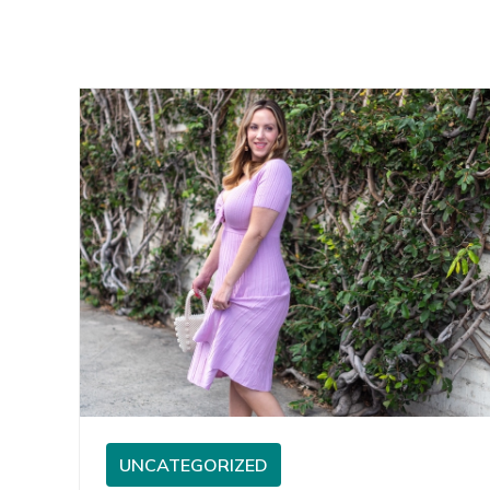
UNCATEGORIZED