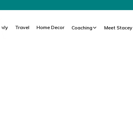
mily
Travel
Home Decor
Coaching
Meet Stacey