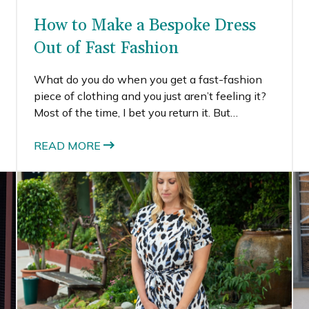
How to Make a Bespoke Dress
Out of Fast Fashion
What do you do when you get a fast-fashion
piece of clothing and you just aren’t feeling it?
Most of the time, I bet you return it. But
sometimes, it actually can cost more to return
the item than just to keep it.
READ MORE