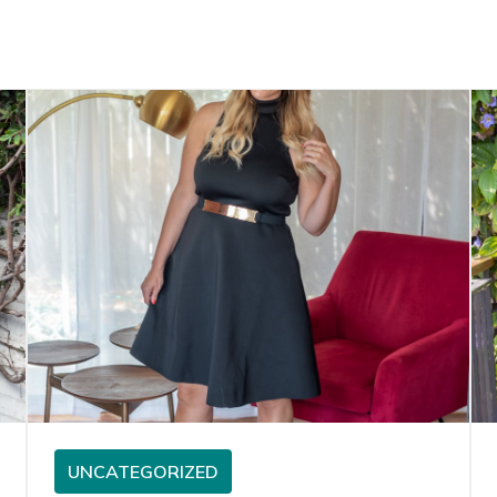
UNCATEGORIZED