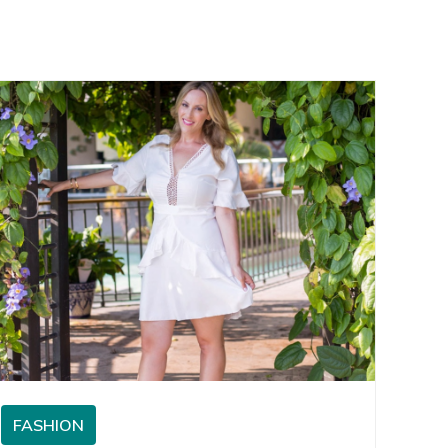
FASHION