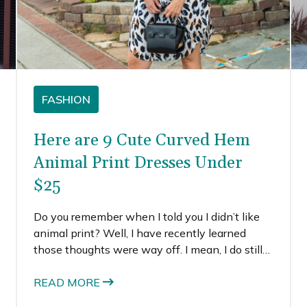
FASHION
Here are 9 Cute Curved Hem
Animal Print Dresses Under
$25
Do you remember when I told you I didn’t like
animal print? Well, I have recently learned
those thoughts were way off. I mean, I do still
think animal prints can sometimes look dated,
cheesy, and even a little trashy. Yep, I said it.
READ MORE
But I’ve also found a lot of animal prints that