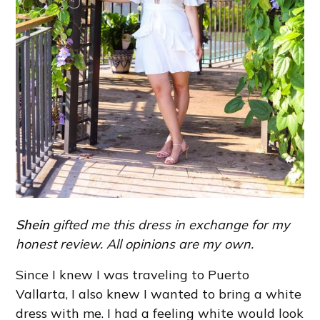
Shein
gifted me this dress in exchange for my
honest review. All opinions are my own.
Since I knew I was traveling to Puerto
Vallarta, I also knew I wanted to bring a white
dress with me. I had a feeling white would look