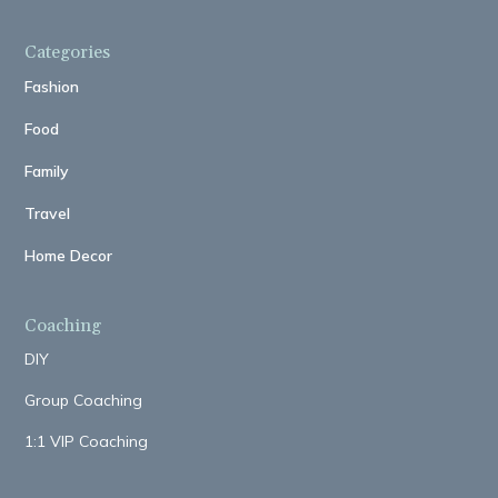
Categories
Fashion
Food
Family
Travel
Home Decor
Coaching
DIY
Group Coaching
1:1 VIP Coaching