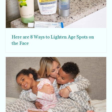
Here are 8 Ways to Lighten Age Spots on
the Face