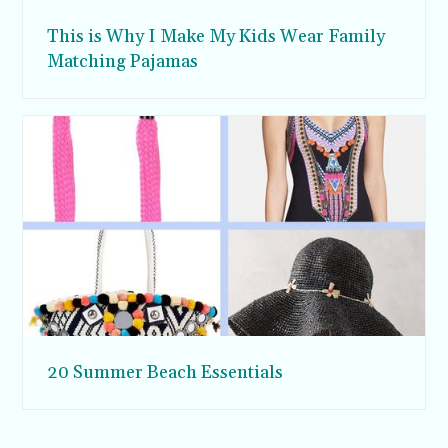
This is Why I Make My Kids Wear Family
Matching Pajamas
20 Summer Beach Essentials