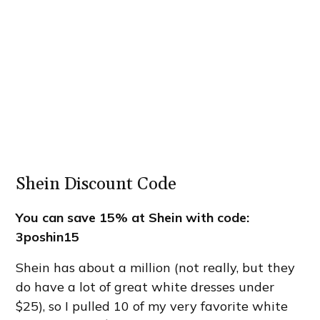
Shein Discount Code
You can save 15% at
Shein
with code:
3poshin15
Shein has about a million (not really, but they
do have a lot of great white dresses under
$25), so I pulled 10 of my very favorite white