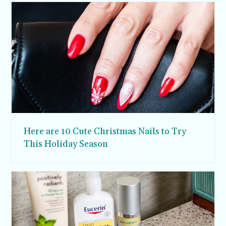
Here are 10 Cute Christmas Nails to Try
This Holiday Season