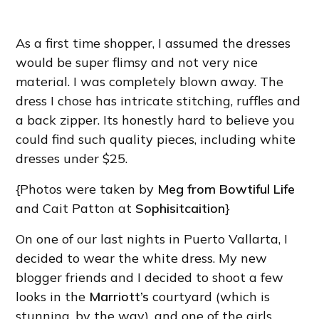
As a first time shopper, I assumed the dresses
would be super flimsy and not very nice
material. I was completely blown away. The
dress I chose has intricate stitching, ruffles and
a back zipper. Its honestly hard to believe you
could find such quality pieces, including white
dresses under $25.
{Photos were taken by
Meg from Bowtiful Life
and Cait Patton at
Sophisitcaition
}
On one of our last nights in Puerto Vallarta, I
decided to wear the white dress. My new
blogger friends and I decided to shoot a few
looks in the
Marriott’s
courtyard (which is
stunning, by the way), and one of the girls