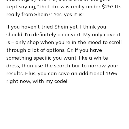
kept saying, “that dress is really under $25? It’s
really from Shein?” Yes, yes it is!
If you haven’t tried Shein yet, I think you
should. I’m definitely a convert. My only caveat
is – only shop when you’re in the mood to scroll
through a lot of options. Or, if you have
something specific you want, like a white
dress, than use the search bar to narrow your
results. Plus, you can save an additional 15%
right now, with my code!