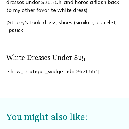
dresses under $25. (Oh, and here’s
a flash back
to my other favorite white dress).
{Stacey’s Look:
dress
; shoes (
similar
);
bracelet
;
lipstick
}
White Dresses Under $25
[show_boutique_widget id=”862655″]
You might also like: