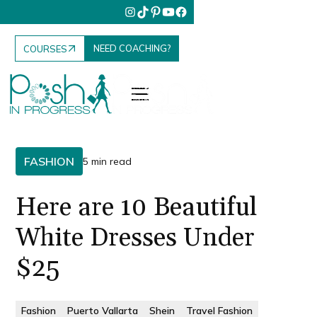
NEED COACHING?
COURSES
FASHION
5 min read
Here are 10 Beautiful
White Dresses Under
$25
Fashion
Puerto Vallarta
Shein
Travel Fashion