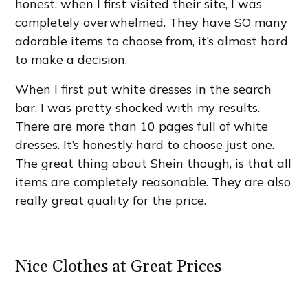
honest, when I first visited their site, I was
completely overwhelmed. They have SO many
adorable items to choose from, it’s almost hard
to make a decision.
When I first put white dresses in the search
bar, I was pretty shocked with my results.
There are more than 10 pages full of white
dresses. It’s honestly hard to choose just one.
The great thing about Shein though, is that all
items are completely reasonable. They are also
really great quality for the price.
Nice Clothes at Great Prices