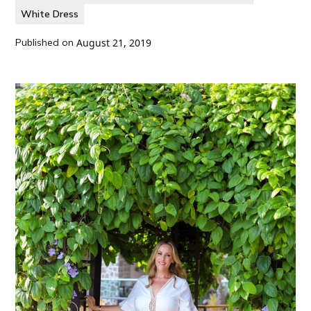
White Dress
Published on
August 21, 2019