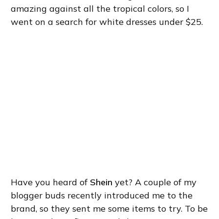
amazing against all the tropical colors, so I
went on a search for white dresses under $25.
Have you heard of
Shein
yet? A couple of my
blogger buds recently introduced me to the
brand, so they sent me some items to try. To be