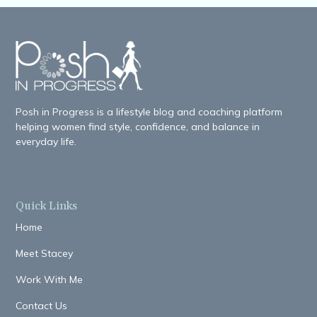
Posh in Progress is a lifestyle blog and coaching platform
helping women find style, confidence, and balance in
everyday life.
Quick Links
Home
Meet Stacey
Work With Me
Contact Us