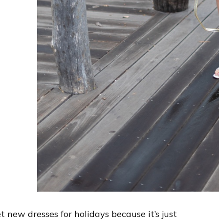
t new dresses for holidays because it’s just