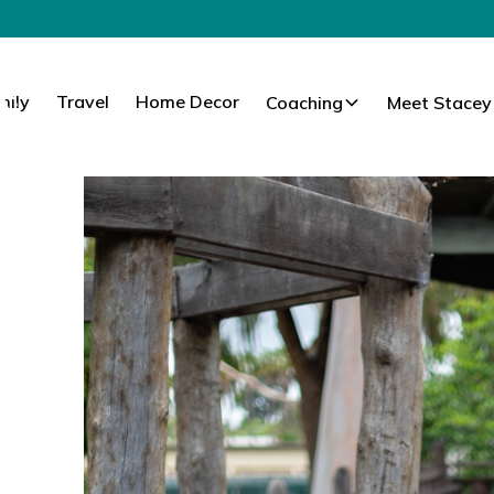
mily
Travel
Home Decor
Coaching
Meet Stacey