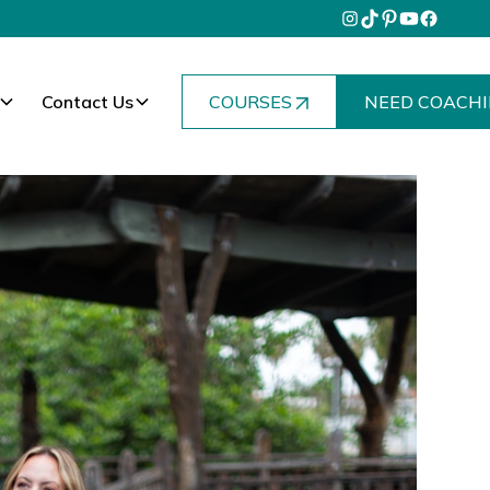
Contact Us
COURSES
NEED COACHI