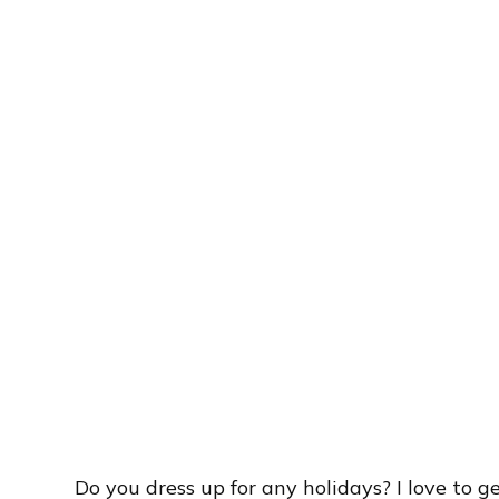
Do you dress up for any holidays? I love to ge