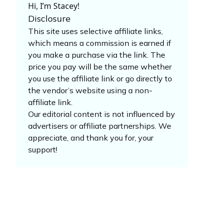
Hi, I’m Stacey!
Disclosure
This site uses selective affiliate links,
which means a commission is earned if
you make a purchase via the link. The
price you pay will be the same whether
you use the affiliate link or go directly to
the vendor’s website using a non-
affiliate link.
Our editorial content is not influenced by
advertisers or affiliate partnerships. We
appreciate, and thank you for, your
support!