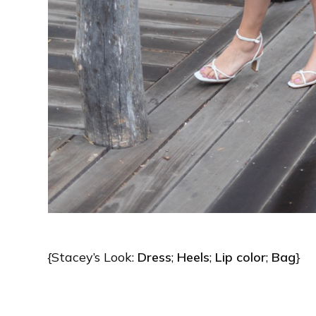
{Stacey’s Look:
Dress
;
Heels
;
Lip color
;
Bag
}