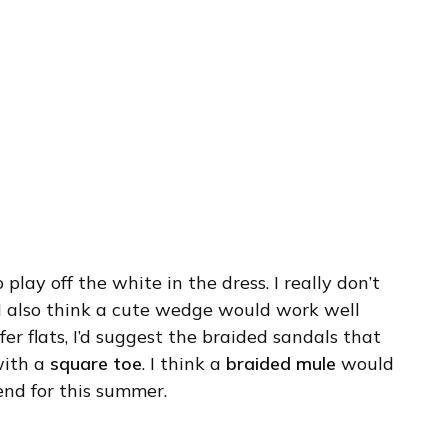
 play off the white in the dress. I really don’t
I also think a cute wedge would work well
fer flats, I’d suggest the braided sandals that
 with a
square toe
. I think a
braided mule
would
rend for this summer.