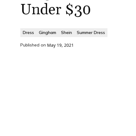
Under $30
Dress
Gingham
Shein
Summer Dress
Published on
May 19, 2021