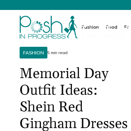
Fashion
Food
Fa
FASHION
5 min read
Memorial Day
Outfit Ideas:
Shein Red
Gingham Dresses