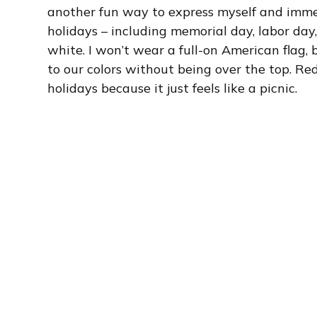
another fun way to express myself and immers
holidays – including memorial day, labor day,
white. I won’t wear a full-on American flag, b
to our colors without being over the top. Re
holidays because it just feels like a picnic.