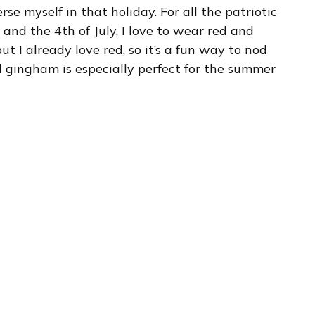
e myself in that holiday. For all the patriotic
 and the 4th of July, I love to wear red and
ut I already love red, so it’s a fun way to nod
d gingham is especially perfect for the summer