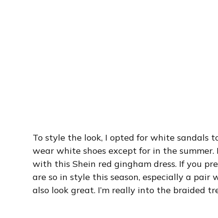
To style the look, I opted for white sandals to
wear white shoes except for in the summer. 
with this Shein red gingham dress. If you pre
are so in style this season, especially a pair
also look great. I’m really into the braided t