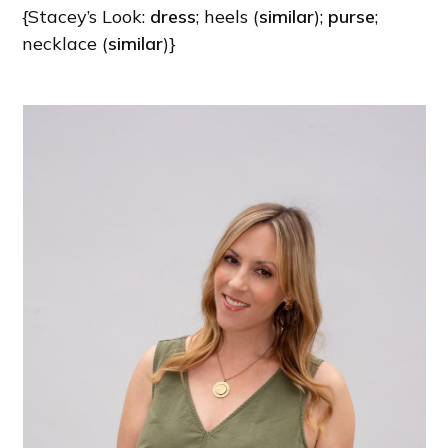
{Stacey’s Look:
dress
; heels (
similar
);
purse
;
necklace (
similar
)}