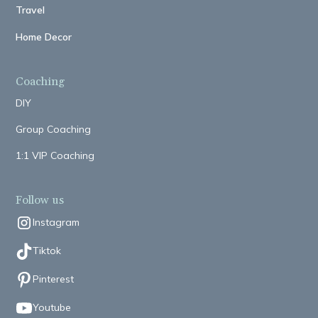
Travel
Home Decor
Coaching
DIY
Group Coaching
1:1 VIP Coaching
Follow us
Instagram
Tiktok
Pinterest
Youtube