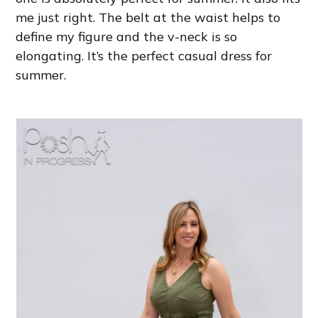
me just right. The belt at the waist helps to
define my figure and the v-neck is so
elongating. It’s the perfect casual dress for
summer.