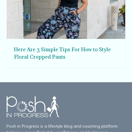
Here Are 3 Simple Tips For How to Style
Floral Cropped Pants
Posh in Progress is a lifestyle blog and coaching platform