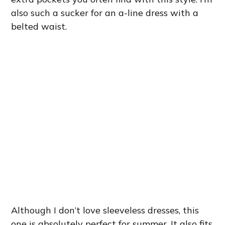
also such a sucker for an a-line dress with a
belted waist.
Although I don’t love sleeveless dresses, this
one is absolutely perfect for summer. It also fits