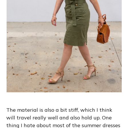
The material is also a bit stiff, which I think
will travel really well and also hold up. One
thing I hate about most of the summer dresses