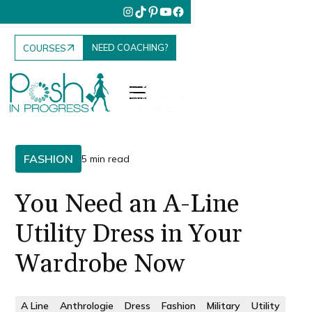
NEED COACHING?
COURSES
FASHION
5 min read
You Need an A-Line
Utility Dress in Your
Wardrobe Now
A Line
Anthrologie
Dress
Fashion
Military
Utility