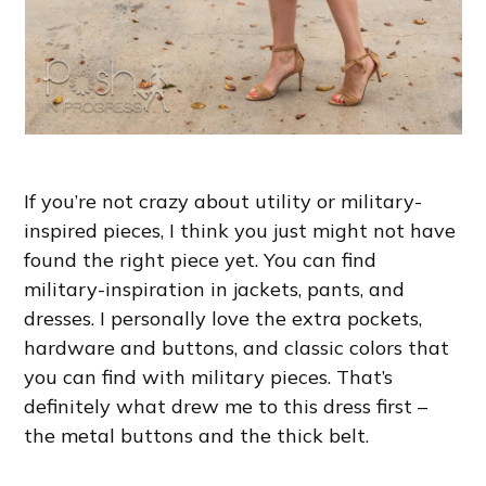
If you’re not crazy about utility or military-
inspired pieces, I think you just might not have
found the right piece yet. You can find
military-inspiration in jackets, pants, and
dresses. I personally love the extra pockets,
hardware and buttons, and classic colors that
you can find with military pieces. That’s
definitely what drew me to this dress first –
the metal buttons and the thick belt.