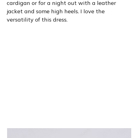
cardigan or for a night out with a leather
jacket and some high heels. I love the
versatility of this dress.