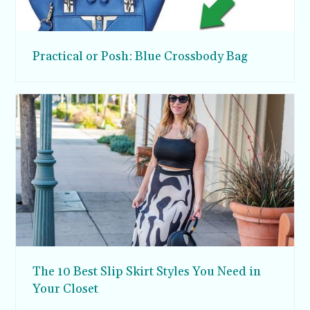
Practical or Posh: Blue Crossbody Bag
The 10 Best Slip Skirt Styles You Need in
Your Closet