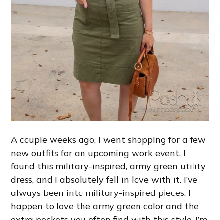
A couple weeks ago, I went shopping for a few
new outfits for an upcoming work event. I
found this military-inspired, army green utility
dress, and I absolutely fell in love with it. I’ve
always been into military-inspired pieces. I
happen to love the army green color and the
extra pockets you often find with this style. I’m