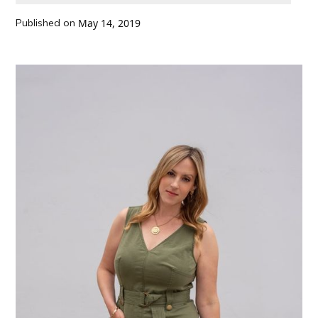
Published on
May 14, 2019