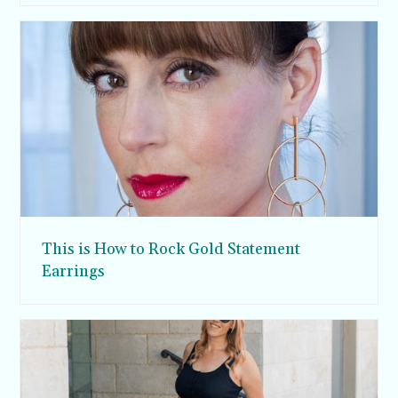
This is How to Rock Gold Statement
Earrings