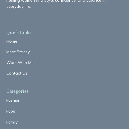
helping women find style, confidence, and balance in
everyday life.
Quick Links
Home
Meet Stacey
Work With Me
Contact Us
Categories
Fashion
Food
Family