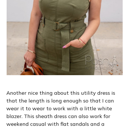
Another nice thing about this utility dress is
that the length is long enough so that I can
wear it to wear to work with a little white
blazer. This sheath dress can also work for
weekend casual with flat sandals and a