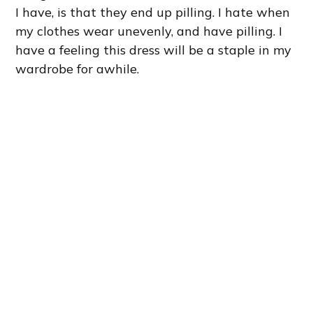
I have, is that they end up pilling. I hate when
my clothes wear unevenly, and have pilling. I
have a feeling this dress will be a staple in my
wardrobe for awhile.