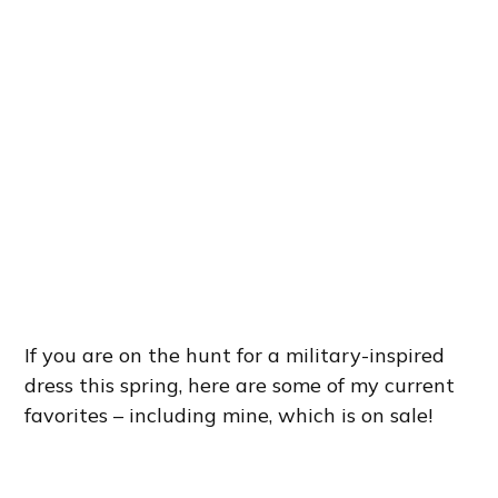
If you are on the hunt for a military-inspired
dress this spring, here are some of my current
favorites – including mine, which is on sale!