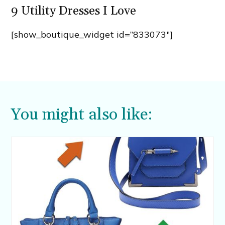
9 Utility Dresses I Love
[show_boutique_widget id=”833073″]
You might also like: