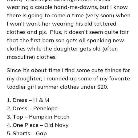
wearing a couple hand-me-downs, but I know
there is going to come a time (very soon) when
I won’t want her wearing his old tattered
clothes and pjs. Plus, it doesn’t seem quite fair
that the first born son gets all spanking new
clothes while the daughter gets old (often
masculine) clothes.
Since it’s about time I find some cute things for
my daughter, I rounded up some of my favorite
toddler girl summer clothes under $20.
1.
Dress
– H & M
2.
Dress
– Penelope
3.
Top
– Pumpkin Patch
4.
One Piece
– Old Navy
5.
Shorts
– Gap