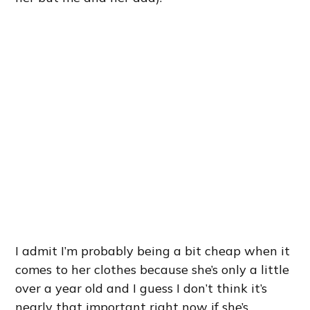
I admit I’m probably being a bit cheap when it
comes to her clothes because she’s only a little
over a year old and I guess I don’t think it’s
nearly that important right now if she’s