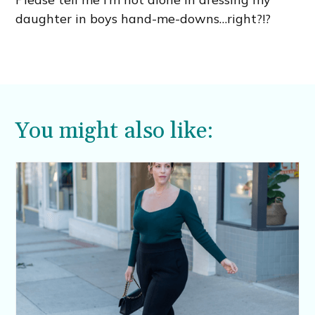
daughter in boys hand-me-downs…right?!?
You might also like: