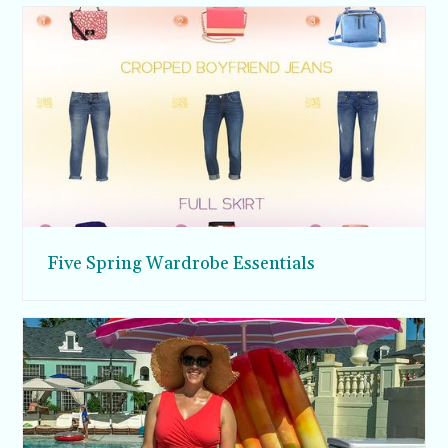
Five Spring Wardrobe Essentials