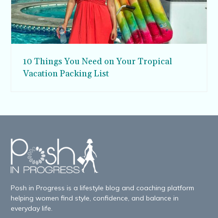
10 Things You Need on Your Tropical
Vacation Packing List
Posh in Progress is a lifestyle blog and coaching platform
helping women find style, confidence, and balance in
everyday life.