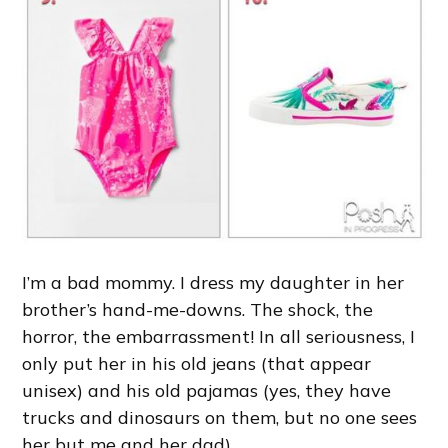
I’m a bad mommy. I dress my daughter in her
brother’s hand-me-downs. The shock, the
horror, the embarrassment! In all seriousness, I
only put her in his old jeans (that appear
unisex) and his old pajamas (yes, they have
trucks and dinosaurs on them, but no one sees
her but me and her dad).