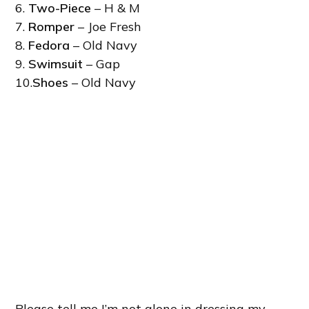
6.
Two-Piece
– H & M
7.
Romper
– Joe Fresh
8.
Fedora
– Old Navy
9.
Swimsuit
– Gap
10.
Shoes
– Old Navy
Please tell me I’m not alone in dressing my