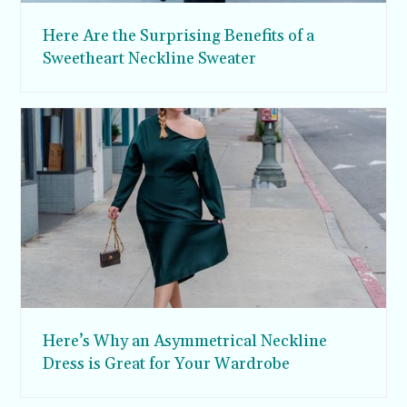
Here Are the Surprising Benefits of a
Sweetheart Neckline Sweater
Here’s Why an Asymmetrical Neckline
Dress is Great for Your Wardrobe