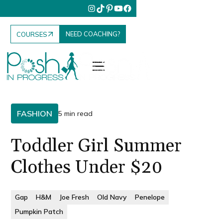
NEED COACHING?
COURSES
FASHION
5 min read
Toddler Girl Summer
Clothes Under $20
Gap
H&M
Joe Fresh
Old Navy
Penelope
Pumpkin Patch