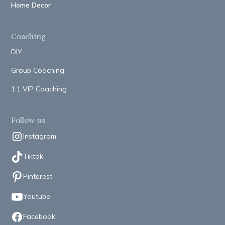
Home Decor
Coaching
DIY
Group Coaching
1:1 VIP Coaching
Follow us
Instagram
Tiktok
Pinterest
Youtube
Facebook