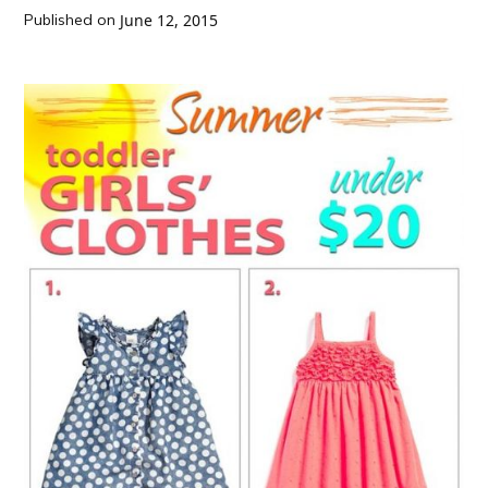
Published on
June 12, 2015