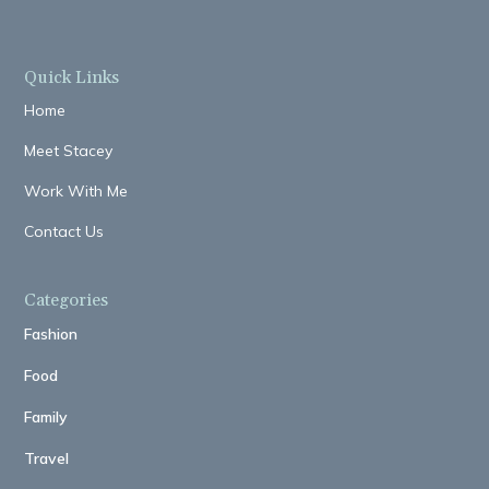
Quick Links
Home
Meet Stacey
Work With Me
Contact Us
Categories
Fashion
Food
Family
Travel