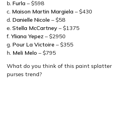
b.
Furla
– $598
c.
Maison Martin Margiela
– $430
d.
Danielle Nicole
– $58
e.
Stella McCartney
– $1375
f.
Yliana Yepez
– $2950
g.
Pour La Victoire
– $355
h.
Meli Melo
– $795
What do you think of this paint splatter
purses trend?