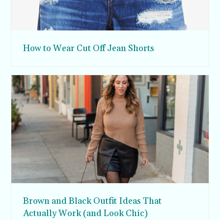
How to Wear Cut Off Jean Shorts
Brown and Black Outfit Ideas That
Actually Work (and Look Chic)