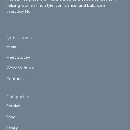
helping women find style, confidence, and balance in
everyday life.
Quick Links
Home
Meet Stacey
Work With Me
Contact Us
Categories
Fashion
Food
Family