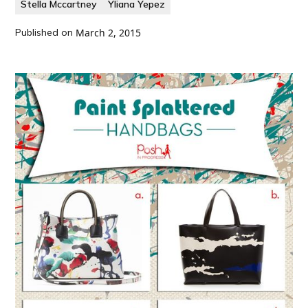
Stella Mccartney
Yliana Yepez
Published on
March 2, 2015