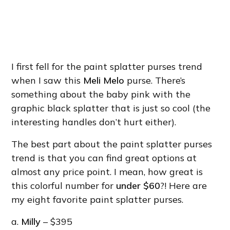
I first fell for the paint splatter purses trend
when I saw this
Meli Melo
purse. There’s
something about the baby pink with the
graphic black splatter that is just so cool (the
interesting handles don’t hurt either).
The best part about the paint splatter purses
trend is that you can find great options at
almost any price point. I mean, how great is
this colorful number for
under $60
?! Here are
my eight favorite paint splatter purses.
a.
Milly
– $395