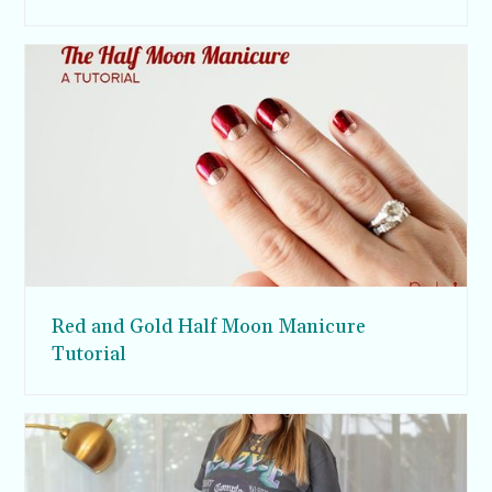
Red and Gold Half Moon Manicure
Tutorial