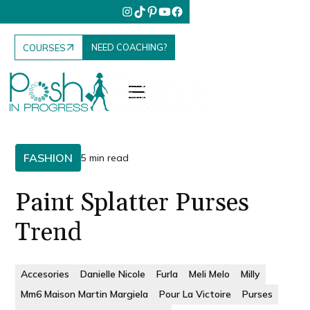
NEED COACHING?
COURSES
FASHION
5 min read
Paint Splatter Purses
Trend
Accesories
Danielle Nicole
Furla
Meli Melo
Milly
Mm6 Maison Martin Margiela
Pour La Victoire
Purses