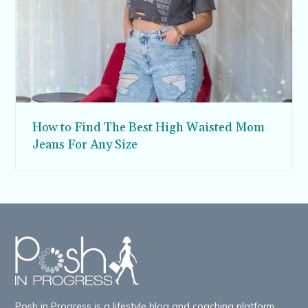
How to Find The Best High Waisted Mom
Jeans For Any Size
Posh in Progress is a lifestyle blog and coaching platform