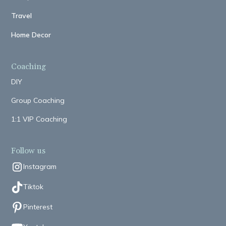
Travel
Home Decor
Coaching
DIY
Group Coaching
1:1 VIP Coaching
Follow us
Instagram
Tiktok
Pinterest