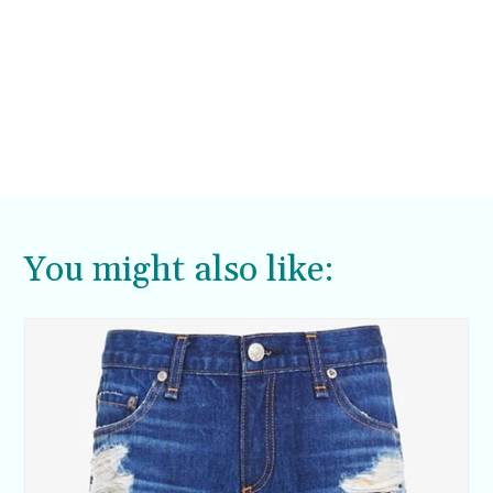
You might also like: