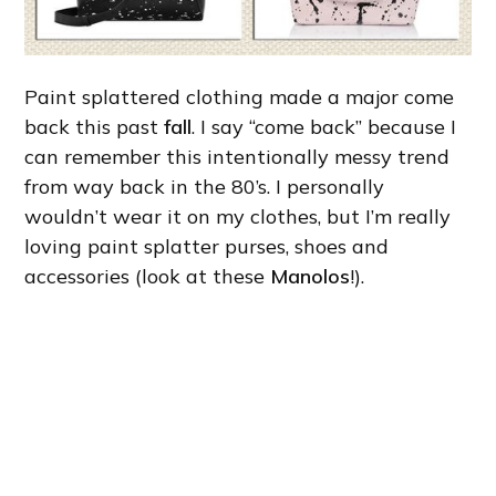
Paint splattered clothing made a major come
back this past
fall
. I say “come back” because I
can remember this intentionally messy trend
from way back in the 80’s. I personally
wouldn’t wear it on my clothes, but I’m really
loving paint splatter purses, shoes and
accessories (look at these
Manolos
!).