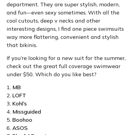
department. They are super stylish, modern,
and fun–-even sexy sometimes. With all the
cool cutouts, deep v necks and other
interesting designs, I find one piece swimsuits
way more flattering, convenient and stylish
that bikinis.
If you’re looking for a new suit for the summer,
check out the great full coverage swimwear
under $50. Which do you like best?
1.
MB
2.
LOFT
3.
Kohl’s
4.
Missguided
5.
Boohoo
6.
ASOS