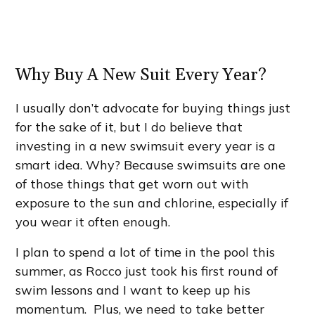
Why Buy A New Suit Every Year?
I usually don’t advocate for buying things just
for the sake of it, but I do believe that
investing in a new swimsuit every year is a
smart idea. Why? Because swimsuits are one
of those things that get worn out with
exposure to the sun and chlorine, especially if
you wear it often enough.
I plan to spend a lot of time in the pool this
summer, as Rocco just took his first round of
swim lessons and I want to keep up his
momentum. Plus, we need to take better