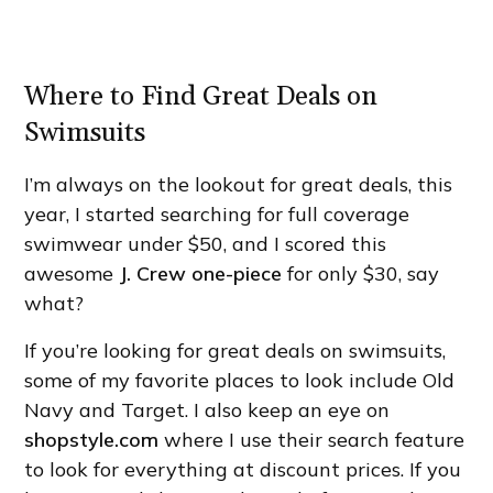
Where to Find Great Deals on
Swimsuits
I’m always on the lookout for great deals, this
year, I started searching for full coverage
swimwear under $50, and I scored this
awesome
J. Crew one-piece
for only $30, say
what?
If you’re looking for great deals on swimsuits,
some of my favorite places to look include Old
Navy and Target. I also keep an eye on
shopstyle.com
where I use their search feature
to look for everything at discount prices. If you