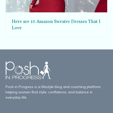
Here are 10 Amazon Sweater Dresses That I
Love
Posh in Progress is a lifestyle blog and coaching platform
helping women find style, confidence, and balance in
everyday life.