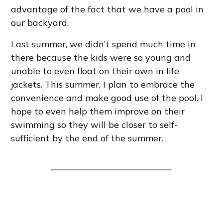
advantage of the fact that we have a pool in
our backyard.
Last summer, we didn’t spend much time in
there because the kids were so young and
unable to even float on their own in life
jackets. This summer, I plan to embrace the
convenience and make good use of the pool. I
hope to even help them improve on their
swimming so they will be closer to self-
sufficient by the end of the summer.