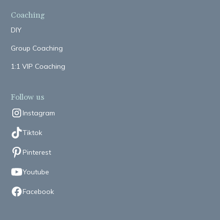
Coaching
DIY
Group Coaching
1:1 VIP Coaching
Follow us
Instagram
Tiktok
Pinterest
Youtube
Facebook