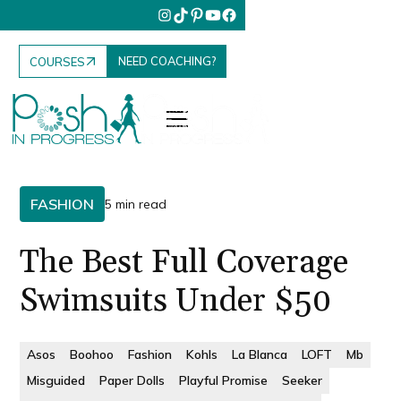
NEED COACHING?
COURSES
FASHION
5 min read
The Best Full Coverage
Swimsuits Under $50
Asos
Boohoo
Fashion
Kohls
La Blanca
LOFT
Mb
Misguided
Paper Dolls
Playful Promise
Seeker