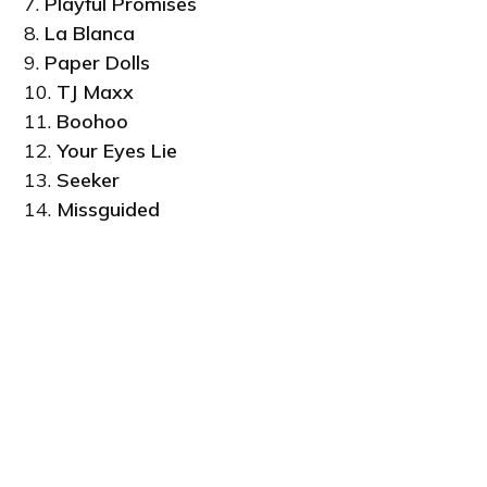
7.
Playful Promises
8.
La Blanca
9.
Paper Dolls
10.
TJ Maxx
11.
Boohoo
12.
Your Eyes Lie
13.
Seeker
14.
Missguided