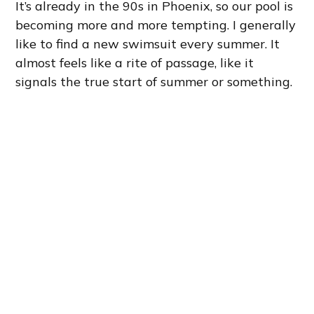
It’s already in the 90s in Phoenix, so our pool is
becoming more and more tempting. I generally
like to find a new swimsuit every summer. It
almost feels like a rite of passage, like it
signals the true start of summer or something.