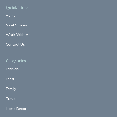
Quick Links
Home
Meet Stacey
Work With Me
Contact Us
Categories
Fashion
Food
Family
Travel
Home Decor