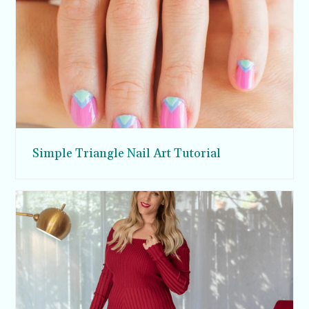
Simple Triangle Nail Art Tutorial