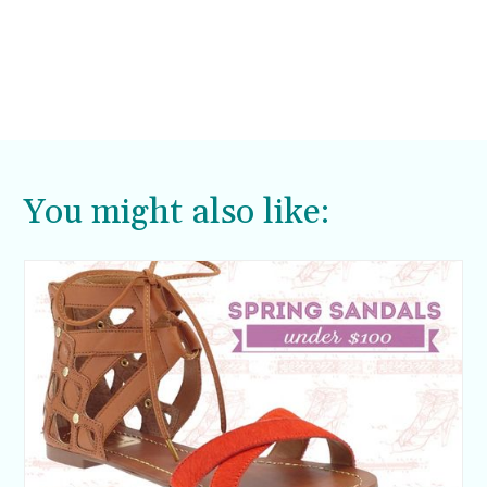
You might also like: