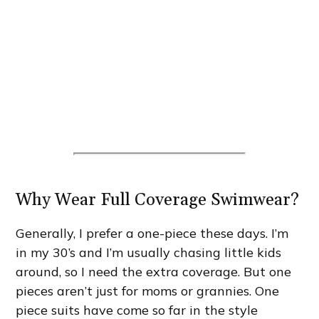
Why Wear Full Coverage Swimwear?
Generally, I prefer a one-piece these days. I’m
in my 30’s and I’m usually chasing little kids
around, so I need the extra coverage. But one
pieces aren’t just for moms or grannies. One
piece suits have come so far in the style