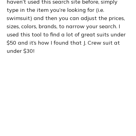
haven’t used this search site before, simply
type in the item you’re looking for (i.e.
swimsuit) and then you can adjust the prices,
sizes, colors, brands, to narrow your search. I
used this tool to find a lot of great suits under
$50 and it’s how I found that J. Crew suit at
under $30!