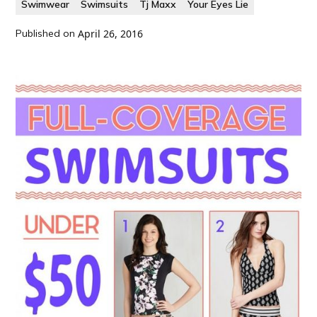
Swimwear
Swimsuits
Tj Maxx
Your Eyes Lie
Published on
April 26, 2016