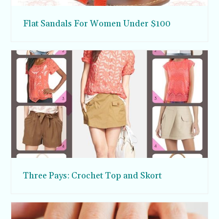
Flat Sandals For Women Under $100
Three Pays: Crochet Top and Skort