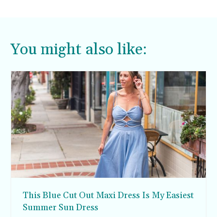
You might also like:
This Blue Cut Out Maxi Dress Is My Easiest
Summer Sun Dress