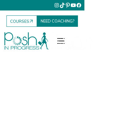
NEED COACHING?
COURSES