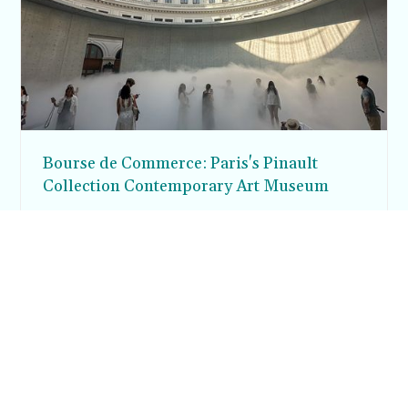
Bourse de Commerce: Paris's Pinault
Collection Contemporary Art Museum