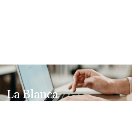
La Blanca