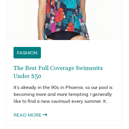
FASHION
The Best Full Coverage Swimsuits
Under $50
It’s already in the 90s in Phoenix, so our pool is
becoming more and more tempting. I generally
like to find a new swimsuit every summer. It
almost feels like a rite of passage, like it signals
the true start of summer or something.
READ MORE