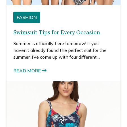
FASHION
Swimsuit Tips for Every Occasion
Summer is officially here tomorrow! If you
haven’t already found the perfect suit for the
summer, I’ve come up with four different
scenarios and swimsuit tips to help you find the
perfect suit. If you are looking exclusively for a
READ MORE
one-piece, check out 10 one-piece suits under
$50.