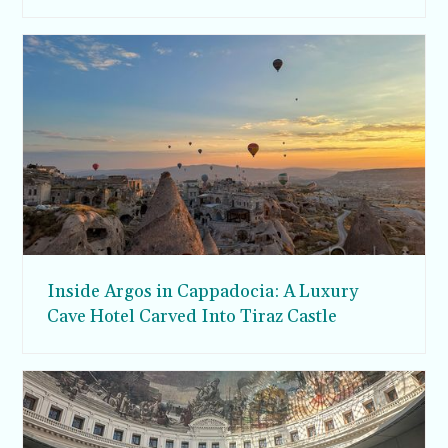
Inside Argos in Cappadocia: A Luxury
Cave Hotel Carved Into Tiraz Castle