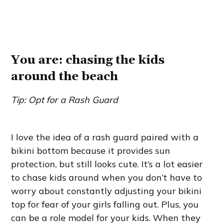
You are: chasing the kids
around the beach
Tip: Opt for a Rash Guard
I love the idea of a rash guard paired with a
bikini bottom because it provides sun
protection, but still looks cute. It’s a lot easier
to chase kids around when you don’t have to
worry about constantly adjusting your bikini
top for fear of your girls falling out. Plus, you
can be a role model for your kids. When they