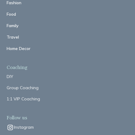
Fashion
Food
Family
Travel
Home Decor
Coaching
DIY
Group Coaching
1:1 VIP Coaching
Follow us
Instagram