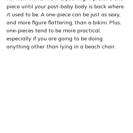
piece until your post-baby body is back where
it used to be. A one-piece can be just as sexy,
and more figure flattering, than a bikini. Plus,
one-pieces tend to be more practical,
especially if you are going to be doing
anything other than lying in a beach chair.