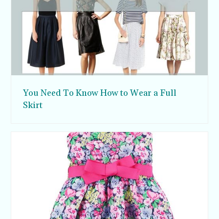
You Need To Know How to Wear a Full
Skirt