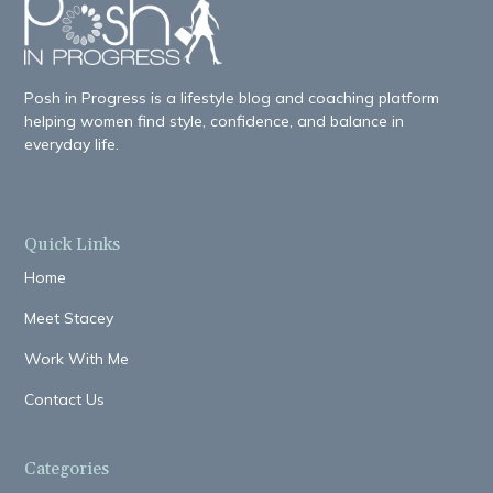
Posh in Progress is a lifestyle blog and coaching platform
helping women find style, confidence, and balance in
everyday life.
Quick Links
Home
Meet Stacey
Work With Me
Contact Us
Categories