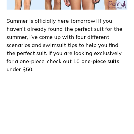
Summer is officially here tomorrow! If you
haven’t already found the perfect suit for the
summer, I’ve come up with four different
scenarios and swimsuit tips to help you find
the perfect suit. If you are looking exclusively
for a one-piece, check out 10
one-piece suits
under $50
.