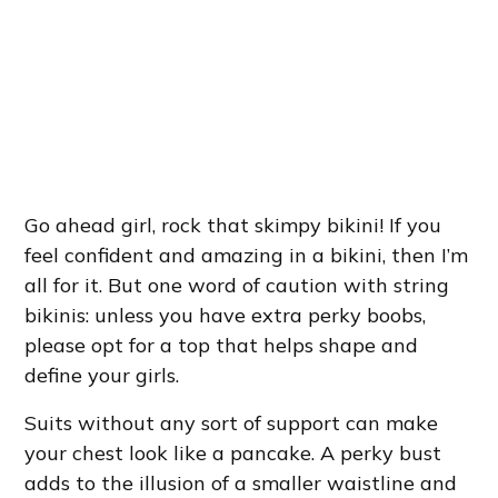
Go ahead girl, rock that skimpy bikini! If you
feel confident and amazing in a bikini, then I’m
all for it. But one word of caution with string
bikinis: unless you have extra perky boobs,
please opt for a top that helps shape and
define your girls.
Suits without any sort of support can make
your chest look like a pancake. A perky bust
adds to the illusion of a smaller waistline and