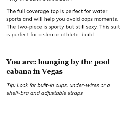
The full coverage top is perfect for water
sports and will help you avoid oops moments.
The two-piece is sporty but still sexy. This suit
is perfect for a slim or athletic build.
You are: lounging by the pool
cabana in Vegas
Tip: Look for built-in cups, under-wires or a
shelf-bra and adjustable straps