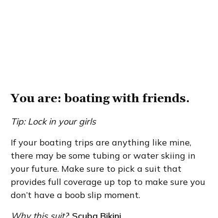
You are: boating with friends.
Tip: Lock in your girls
If your boating trips are anything like mine,
there may be some tubing or water skiing in
your future. Make sure to pick a suit that
provides full coverage up top to make sure you
don’t have a boob slip moment.
Why this suit?
:
Scuba Bikini