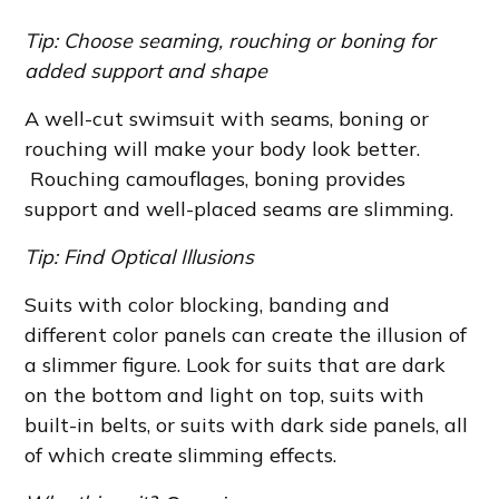
Tip: Choose seaming, rouching or boning for
added support and shape
A well-cut swimsuit with seams, boning or
rouching will make your body look better.
Rouching camouflages, boning provides
support and well-placed seams are slimming.
Tip: Find Optical Illusions
Suits with color blocking, banding and
different color panels can create the illusion of
a slimmer figure. Look for suits that are dark
on the bottom and light on top, suits with
built-in belts, or suits with dark side panels, all
of which create slimming effects.