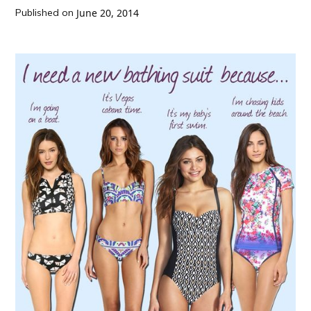
Published on
June 20, 2014