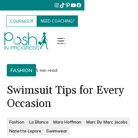
NEED COACHING?
COURSES
FASHION
5 min read
Swimsuit Tips for Every
Occasion
Fashion
La Blanca
Mara Hoffman
Marc By Marc Jacobs
Nanette Lepore
Swimwear