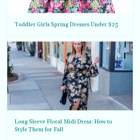
Toddler Girls Spring Dresses Under $25
Long Sleeve Floral Midi Dress: How to
Style Them for Fall