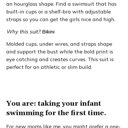
an hourglass shape. Find a swimsuit that has
built-in cups or a shelf-bra with adjustable
straps so you can get the girls nice and high.
Why this suit?
:
Bikini
Molded cups, under wires, and straps shape
and support the bust while the bold print is
eye catching and creates curves. This suit is
perfect for an athletic or slim build.
You are: taking your infant
swimming for the first time.
For new moms like me, you might prefer a one-