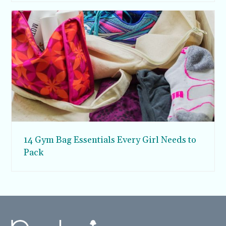
14 Gym Bag Essentials Every Girl Needs to
Pack