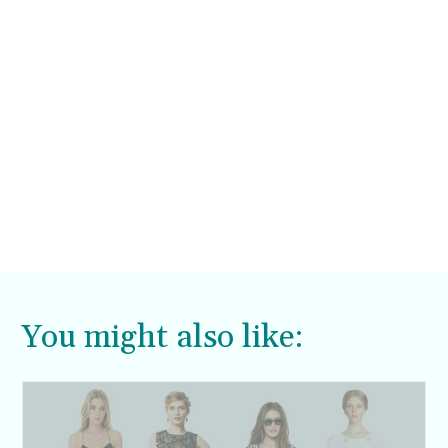
You might also like: