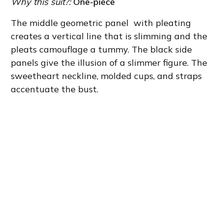
Why this suit?:
One-piece
The middle geometric panel with pleating
creates a vertical line that is slimming and the
pleats camouflage a tummy. The black side
panels give the illusion of a slimmer figure. The
sweetheart neckline, molded cups, and straps
accentuate the bust.