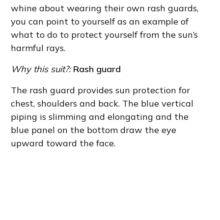
whine about wearing their own rash guards,
you can point to yourself as an example of
what to do to protect yourself from the sun’s
harmful rays.
Why this suit?:
Rash guard
The rash guard provides sun protection for
chest, shoulders and back. The blue vertical
piping is slimming and elongating and the
blue panel on the bottom draw the eye
upward toward the face.