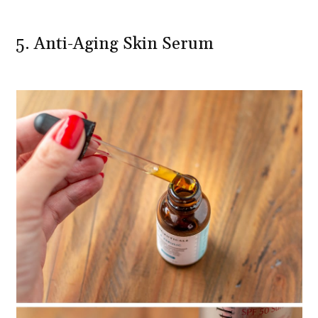
5. Anti-Aging Skin Serum