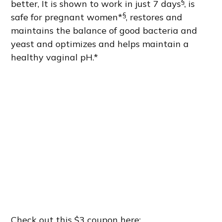
§
better, It is shown to work in just 7 days
, is
§
safe for pregnant women*
, restores and
maintains the balance of good bacteria and
yeast and optimizes and helps maintain a
healthy vaginal pH.*
Check out this $3 coupon here: