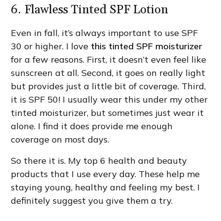
6. Flawless Tinted SPF Lotion
Even in fall, it’s always important to use SPF
30 or higher. I love
this tinted SPF moisturizer
for a few reasons. First, it doesn’t even feel like
sunscreen at all. Second, it goes on really light
but provides just a little bit of coverage. Third,
it is SPF 50! I usually wear this under my other
tinted moisturizer, but sometimes just wear it
alone. I find it does provide me enough
coverage on most days.
So there it is. My top 6 health and beauty
products that I use every day. These help me
staying young, healthy and feeling my best. I
definitely suggest you give them a try.