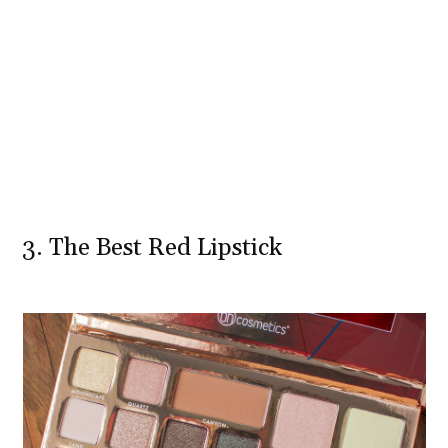
3. The Best Red Lipstick