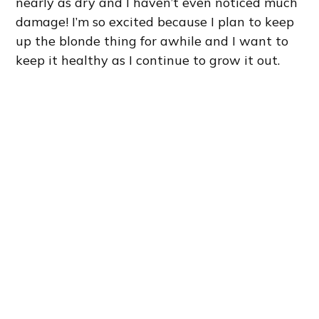
nearly as dry and I haven’t even noticed much
damage! I’m so excited because I plan to keep
up the blonde thing for awhile and I want to
keep it healthy as I continue to grow it out.