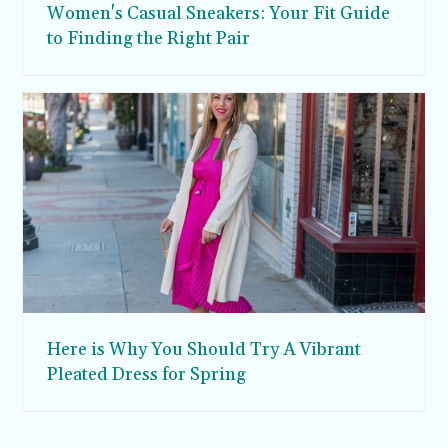
Women's Casual Sneakers: Your Fit Guide
to Finding the Right Pair
Here is Why You Should Try A Vibrant
Pleated Dress for Spring