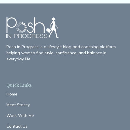
Posh in Progress is a lifestyle blog and coaching platform
helping women find style, confidence, and balance in
everyday life.
Quick Links
Home
Meet Stacey
Work With Me
Contact Us