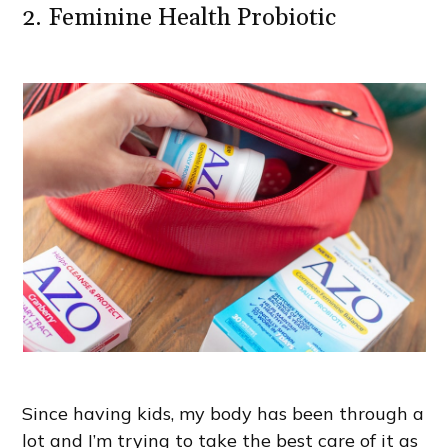
2. Feminine Health Probiotic
Since having kids, my body has been through a
lot and I’m trying to take the best care of it as