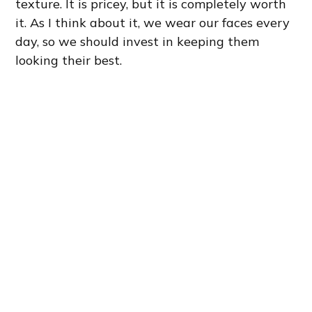
texture. It is pricey, but it is completely worth
it. As I think about it, we wear our faces every
day, so we should invest in keeping them
looking their best.