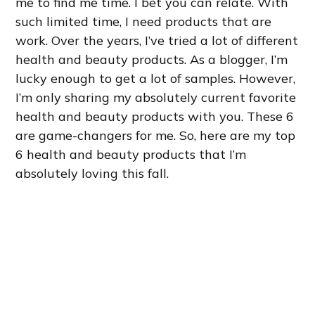
me to find me time. I bet you can relate. With
such limited time, I need products that are
work. Over the years, I’ve tried a lot of different
health and beauty products. As a blogger, I’m
lucky enough to get a lot of samples. However,
I’m only sharing my absolutely current favorite
health and beauty products with you. These 6
are game-changers for me. So, here are my top
6 health and beauty products that I’m
absolutely loving this fall.