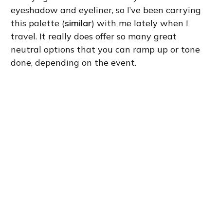
eyeshadow and eyeliner, so I’ve been carrying
this palette (
similar
) with me lately when I
travel. It really does offer so many great
neutral options that you can ramp up or tone
done, depending on the event.