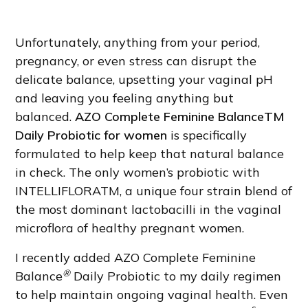
Unfortunately, anything from your period,
pregnancy, or even stress can disrupt the
delicate balance, upsetting your vaginal pH
and leaving you feeling anything but
balanced.
AZO Complete Feminine BalanceTM
Daily Probiotic for women
is specifically
formulated to help keep that natural balance
in check. The only women’s probiotic with
INTELLIFLORATM, a unique four strain blend of
the most dominant lactobacilli in the vaginal
microflora of healthy pregnant women.
I recently added AZO Complete Feminine
®
Balance
Daily Probiotic to my daily regimen
to help maintain ongoing vaginal health. Even