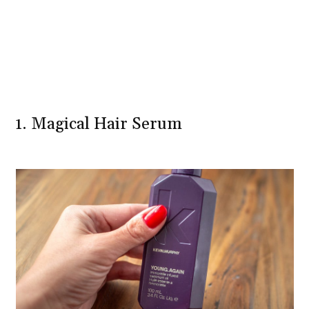
1. Magical Hair Serum