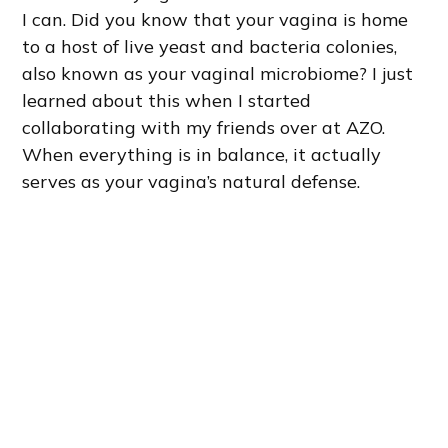
I can. Did you know that your vagina is home
to a host of live yeast and bacteria colonies,
also known as your vaginal microbiome? I just
learned about this when I started
collaborating with my friends over at AZO.
When everything is in balance, it actually
serves as your vagina’s natural defense.