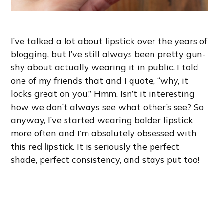
I’ve talked a lot about lipstick over the years of
blogging, but I’ve still always been pretty gun-
shy about actually wearing it in public. I told
one of my friends that and I quote, “why, it
looks great on you.” Hmm. Isn’t it interesting
how we don’t always see what other’s see? So
anyway, I’ve started wearing bolder lipstick
more often and I’m absolutely obsessed with
this red lipstick
. It is seriously the perfect
shade, perfect consistency, and stays put too!