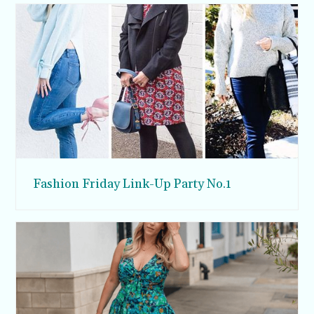
Fashion Friday Link-Up Party No.1