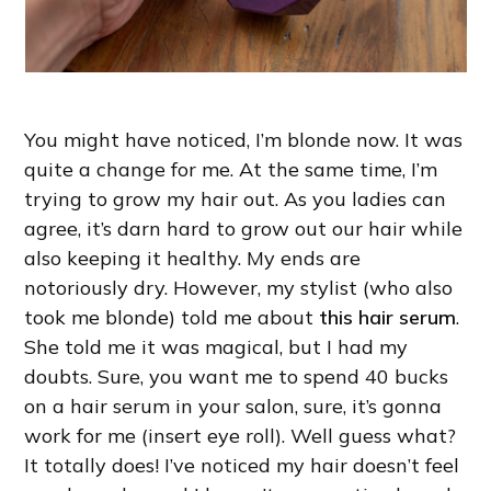
You might have noticed, I’m blonde now. It was
quite a change for me. At the same time, I’m
trying to grow my hair out. As you ladies can
agree, it’s darn hard to grow out our hair while
also keeping it healthy. My ends are
notoriously dry. However, my stylist (who also
took me blonde) told me about
this hair serum
.
She told me it was magical, but I had my
doubts. Sure, you want me to spend 40 bucks
on a hair serum in your salon, sure, it’s gonna
work for me (insert eye roll). Well guess what?
It totally does! I’ve noticed my hair doesn’t feel