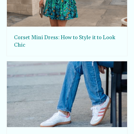
Corset Mini Dress: How to Style it to Look
Chic