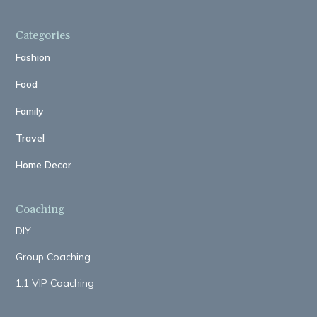
Categories
Fashion
Food
Family
Travel
Home Decor
Coaching
DIY
Group Coaching
1:1 VIP Coaching