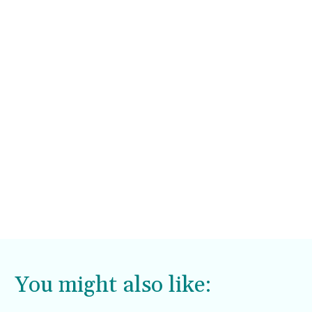
You might also like: