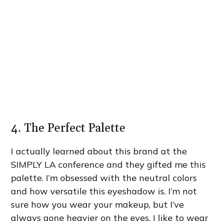
4. The Perfect Palette
I actually learned about this brand at the
SIMPLY LA conference and they gifted me this
palette. I’m obsessed with the neutral colors
and how versatile this eyeshadow is. I’m not
sure how you wear your makeup, but I’ve
always gone heavier on the eyes. I like to wear