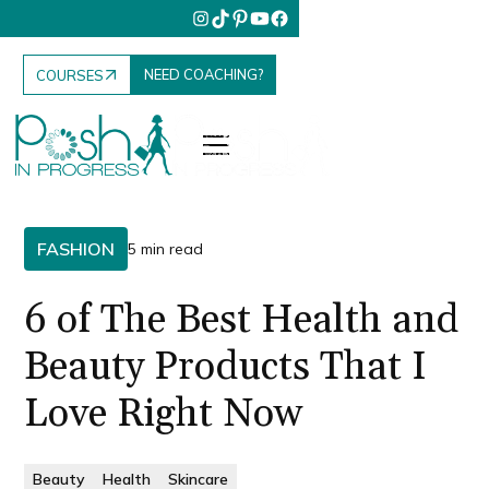
NEED COACHING?
COURSES
FASHION
5 min read
6 of The Best Health and
Beauty Products That I
Love Right Now
Beauty
Health
Skincare