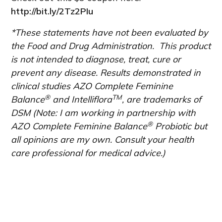
http://bit.ly/2Tz2PIu
*These statements have not been evaluated by
the Food and Drug Administration. This product
is not intended to diagnose, treat, cure or
prevent any disease. Results demonstrated in
clinical studies AZO Complete Feminine
®
TM
Balance
and Intelliflora
, are trademarks of
DSM (Note: I am working in partnership with
®
AZO Complete Feminine Balance
Probiotic but
all opinions are my own. Consult your health
care professional for medical advice.)