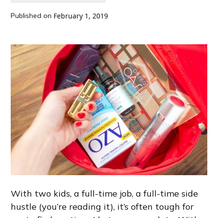
Published on
February 1, 2019
With two kids, a full-time job, a full-time side
hustle (you’re reading it), it’s often tough for