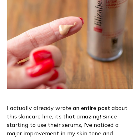
I actually already wrote
an entire post
about
this skincare line, it’s that amazing! Since
starting to use their serums, I’ve noticed a
major improvement in my skin tone and