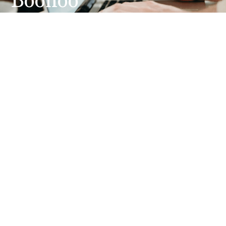
Boohoo