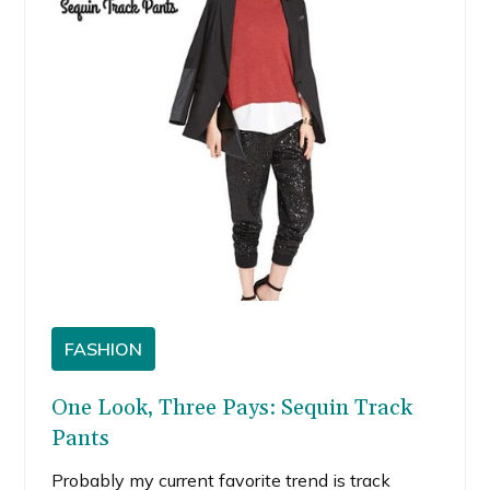
FASHION
One Look, Three Pays: Sequin Track
Pants
Probably my current favorite trend is track