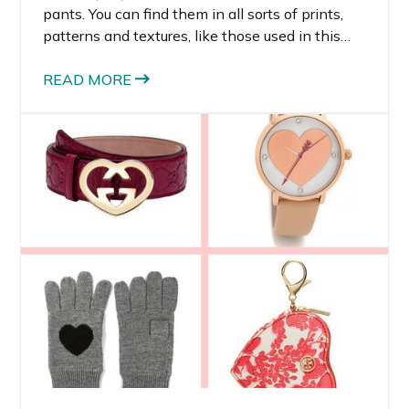
pants. You can find them in all sorts of prints,
patterns and textures, like those used in this
sequin track pants look. I’m so in love with this
trend because the track pants I’ve been
READ MORE
wearing look lux, are dressy enough for work,
but are super comfortable without looking
sloppy.