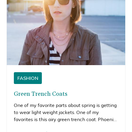
FASHION
Green Trench Coats
One of my favorite parts about spring is getting
to wear light weight jackets. One of my
favorites is this airy green trench coat. Phoenix
weather doesn’t usually allow me to wear many