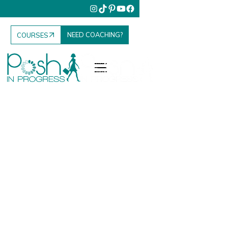
NEED COACHING?
COURSES