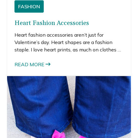
FASHION
Heart Fashion Accessories
Heart fashion accessories aren’t just for
Valentine’s day. Heart shapes are a fashion
staple. I love heart prints, as much on clothes as
I do on accessories. Remember those popular
J.Crew sweaters with the giant hearts on the
READ MORE
chest from a couple years back (Kate Spade
makes a cute one now)?