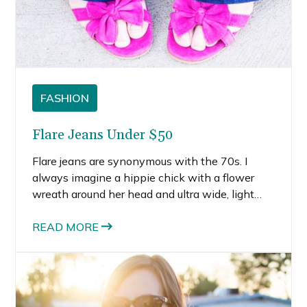
FASHION
Flare Jeans Under $50
Flare jeans are synonymous with the 70s. I
always imagine a hippie chick with a flower
wreath around her head and ultra wide, light
washed, high waisted jeans. But flare jeans
aren’t just retro, they are totally on-trend for
READ MORE
spring.