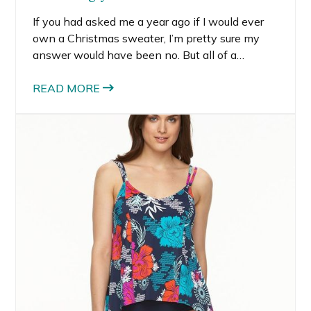
If you had asked me a year ago if I would ever
own a Christmas sweater, I’m pretty sure my
answer would have been no. But all of a
sudden, these not so ugly Christmas sweaters
are everywhere, and I like them! I’m thinking
READ MORE
the ugly sweater parties have infiltrated the
fashion industry so much that these ugly(ish)
sweaters are cool again.