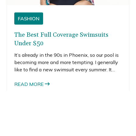
FASHION
The Best Full Coverage Swimsuits
Under $50
It’s already in the 90s in Phoenix, so our pool is
becoming more and more tempting. I generally
like to find a new swimsuit every summer. It
almost feels like a rite of passage, like it signals
the true start of summer or something.
READ MORE
You might also like: