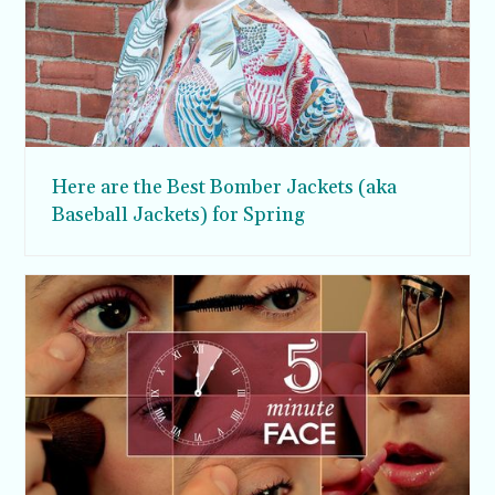
Here are the Best Bomber Jackets (aka
Baseball Jackets) for Spring