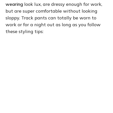
wearing
look lux, are dressy enough for work,
but are super comfortable without looking
sloppy. Track pants can totally be worn to
work or for a night out as long as you follow
these styling tips: