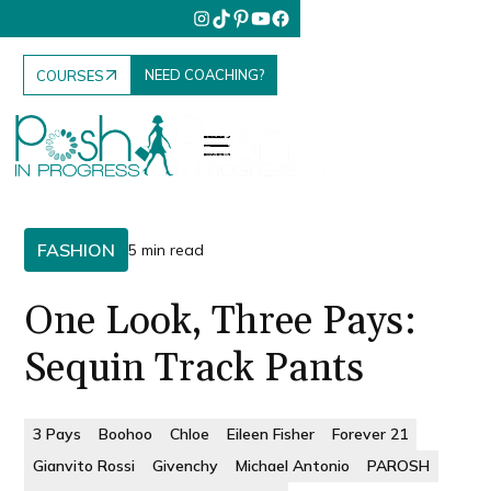
NEED COACHING?
COURSES
FASHION
5 min read
One Look, Three Pays:
Sequin Track Pants
3 Pays
Boohoo
Chloe
Eileen Fisher
Forever 21
Gianvito Rossi
Givenchy
Michael Antonio
PAROSH