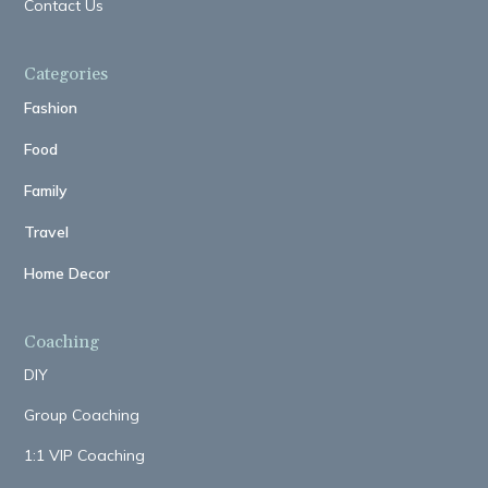
Contact Us
Categories
Fashion
Food
Family
Travel
Home Decor
Coaching
DIY
Group Coaching
1:1 VIP Coaching