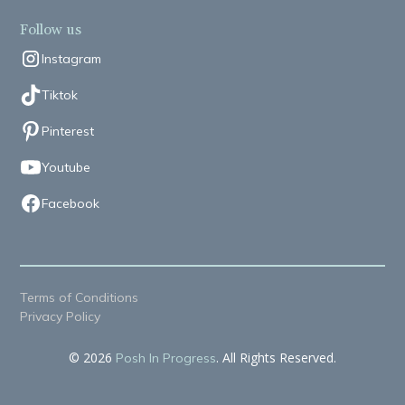
Follow us
Instagram
Tiktok
Pinterest
Youtube
Facebook
Terms of Conditions
Privacy Policy
© 2026
. All Rights Reserved.
Posh In Progress