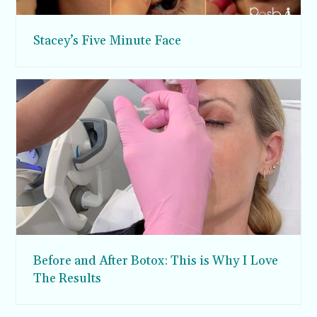
Stacey’s Five Minute Face
Before and After Botox: This is Why I Love
The Results