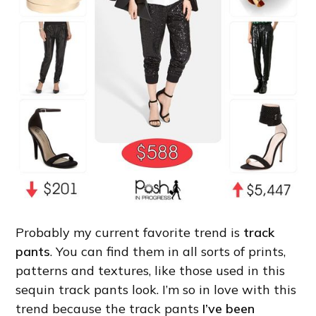
Probably my current favorite trend is
track
pants
. You can find them in all sorts of prints,
patterns and textures, like those used in this
sequin track pants look. I’m so in love with this
trend because the track pants
I’ve been