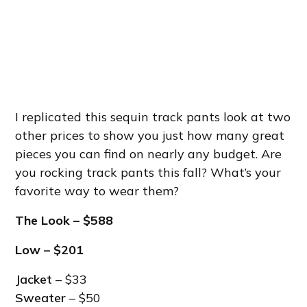
I replicated this sequin track pants look at two
other prices to show you just how many great
pieces you can find on nearly any budget. Are
you rocking track pants this fall? What’s your
favorite way to wear them?
The Look
– $588
Low – $201
Jacket
– $33
Sweater
– $50