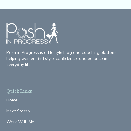
Posh in Progress is a lifestyle blog and coaching platform
helping women find style, confidence, and balance in
everyday life.
Quick Links
Home
Meet Stacey
Work With Me