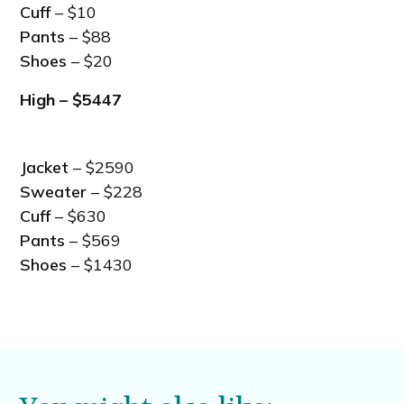
Cuff
– $10
Pants
– $88
Shoes
– $20
High – $5447
Jacket
– $2590
Sweater
– $228
Cuff
– $630
Pants
– $569
Shoes
– $1430