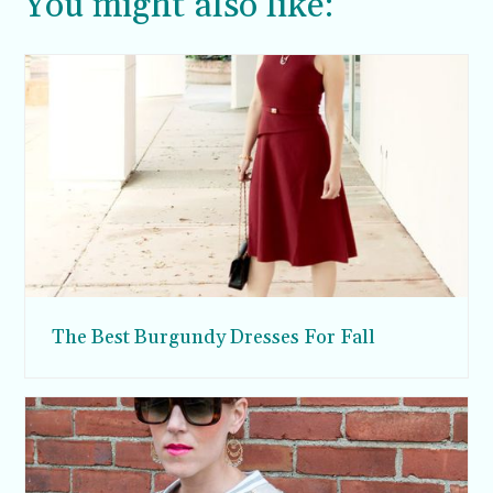
You might also like:
The Best Burgundy Dresses For Fall