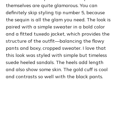
themselves are quite glamorous. You can
definitely skip styling tip number 5, because
the sequin is all the glam you need. The look is
paired with a simple sweater in a bold color
and a fitted tuxedo jacket, which provides the
structure of the outfit—balancing the flowy
pants and boxy, cropped sweater. I love that
this look was styled with simple but timeless
suede heeled sandals. The heels add length
and also show some skin. The gold cuff is cool
and contrasts so well with the black pants.