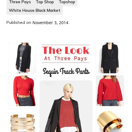
Three Pays
Top Shop
Topshop
White House Black Market
Published on
November 3, 2014