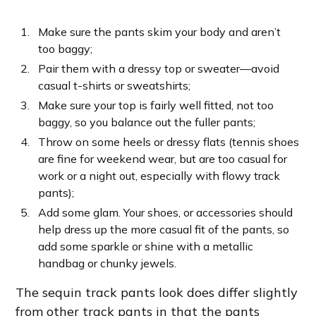
Make sure the pants skim your body and aren’t
too baggy;
Pair them with a dressy top or sweater—avoid
casual t-shirts or sweatshirts;
Make sure your top is fairly well fitted, not too
baggy, so you balance out the fuller pants;
Throw on some heels or dressy flats (tennis shoes
are fine for weekend wear, but are too casual for
work or a night out, especially with flowy track
pants);
Add some glam. Your shoes, or accessories should
help dress up the more casual fit of the pants, so
add some sparkle or shine with a metallic
handbag or chunky jewels.
The sequin track pants look does differ slightly
from other track pants in that the pants