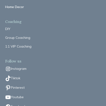
Home Decor
Coaching
DIY
Group Coaching
1:1 VIP Coaching
Follow us
Instagram
Tiktok
Pinterest
Youtube