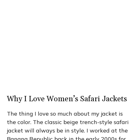
Why I Love Women’s Safari Jackets
The thing I love so much about my jacket is
the color. The classic beige trench-style safari
jacket will always be in style. I worked at the
Banana Republic back in the early 2000s for