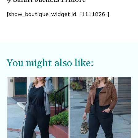
[show_boutique_widget id=”1111826″]
You might also like: