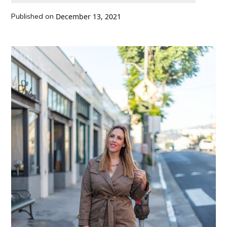
Published on
December 13, 2021