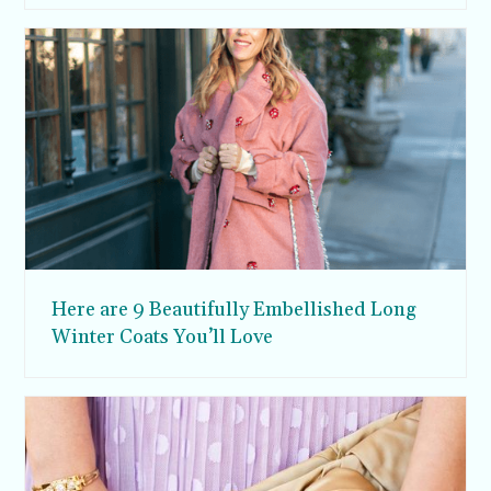
Here are 9 Beautifully Embellished Long
Winter Coats You’ll Love