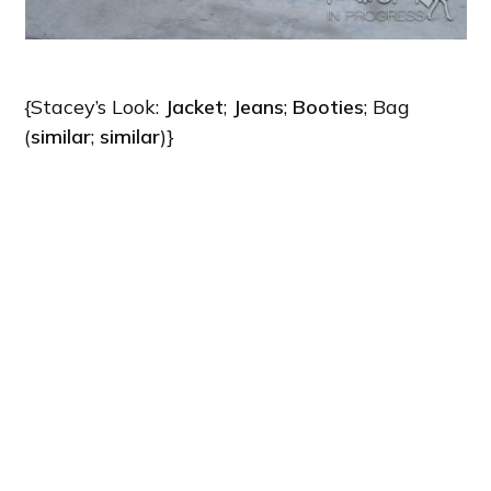
{Stacey’s Look:
Jacket
;
Jeans
;
Booties
; Bag
(
similar
;
similar
)}