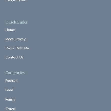
Quick Links
Home
Meet Stacey
Work With Me
Contact Us
Categories
Fashion
Food
Family
Travel