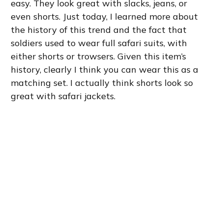
easy. They look great with slacks, jeans, or
even shorts. Just today, I learned more about
the history of this trend and the fact that
soldiers used to wear full safari suits, with
either shorts or trowsers. Given this item’s
history, clearly I think you can wear this as a
matching set. I actually think shorts look so
great with safari jackets.