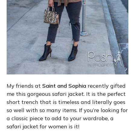
My friends at
Saint and Sophia
recently gifted
me this gorgeous safari jacket. It is the perfect
short trench that is timeless and literally goes
so well with so many items. If you’re looking for
a classic piece to add to your wardrobe, a
safari jacket for women is it!