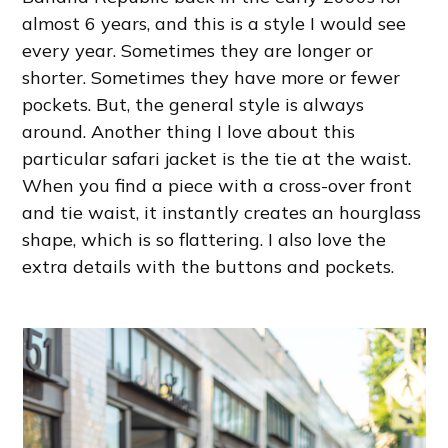
almost 6 years, and this is a style I would see
every year. Sometimes they are longer or
shorter. Sometimes they have more or fewer
pockets. But, the general style is always
around. Another thing I love about this
particular safari jacket is the tie at the waist.
When you find a piece with a cross-over front
and tie waist, it instantly creates an hourglass
shape, which is so flattering. I also love the
extra details with the buttons and pockets.