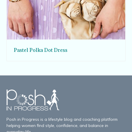
Pastel Polka Dot Dress
Posh in Progress is a lifestyle blog and coaching platform
helping women find style, confidence, and balance in
everyday life.