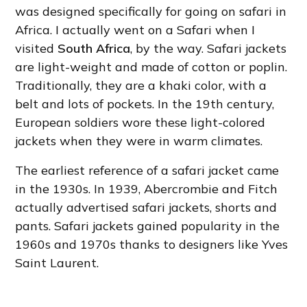
was designed specifically for going on safari in
Africa. I actually went on a Safari when I
visited
South Africa
, by the way. Safari jackets
are light-weight and made of cotton or poplin.
Traditionally, they are a khaki color, with a
belt and lots of pockets. In the 19th century,
European soldiers wore these light-colored
jackets when they were in warm climates.
The earliest reference of a safari jacket came
in the 1930s. In 1939, Abercrombie and Fitch
actually advertised safari jackets, shorts and
pants. Safari jackets gained popularity in the
1960s and 1970s thanks to designers like Yves
Saint Laurent.