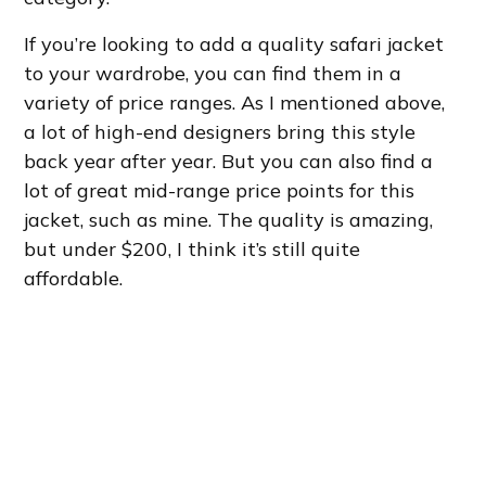
If you’re looking to add a quality safari jacket
to your wardrobe, you can find them in a
variety of price ranges. As I mentioned above,
a lot of high-end designers bring this style
back year after year. But you can also find a
lot of great mid-range price points for this
jacket, such as mine. The quality is amazing,
but under $200, I think it’s still quite
affordable.