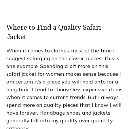
Where to Find a Quality Safari
Jacket
When it comes to clothes, most of the time I
suggest splurging on the classic pieces. This is
one example. Spending a bit more on this
safari jacket for women makes sense because I
am certain it’s a piece you will hold onto for a
long time. I tend to choose less expensive items
when it comes to current trends. But I always
spend more on quality pieces that I know I will
have forever. Handbags, shoes and jackets
generally fall into my quality over quantity
category.