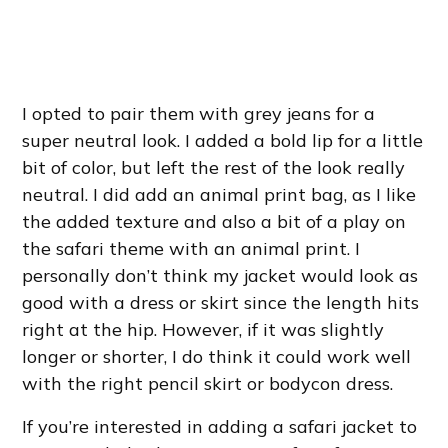
I opted to pair them with grey jeans for a
super neutral look. I added a bold lip for a little
bit of color, but left the rest of the look really
neutral. I did add an animal print bag, as I like
the added texture and also a bit of a play on
the safari theme with an animal print. I
personally don’t think my jacket would look as
good with a dress or skirt since the length hits
right at the hip. However, if it was slightly
longer or shorter, I do think it could work well
with the right pencil skirt or bodycon dress.
If you’re interested in adding a safari jacket to