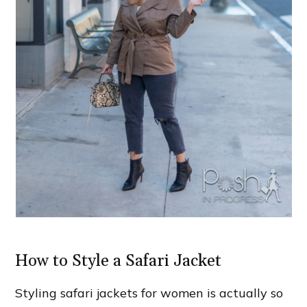
How to Style a Safari Jacket
Styling safari jackets for women is actually so