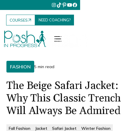
NEED COACHING?
COURSES
FASHION
5 min read
The Beige Safari Jacket:
Why This Classic Trench
Will Always Be Admired
Fall Fashion
Jacket
Safari Jacket
Winter Fashion