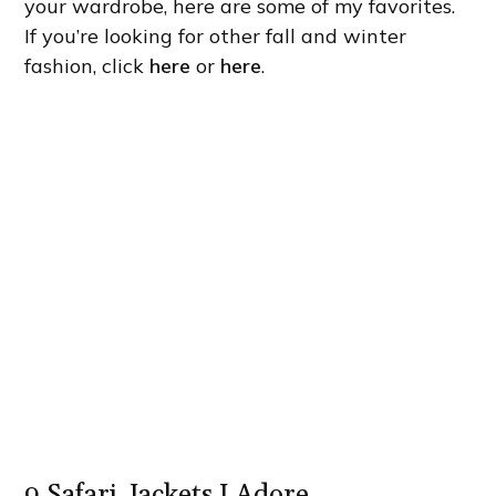
your wardrobe, here are some of my favorites.
If you’re looking for other fall and winter
fashion, click
here
or
here
.
9 Safari Jackets I Adore