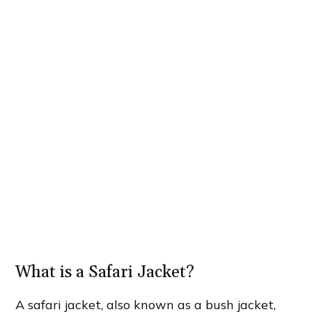
What is a Safari Jacket?
A safari jacket, also known as a bush jacket,