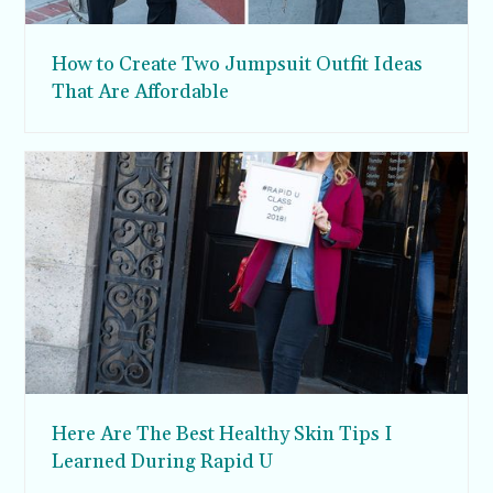
How to Create Two Jumpsuit Outfit Ideas
That Are Affordable
Here Are The Best Healthy Skin Tips I
Learned During Rapid U