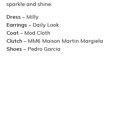
sparkle and shine.
Dress
– Milly
Earrings
– Daily Look
Coat
– Mod Cloth
Clutch
– MM6 Maison Martin Margiela
Shoes
– Pedro Garcia