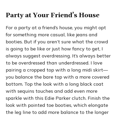
Party at Your Friend’s House
For a party at a friend’s house, you might opt
for something more casual, like jeans and
booties. But if you aren’t sure what the crowd
is going to be like or just how fancy to get, I
always suggest overdressing. It’s always better
to be overdressed than underdressed. I love
pairing a cropped top with a long midi skirt—
you balance the bare top with a more covered
bottom. Top the look with a long black coat
with sequins touches and add even more
sparkle with this Edie Parker clutch. Finish the
look with pointed toe booties, which elongate
the leg line to add more balance to the longer