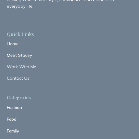
everyday life.
Quick Links
Home
Meet Stacey
Work With Me
Contact Us
Categories
Fashion
Food
Family