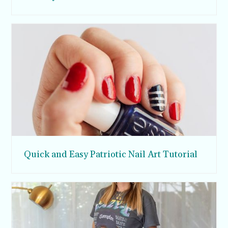
Quick and Easy Patriotic Nail Art Tutorial