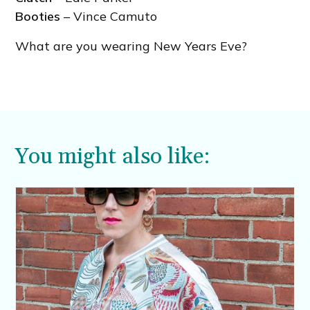
Booties
– Vince Camuto
What are you wearing New Years Eve?
You might also like: