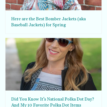
Here are the Best Bomber Jackets (aka
Baseball Jackets) for Spring
Did You Know It’s National Polka Dot Day?
And My 10 Favorite Polka Dot Items