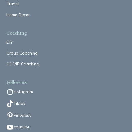
Travel
Home Decor
Coaching
DIY
Group Coaching
1:1 VIP Coaching
Follow us
Instagram
Tiktok
Pinterest
Youtube