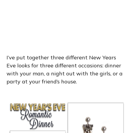
I’ve put together three different New Years
Eve looks for three different occasions: dinner
with your man, a night out with the girls, or a
party at your friend’s house.