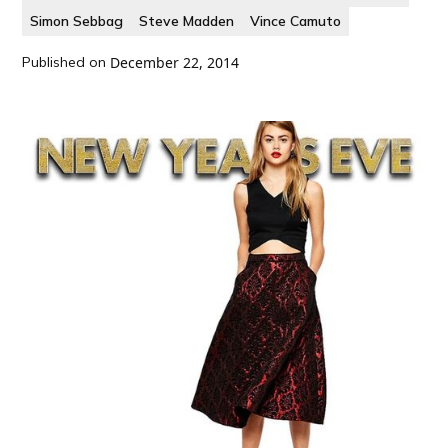
Simon Sebbag
Steve Madden
Vince Camuto
Published on
December 22, 2014