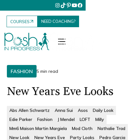
NEED COACHING?
COURSES
FASHION
5 min read
New Years Eve Looks
Abs Allen Schwartz
Anna Sui
Asos
Daily Look
Edie Parker
Fashion
J Mendel
LOFT
Milly
Mm6 Maison Martin Margiela
Mod Cloth
Nathalie Trad
New Look
New Years Eve
Party Looks
Pedro Garcia