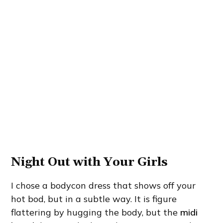
Night Out with Your Girls
I chose a bodycon dress that shows off your
hot bod, but in a subtle way. It is figure
flattering by hugging the body, but the
midi