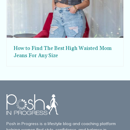
How to Find The Best High Waisted Mom
Jeans For Any Size
Posh in Progress is a lifestyle blog and coaching platform
helping women find style, confidence, and balance in