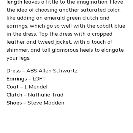
length
leaves a little to the imagination. I love
the idea of choosing another saturated color,
like adding an emerald green clutch and
earrings, which go so well with the cobalt blue
in the dress. Top the dress with a cropped
leather and tweed jacket, with a touch of
shimmer, and tall glamorous heels to elongate
your legs.
Dress
– ABS Allen Schwartz
Earrings
– LOFT
Coat
– J. Mendel
Clutch
– Nathalie Trad
Shoes
– Steve Madden