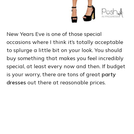
New Years Eve is one of those special
occasions where I think it’s totally acceptable
to splurge a little bit on your look. You should
buy something that makes you feel incredibly
special, at least every now and then. If budget
is your worry, there are tons of great
party
dresses
out there at reasonable prices.