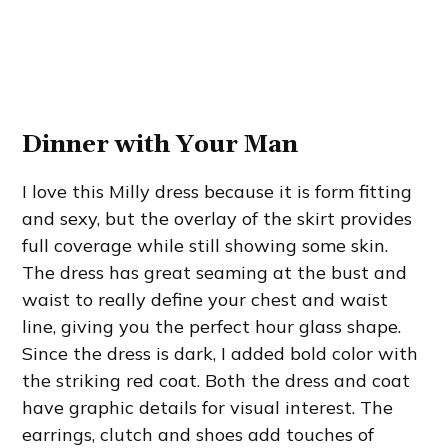
Dinner with Your Man
I love this Milly dress because it is form fitting
and sexy, but the overlay of the skirt provides
full coverage while still showing some skin.
The dress has great seaming at the bust and
waist to really define your chest and waist
line, giving you the perfect hour glass shape.
Since the dress is dark, I added bold color with
the striking red coat. Both the dress and coat
have graphic details for visual interest. The
earrings, clutch and shoes add touches of