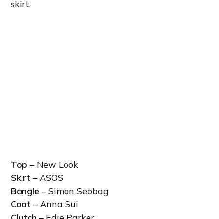
skirt.
Top
– New Look
Skirt
– ASOS
Bangle
– Simon Sebbag
Coat
– Anna Sui
Clutch
– Edie Parker