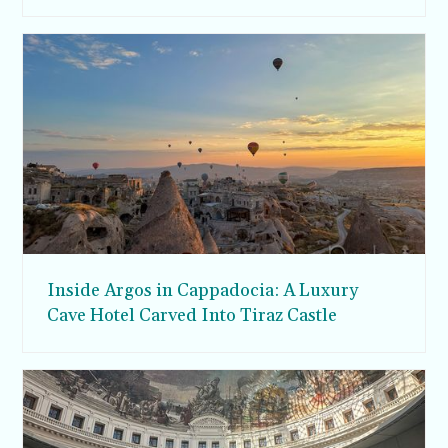
Inside Argos in Cappadocia: A Luxury
Cave Hotel Carved Into Tiraz Castle