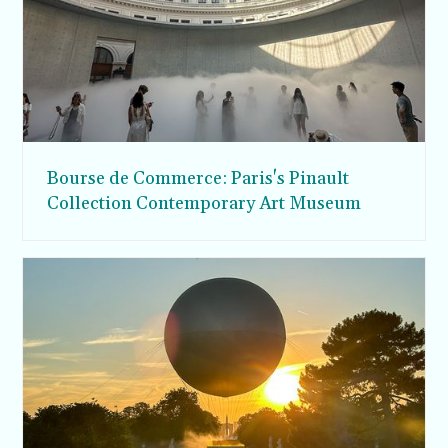
Bourse de Commerce: Paris's Pinault
Collection Contemporary Art Museum