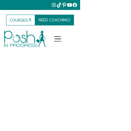
NEED COACHING?
COURSES