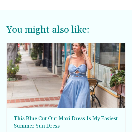
You might also like:
This Blue Cut Out Maxi Dress Is My Easiest
Summer Sun Dress