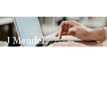
J Mendel