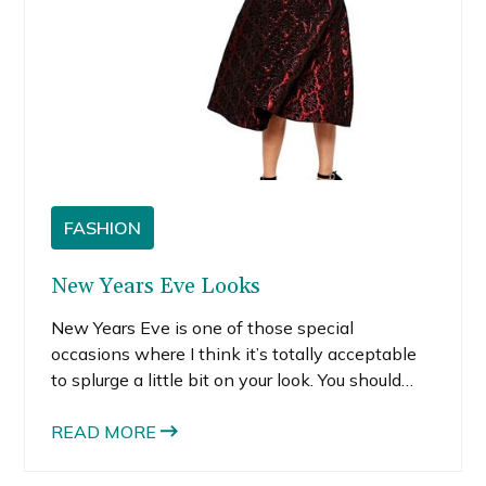
FASHION
New Years Eve Looks
New Years Eve is one of those special
occasions where I think it’s totally acceptable
to splurge a little bit on your look. You should
buy something that makes you feel incredibly
special, at least every now and then. If budget
READ MORE
is your worry, there are tons of great party
dresses out there at reasonable prices.