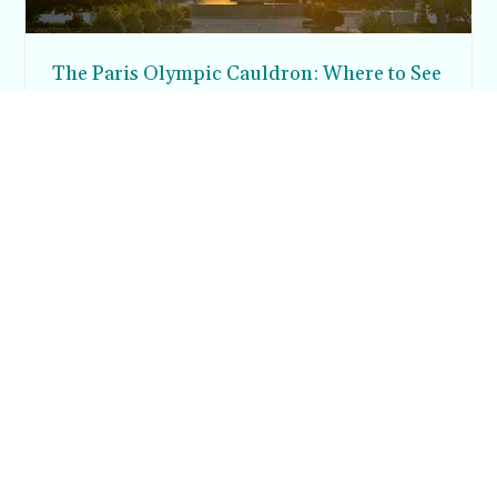
The Paris Olympic Cauldron: Where to See
the Floating Flame in the Tuileries Garden
Posh in Progress is a lifestyle blog and coaching platform
helping women find style, confidence, and balance in
everyday life.