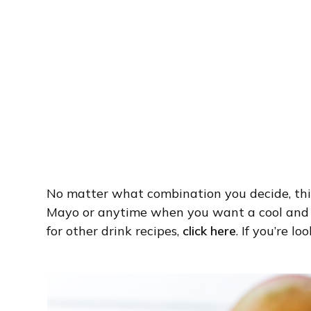
No matter what combination you decide, this
Mayo or anytime when you want a cool and re
for other drink recipes,
click here
. If you’re l