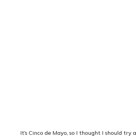
It’s Cinco de Mayo, so I thought I should tr