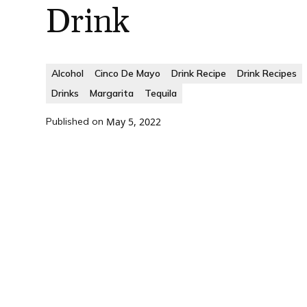
Drink
Alcohol
Cinco De Mayo
Drink Recipe
Drink Recipes
Drinks
Margarita
Tequila
Published on
May 5, 2022