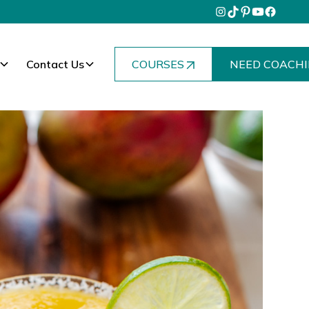
Contact Us
COURSES
NEED COACHI