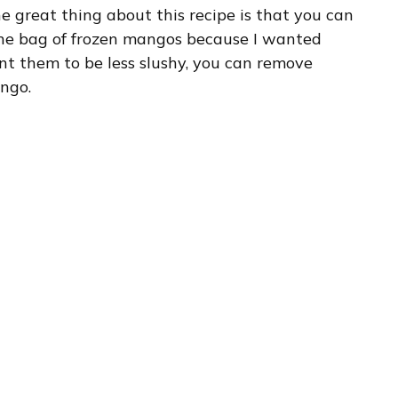
he great thing about this recipe is that you can
 one bag of frozen mangos because I wanted
nt them to be less slushy, you can remove
ango.