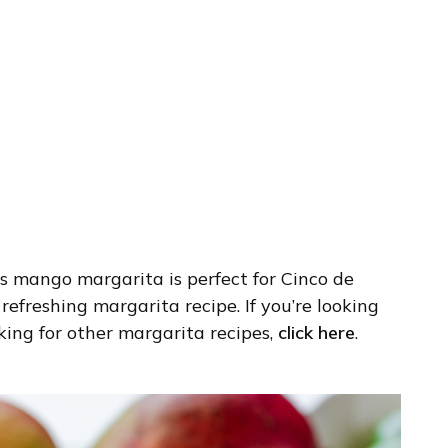
 mango margarita is perfect for Cinco de
freshing margarita recipe. If you’re looking
ooking for other margarita recipes,
click here
.