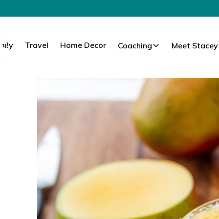
mily
Travel
Home Decor
Coaching
Meet Stacey