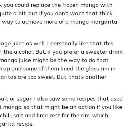
y, you could replace the frozen mango with
uite a bit, but if you don’t want that thick
he way to achieve more of a mango margarita
ge juice as well. I personally like that this
the alcohol. But, if you prefer a sweeter drink,
 mango juice might be the way to do that.
yrup and some of them lined the glass rim in
aritas are too sweet. But, that’s another
alt or sugar, I also saw some recipes that used
d mango, so that might be an option if you like
 chili, salt and lime zest for the rim, which
arita recipe.