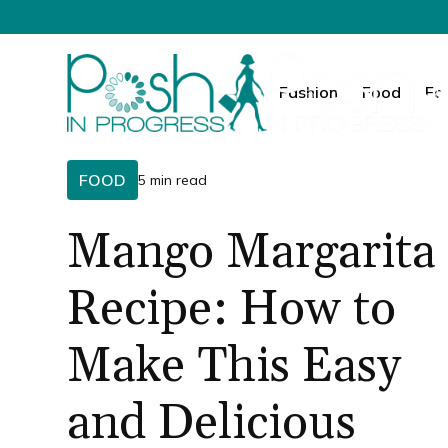
Fashion
Food
Fa
FOOD
5 min read
Mango Margarita
Recipe: How to
Make This Easy
and Delicious