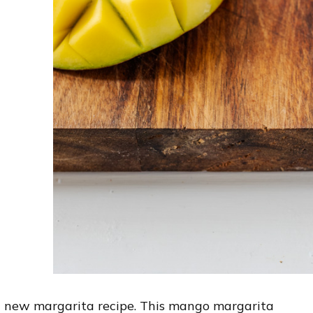
y a new margarita recipe. This mango margarita