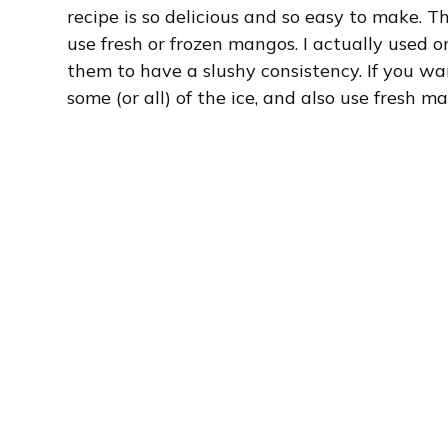
recipe is so delicious and so easy to make. T
use fresh or frozen mangos. I actually used
them to have a slushy consistency. If you wa
some (or all) of the ice, and also use fresh m