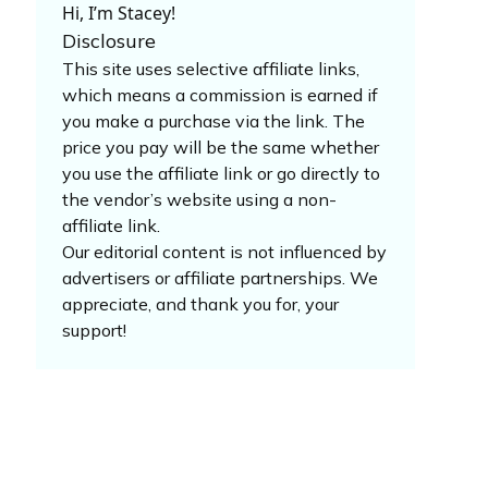
Hi, I’m Stacey!
Disclosure
This site uses selective affiliate links,
which means a commission is earned if
you make a purchase via the link. The
price you pay will be the same whether
you use the affiliate link or go directly to
the vendor’s website using a non-
affiliate link.
Our editorial content is not influenced by
advertisers or affiliate partnerships. We
appreciate, and thank you for, your
support!