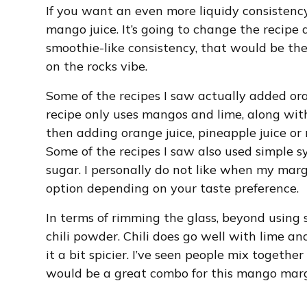
If you want an even more liquidy consistenc
mango juice. It’s going to change the recipe q
smoothie-like consistency, that would be t
on the rocks vibe.
Some of the recipes I saw actually added oran
recipe only uses mangos and lime, along with 
then adding orange juice, pineapple juice or
Some of the recipes I saw also used simple s
sugar. I personally do not like when my marg
option depending on your taste preference.
In terms of rimming the glass, beyond using s
chili powder. Chili does go well with lime an
it a bit spicier. I’ve seen people mix together
would be a great combo for this mango marg