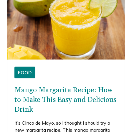
FOOD
Mango Margarita Recipe: How
to Make This Easy and Delicious
Drink
It’s Cinco de Mayo, so I thought I should try a
new margarita recipe. This mango margarita