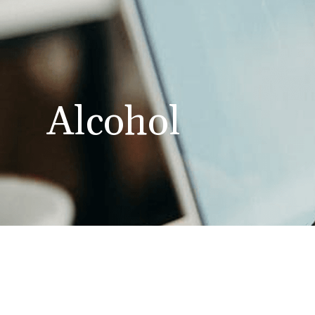
Alcohol