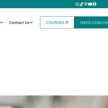
Contact Us
COURSES
NEED COACHI