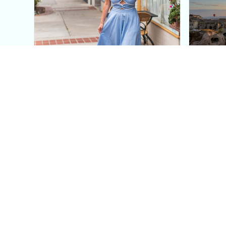
This Blue Cut Out Maxi
Insid
Dress Is My Easiest Summer
A Lux
Sun Dress
Into T