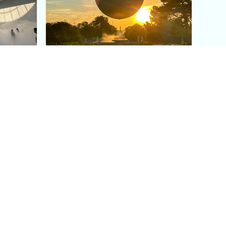
aris's
The Paris Olympic Cauldron:
Where to See the Floating
seum
Flame in the Tuileries
Garden
Coaching
Follow us
DIY
Instagram