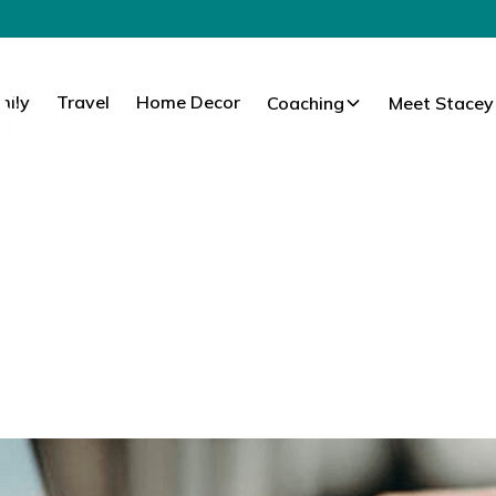
mily
Travel
Home Decor
Coaching
Meet Stacey