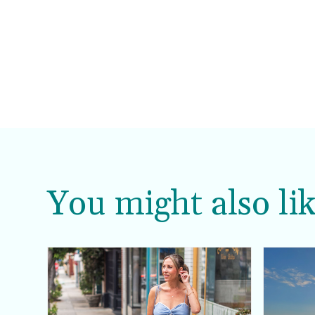
You might also lik