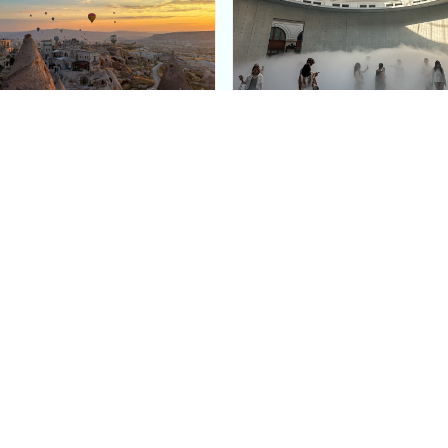
e Argos in Cappadocia:
Bourse de Commerce: P
ury Cave Hotel Carved
Pinault Collection
iraz Castle
Contemporary Art Mu
Quick Links
Categories
Home
Fashion