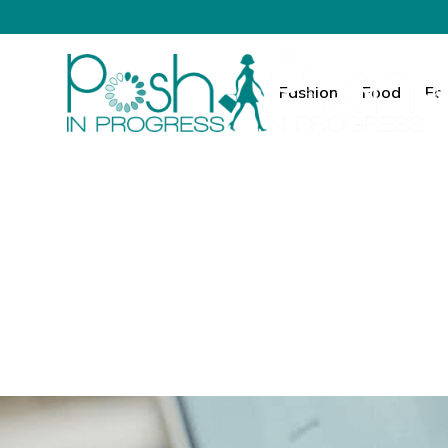
Fashion
Food
Fa