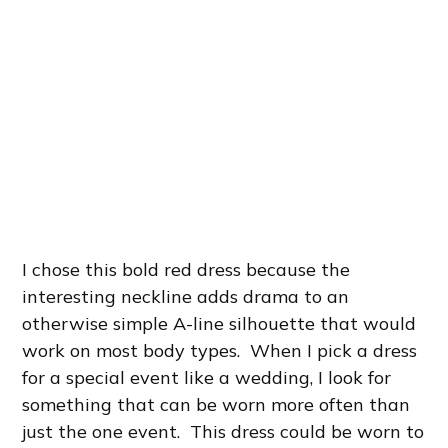
I chose this bold red dress because the
interesting neckline adds drama to an
otherwise simple A-line silhouette that would
work on most body types. When I pick a dress
for a special event like a wedding, I look for
something that can be worn more often than
just the one event. This dress could be worn to