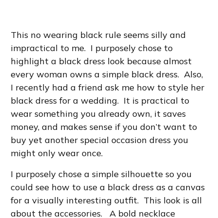
This no wearing black rule seems silly and
impractical to me. I purposely chose to
highlight a black dress look because almost
every woman owns a simple black dress. Also,
I recently had a friend ask me how to style her
black dress for a wedding. It is practical to
wear something you already own, it saves
money, and makes sense if you don’t want to
buy yet another special occasion dress you
might only wear once.
I purposely chose a simple silhouette so you
could see how to use a black dress as a canvas
for a visually interesting outfit. This look is all
about the accessories. A bold necklace