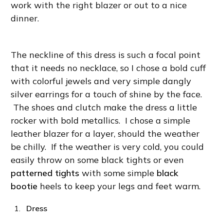
work with the right blazer or out to a nice
dinner.
The neckline of this dress is such a focal point
that it needs no necklace, so I chose a bold cuff
with colorful jewels and very simple dangly
silver earrings for a touch of shine by the face.
The shoes and clutch make the dress a little
rocker with bold metallics. I chose a simple
leather blazer for a layer, should the weather
be chilly. If the weather is very cold, you could
easily throw on some black tights or even
patterned tights
with some simple
black
bootie
heels to keep your legs and feet warm.
Dress