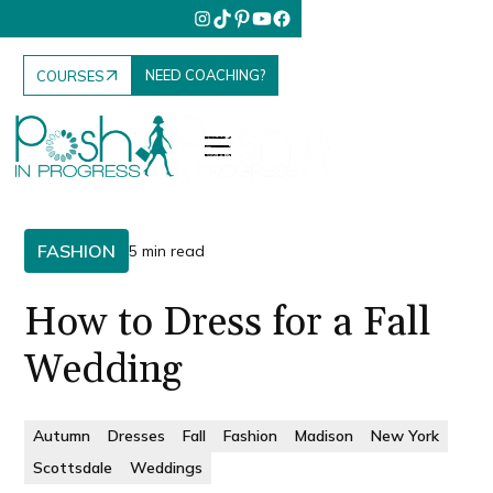
NEED COACHING?
COURSES
FASHION
5 min read
How to Dress for a Fall
Wedding
Autumn
Dresses
Fall
Fashion
Madison
New York
Scottsdale
Weddings