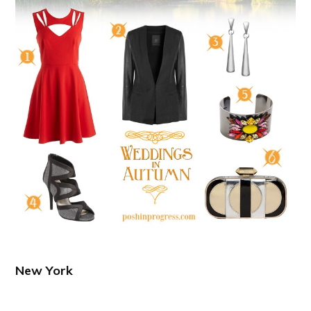
New York