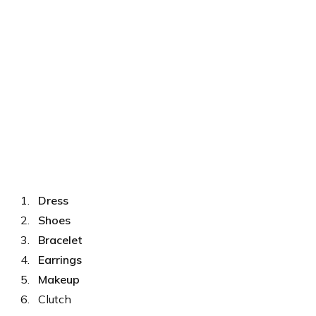
Dress
Shoes
Bracelet
Earrings
Makeup
Clutch