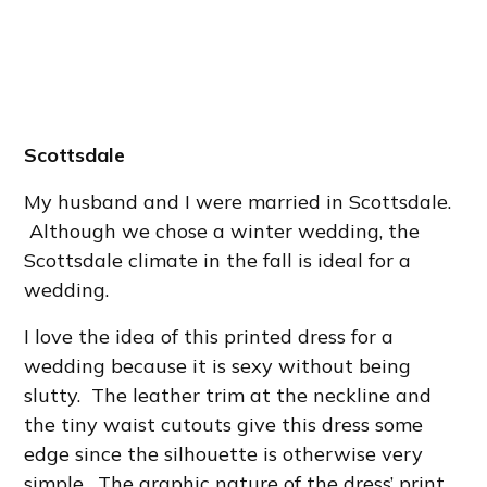
Scottsdale
My husband and I were married in Scottsdale.
Although we chose a winter wedding, the
Scottsdale climate in the fall is ideal for a
wedding.
I love the idea of this printed dress for a
wedding because it is sexy without being
slutty. The leather trim at the neckline and
the tiny waist cutouts give this dress some
edge since the silhouette is otherwise very
simple. The graphic nature of the dress’ print