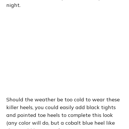
night.
Should the weather be too cold to wear these
killer heels, you could easily add black tights
and pointed toe heels to complete this look
(any color will do, but a cobalt blue heel like