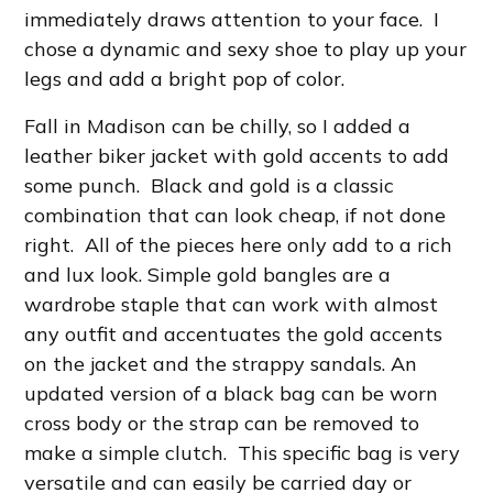
immediately draws attention to your face. I
chose a dynamic and sexy shoe to play up your
legs and add a bright pop of color.
Fall in Madison can be chilly, so I added a
leather biker jacket with gold accents to add
some punch. Black and gold is a classic
combination that can look cheap, if not done
right. All of the pieces here only add to a rich
and lux look. Simple gold bangles are a
wardrobe staple that can work with almost
any outfit and accentuates the gold accents
on the jacket and the strappy sandals. An
updated version of a black bag can be worn
cross body or the strap can be removed to
make a simple clutch. This specific bag is very
versatile and can easily be carried day or