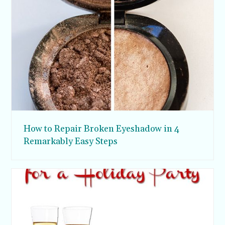
How to Repair Broken Eyeshadow in 4
Remarkably Easy Steps