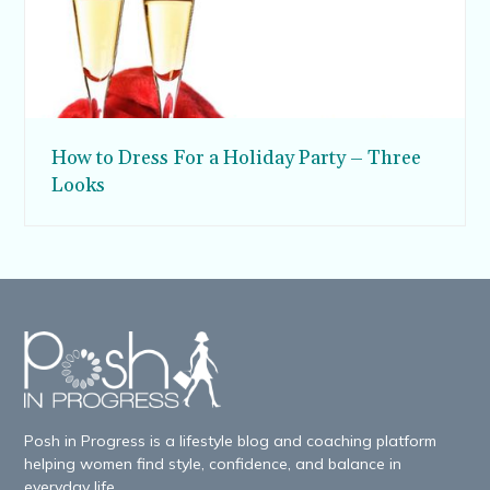
How to Dress For a Holiday Party – Three
Looks
Posh in Progress is a lifestyle blog and coaching platform
helping women find style, confidence, and balance in
everyday life.