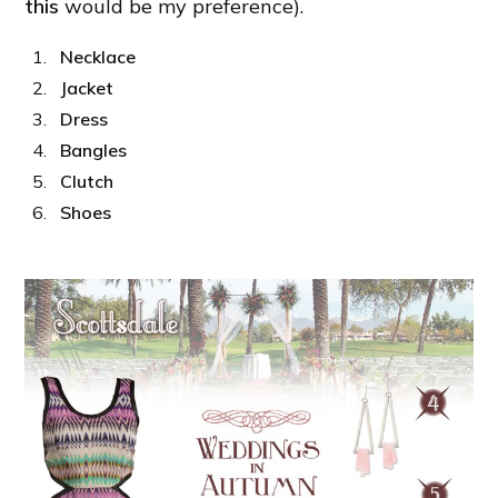
this
would be my preference).
Necklace
Jacket
Dress
Bangles
Clutch
Shoes