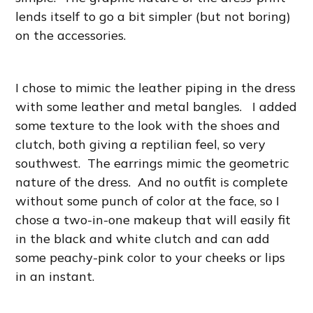
lends itself to go a bit simpler (but not boring)
on the accessories.
I chose to mimic the leather piping in the dress
with some leather and metal bangles. I added
some texture to the look with the shoes and
clutch, both giving a reptilian feel, so very
southwest. The earrings mimic the geometric
nature of the dress. And no outfit is complete
without some punch of color at the face, so I
chose a two-in-one makeup that will easily fit
in the black and white clutch and can add
some peachy-pink color to your cheeks or lips
in an instant.