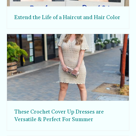
Extend the Life of a Haircut and Hair Color
These Crochet Cover Up Dresses are
Versatile & Perfect For Summer