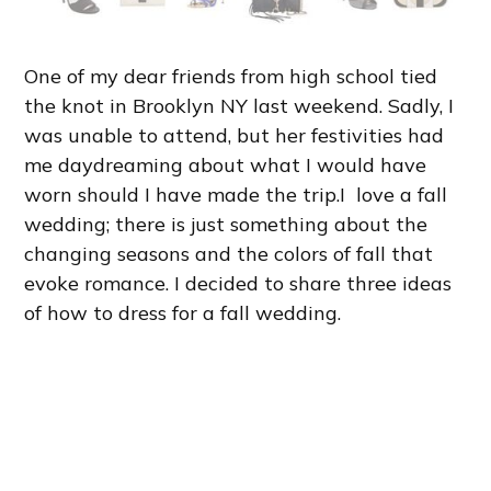
One of my dear friends from high school tied
the knot in Brooklyn NY last weekend. Sadly, I
was unable to attend, but her festivities had
me daydreaming about what I would have
worn should I have made the trip.I love a fall
wedding; there is just something about the
changing seasons and the colors of fall that
evoke romance. I decided to share three ideas
of how to dress for a fall wedding.