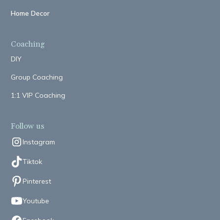
Home Decor
Coaching
DIY
Group Coaching
1:1 VIP Coaching
Follow us
Instagram
Tiktok
Pinterest
Youtube