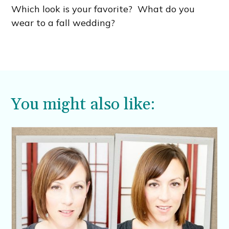
Which look is your favorite? What do you
wear to a fall wedding?
You might also like: