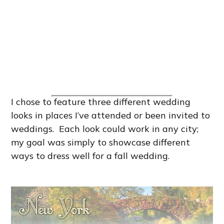
I chose to feature three different wedding
looks in places I’ve attended or been invited to
weddings. Each look could work in any city;
my goal was simply to showcase different
ways to dress well for a fall wedding.