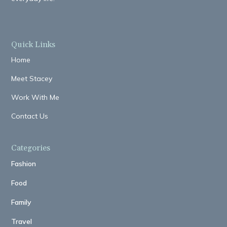
Quick Links
Home
Meet Stacey
Work With Me
Contact Us
Categories
Fashion
Food
Family
Travel