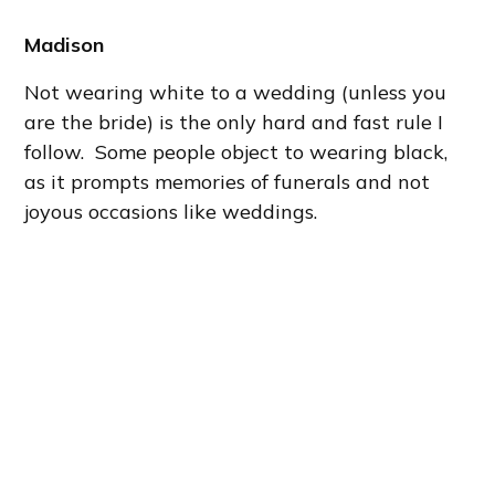
Madison
Not wearing white to a wedding (unless you
are the bride) is the only hard and fast rule I
follow. Some people object to wearing black,
as it prompts memories of funerals and not
joyous occasions like weddings.