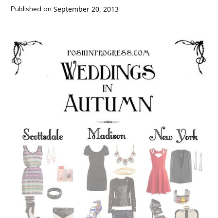
Published on
September 20, 2013