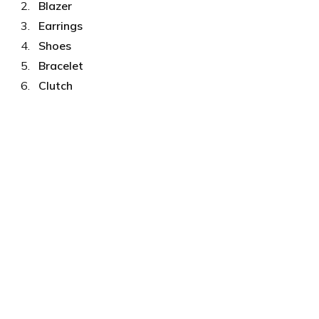
Blazer
Earrings
Shoes
Bracelet
Clutch