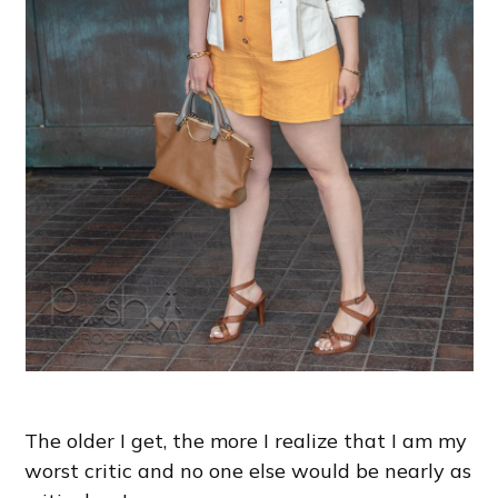
The older I get, the more I realize that I am my
worst critic and no one else would be nearly as