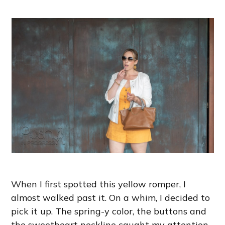
When I first spotted this yellow romper, I
almost walked past it. On a whim, I decided to
pick it up. The spring-y color, the buttons and
the sweetheart neckline caught my attention.