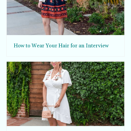
How to Wear Your Hair for an Interview