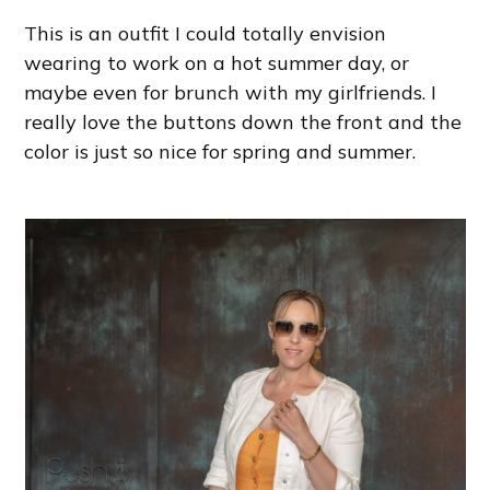
This is an outfit I could totally envision
wearing to work on a hot summer day, or
maybe even for brunch with my girlfriends. I
really love the buttons down the front and the
color is just so nice for spring and summer.