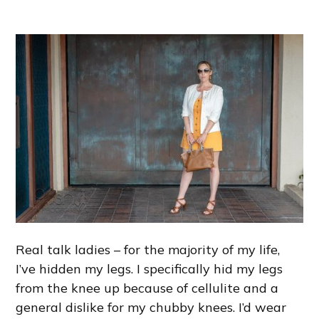
Real talk ladies – for the majority of my life,
I’ve hidden my legs. I specifically hid my legs
from the knee up because of cellulite and a
general dislike for my chubby knees. I’d wear