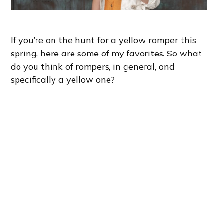
If you’re on the hunt for a yellow romper this
spring, here are some of my favorites. So what
do you think of rompers, in general, and
specifically a yellow one?