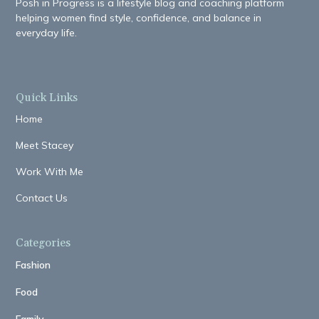
Posh in Progress is a lifestyle blog and coaching platform
helping women find style, confidence, and balance in
everyday life.
Quick Links
Home
Meet Stacey
Work With Me
Contact Us
Categories
Fashion
Food