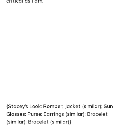
critical as I am.
{Stacey’s Look:
Romper
; Jacket (
similar
);
Sun
Glasses
;
Purse
; Earrings (
similar
); Bracelet
(
similar
); Bracelet (
similar
)}