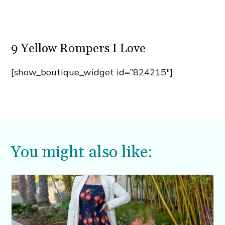
9 Yellow Rompers I Love
[show_boutique_widget id=”824215″]
You might also like: