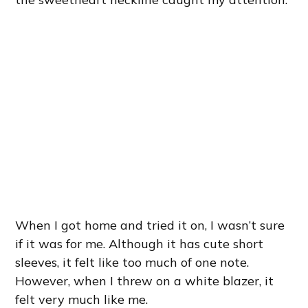
When I got home and tried it on, I wasn’t sure
if it was for me. Although it has cute short
sleeves, it felt like too much of one note.
However, when I threw on a white blazer, it
felt very much like me.