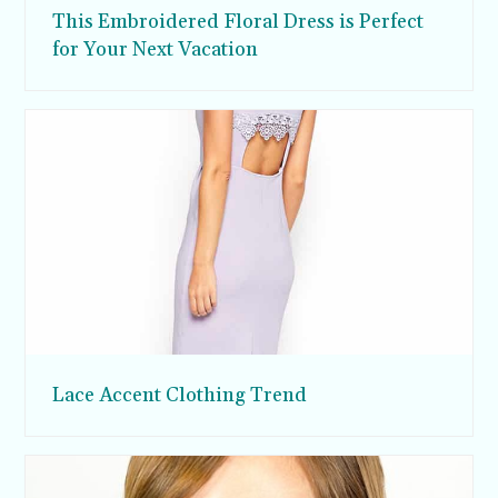
This Embroidered Floral Dress is Perfect
for Your Next Vacation
Lace Accent Clothing Trend