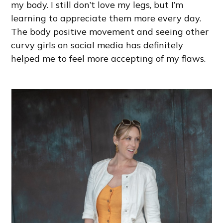
my body. I still don’t love my legs, but I’m
learning to appreciate them more every day.
The body positive movement and seeing other
curvy girls on social media has definitely
helped me to feel more accepting of my flaws.