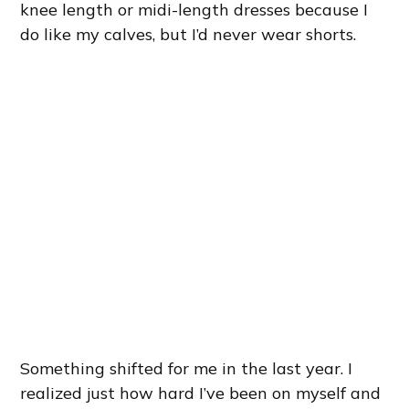
knee length or midi-length dresses because I
do like my calves, but I’d never wear shorts.
Something shifted for me in the last year. I
realized just how hard I’ve been on myself and