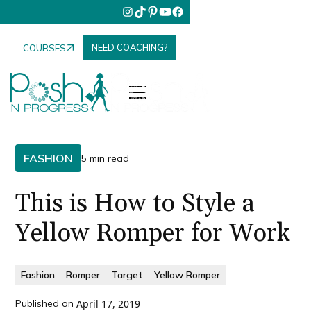
NEED COACHING?
COURSES
FASHION
5 min read
This is How to Style a
Yellow Romper for Work
Fashion
Romper
Target
Yellow Romper
Published on
April 17, 2019