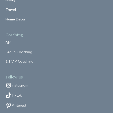
Family
Travel
Home Decor
Coaching
DIY
Group Coaching
1:1 VIP Coaching
Follow us
Instagram
Tiktok
Pinterest