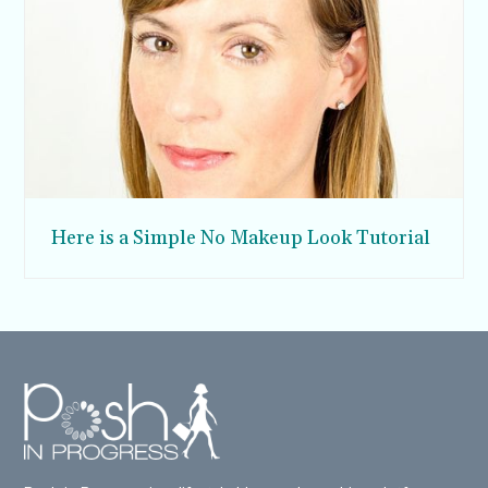
Here is a Simple No Makeup Look Tutorial