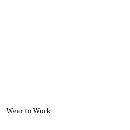
Wear to Work