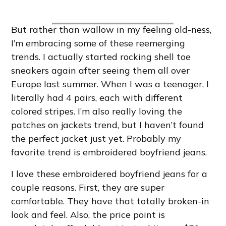
But rather than wallow in my feeling old-ness,
I’m embracing some of these reemerging
trends. I actually started rocking shell toe
sneakers again after seeing them all over
Europe last summer. When I was a teenager, I
literally had 4 pairs, each with different
colored stripes. I’m also really loving the
patches on jackets trend, but I haven’t found
the perfect jacket just yet. Probably my
favorite trend is embroidered boyfriend jeans.
I love these embroidered boyfriend jeans for a
couple reasons. First, they are super
comfortable. They have that totally broken-in
look and feel. Also, the price point is