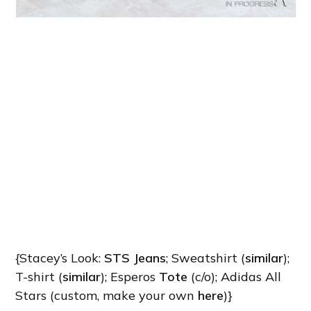
{Stacey’s Look:
STS Jeans
; Sweatshirt (
similar
);
T-shirt (
similar
); Esperos
Tote
(c/o); Adidas All
Stars (custom, make your own
here
)}