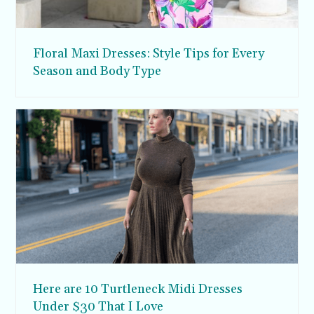
Floral Maxi Dresses: Style Tips for Every
Season and Body Type
Here are 10 Turtleneck Midi Dresses
Under $30 That I Love