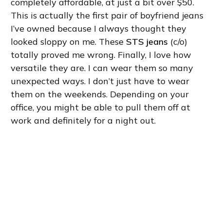
completely affordable, at just a bit over $50.
This is actually the first pair of boyfriend jeans
I’ve owned because I always thought they
looked sloppy on me. These
STS jeans
(c/o)
totally proved me wrong. Finally, I love how
versatile they are. I can wear them so many
unexpected ways. I don’t just have to wear
them on the weekends. Depending on your
office, you might be able to pull them off at
work and definitely for a night out.