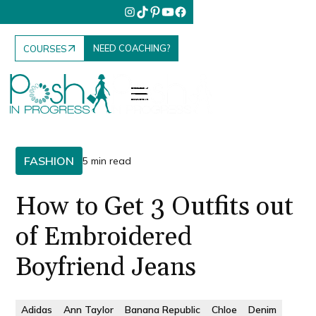
NEED COACHING?
COURSES
FASHION
5 min read
How to Get 3 Outfits out
of Embroidered
Boyfriend Jeans
Adidas
Ann Taylor
Banana Republic
Chloe
Denim