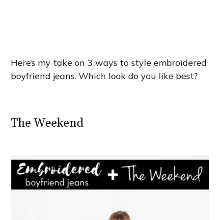
Here’s my take on 3 ways to style embroidered
boyfriend jeans. Which look do you like best?
The Weekend