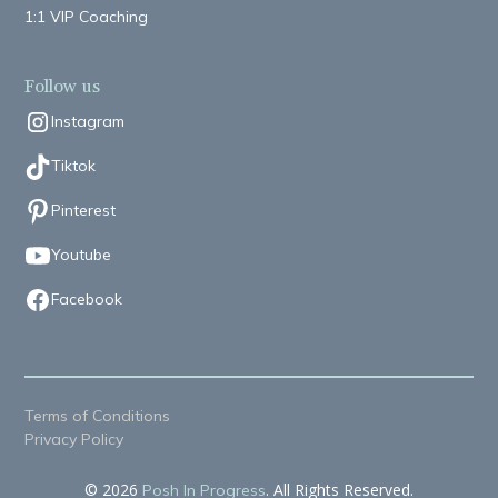
1:1 VIP Coaching
Follow us
Instagram
Tiktok
Pinterest
Youtube
Facebook
Terms of Conditions
Privacy Policy
© 2026
. All Rights Reserved.
Posh In Progress