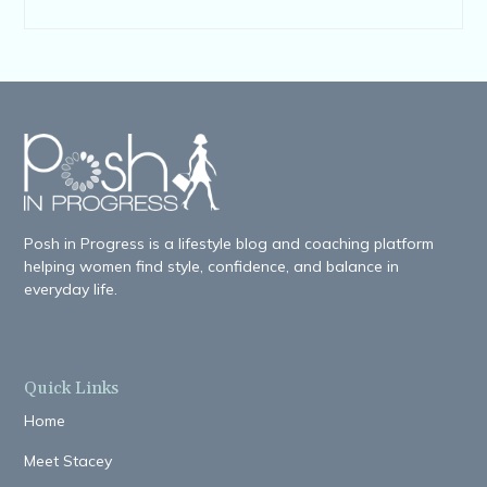
Posh in Progress is a lifestyle blog and coaching platform
helping women find style, confidence, and balance in
everyday life.
Quick Links
Home
Meet Stacey