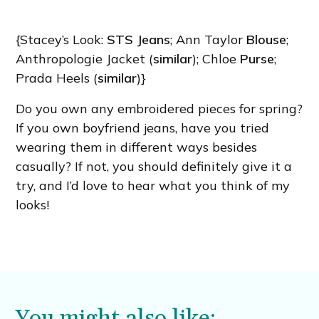
{Stacey’s Look:
STS Jeans
; Ann Taylor
Blouse
;
Anthropologie Jacket (
similar
); Chloe
Purse
;
Prada Heels (
similar
)}
Do you own any embroidered pieces for spring?
If you own boyfriend jeans, have you tried
wearing them in different ways besides
casually? If not, you should definitely give it a
try, and I’d love to hear what you think of my
looks!
You might also like: