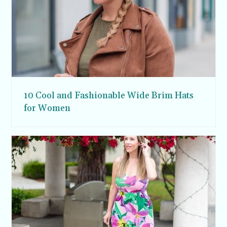
10 Cool and Fashionable Wide Brim Hats
for Women