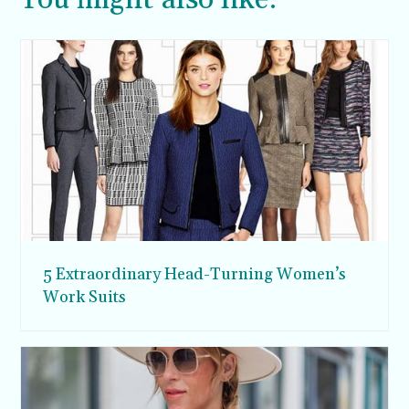
5 Extraordinary Head-Turning Women’s
Work Suits