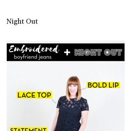
Night Out