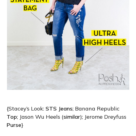
{Stacey’s Look:
STS Jeans
; Banana Republic
Top
; Jason Wu Heels (
similar
); Jerome Dreyfuss
Purse
}