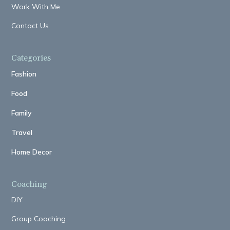
Work With Me
Contact Us
Categories
Fashion
Food
Family
Travel
Home Decor
Coaching
DIY
Group Coaching