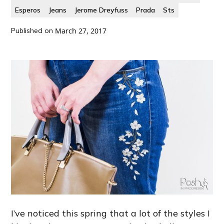
Esperos
Jeans
Jerome Dreyfuss
Prada
Sts
Published on
March 27, 2017
I’ve noticed this spring that a lot of the styles I