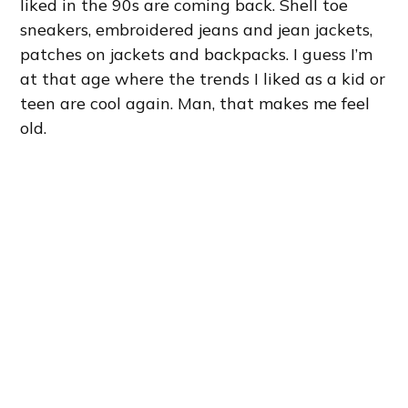
liked in the 90s are coming back. Shell toe
sneakers, embroidered jeans and jean jackets,
patches on jackets and backpacks. I guess I’m
at that age where the trends I liked as a kid or
teen are cool again. Man, that makes me feel
old.