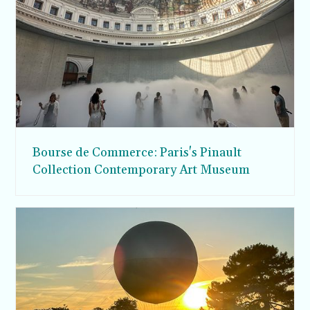
Bourse de Commerce: Paris's Pinault
Collection Contemporary Art Museum