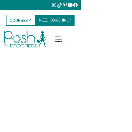
NEED COACHING?
COURSES