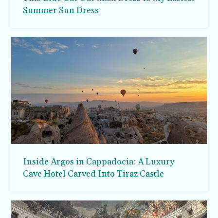
Summer Sun Dress
Inside Argos in Cappadocia: A Luxury
Cave Hotel Carved Into Tiraz Castle