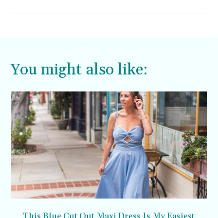
teen are cool again. Man, that makes me feel
old.
You might also like:
This Blue Cut Out Maxi Dress Is My Easiest