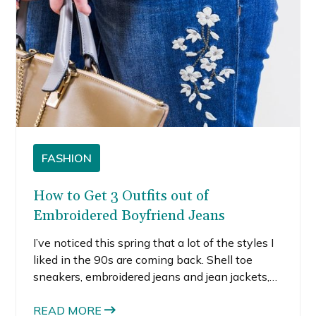
FASHION
How to Get 3 Outfits out of
Embroidered Boyfriend Jeans
I’ve noticed this spring that a lot of the styles I
liked in the 90s are coming back. Shell toe
sneakers, embroidered jeans and jean jackets,
patches on jackets and backpacks. I guess I’m
at that age where the trends I liked as a kid or
READ MORE