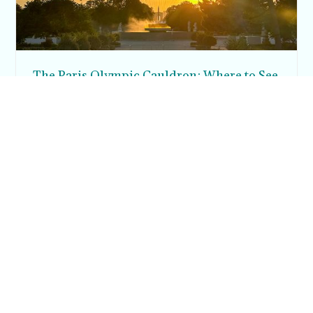
The Paris Olympic Cauldron: Where to See
the Floating Flame in the Tuileries Garden
Posh in Progress is a lifestyle blog and coaching platform
helping women find style, confidence, and balance in
everyday life.