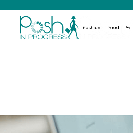
Fashion
Food
Fa