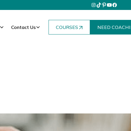
Contact Us
COURSES
NEED COACHI