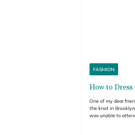
FASHION
How to Dress 
One of my dear frien
the knot in Brooklyn
was unable to attend
me daydreaming abo
worn should I have ma