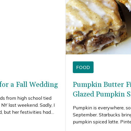
FOOD
for a Fall Wedding
Pumpkin Butter Fi
Glazed Pumpkin S
ds from high school tied
 NY last weekend. Sadly, I
Pumpkin is everywhere, so 
, but her festivities had
September. Starbucks bring
ut what I would have
pumpkin spiced latte. Pinte
de the trip.I love a fall
pumpkin recipes, and I’m tota