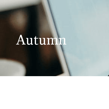
Autumn