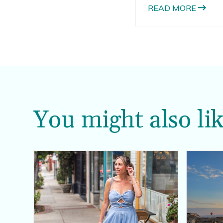
wedding; there is ju
READ MORE
changing seasons an
You might also lik