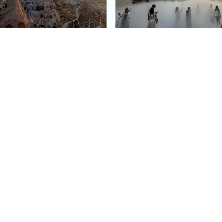
e Argos in Cappadocia:
Bourse de Commerce: P
ury Cave Hotel Carved
Pinault Collection
iraz Castle
Contemporary Art Mu
Quick Links
Categories
Home
Fashion
Meet Stacey
Food
 helping