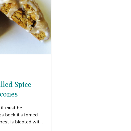
lled Spice
cones
it must be
s back it’s famed
rest is bloated with
lly fine with it. I