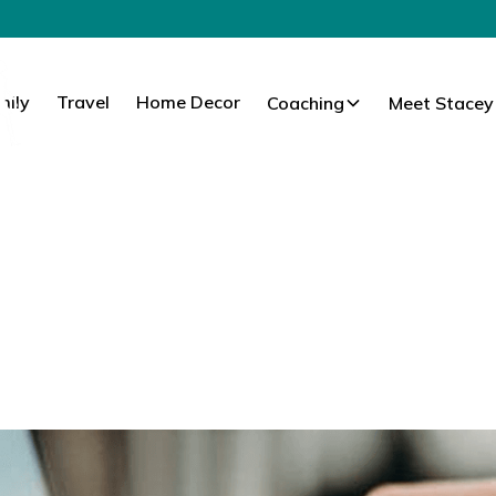
mily
Travel
Home Decor
Coaching
Meet Stacey