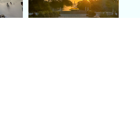
aris's
The Paris Olympic Cauldron:
Where to See the Floating
seum
Flame in the Tuileries
Garden
Coaching
Follow us
DIY
Instagram
Group Coaching
Tiktok