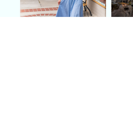
This Blue Cut Out Maxi
Insid
Dress Is My Easiest Summer
A Lux
Sun Dress
Into T
Posh in Progress is a lifestyle blog and coaching platform