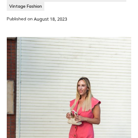
Vintage Fashion
Published on
August 18, 2023