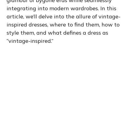
glamour of bygone eras while seamlessly
integrating into modern wardrobes. In this
article, we’ll delve into the allure of vintage-
inspired dresses, where to find them, how to
style them, and what defines a dress as
“vintage-inspired.”