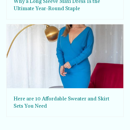
Why a Long Sleeve Maxi Dress Is the
Ultimate Year-Round Staple
Here are 10 Affordable Sweater and Skirt
Sets You Need