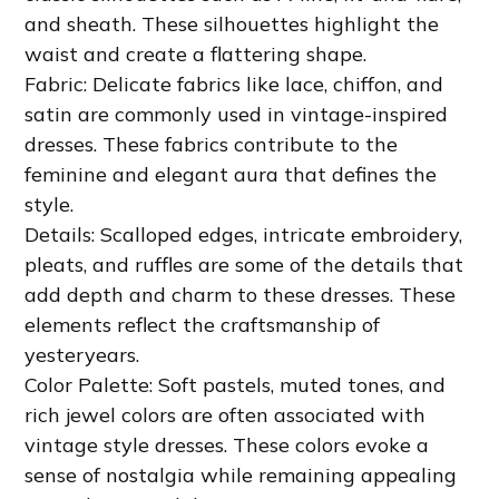
and sheath. These silhouettes highlight the
waist and create a flattering shape.
Fabric: Delicate fabrics like lace, chiffon, and
satin are commonly used in vintage-inspired
dresses. These fabrics contribute to the
feminine and elegant aura that defines the
style.
Details: Scalloped edges, intricate embroidery,
pleats, and ruffles are some of the details that
add depth and charm to these dresses. These
elements reflect the craftsmanship of
yesteryears.
Color Palette: Soft pastels, muted tones, and
rich jewel colors are often associated with
vintage style dresses. These colors evoke a
sense of nostalgia while remaining appealing