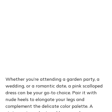
Whether you’re attending a garden party, a
wedding, or a romantic date, a pink scalloped
dress can be your go-to choice. Pair it with
nude heels to elongate your legs and
complement the delicate color palette. A