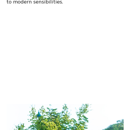
to modern sensibilities.