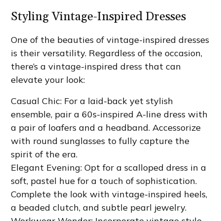
Styling Vintage-Inspired Dresses
One of the beauties of vintage-inspired dresses
is their versatility. Regardless of the occasion,
there’s a vintage-inspired dress that can
elevate your look:
Casual Chic: For a laid-back yet stylish
ensemble, pair a 60s-inspired A-line dress with
a pair of loafers and a headband. Accessorize
with round sunglasses to fully capture the
spirit of the era.
Elegant Evening: Opt for a scalloped dress in a
soft, pastel hue for a touch of sophistication.
Complete the look with vintage-inspired heels,
a beaded clutch, and subtle pearl jewelry.
Workwear Wonder: Incorporate vintage style