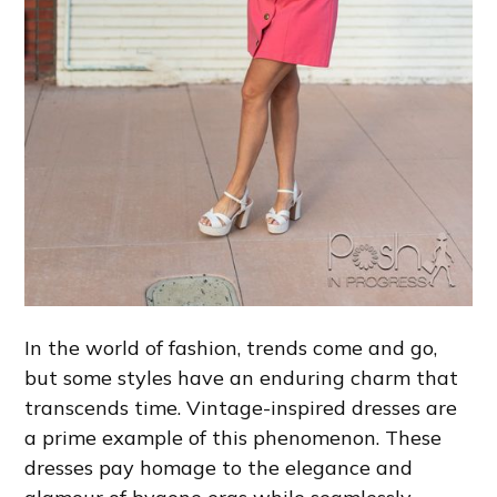
In the world of fashion, trends come and go,
but some styles have an enduring charm that
transcends time. Vintage-inspired dresses are
a prime example of this phenomenon. These
dresses pay homage to the elegance and