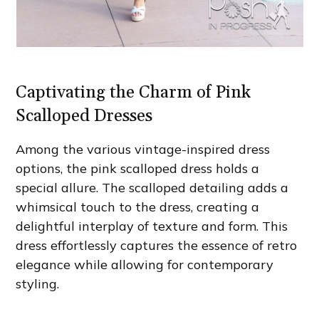
Captivating the Charm of Pink
Scalloped Dresses
Among the various vintage-inspired dress
options, the pink scalloped dress holds a
special allure. The scalloped detailing adds a
whimsical touch to the dress, creating a
delightful interplay of texture and form. This
dress effortlessly captures the essence of retro
elegance while allowing for contemporary
styling.