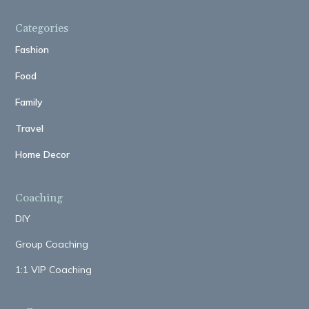
Categories
Fashion
Food
Family
Travel
Home Decor
Coaching
DIY
Group Coaching
1:1 VIP Coaching