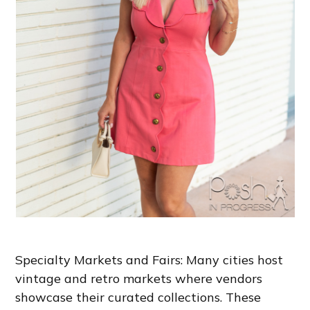
Specialty Markets and Fairs: Many cities host
vintage and retro markets where vendors
showcase their curated collections. These