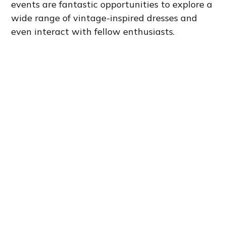
events are fantastic opportunities to explore a
wide range of vintage-inspired dresses and
even interact with fellow enthusiasts.