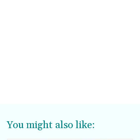
You might also like: