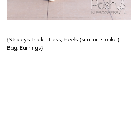
{Stacey’s Look:
Dress
, Heels (
similar
;
similar
):
Bag
,
Earrings
}