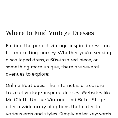
Where to Find Vintage Dresses
Finding the perfect vintage-inspired dress can
be an exciting journey. Whether you’re seeking
a scalloped dress, a 60s-inspired piece, or
something more unique, there are several
avenues to explore:
Online Boutiques: The internet is a treasure
trove of vintage-inspired dresses. Websites like
ModCloth, Unique Vintage, and Retro Stage
offer a wide array of options that cater to
various eras and styles. Simply enter keywords