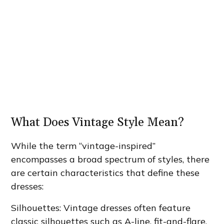
What Does Vintage Style Mean?
While the term “vintage-inspired”
encompasses a broad spectrum of styles, there
are certain characteristics that define these
dresses:
Silhouettes: Vintage dresses often feature
classic silhouettes such as A-line, fit-and-flare,