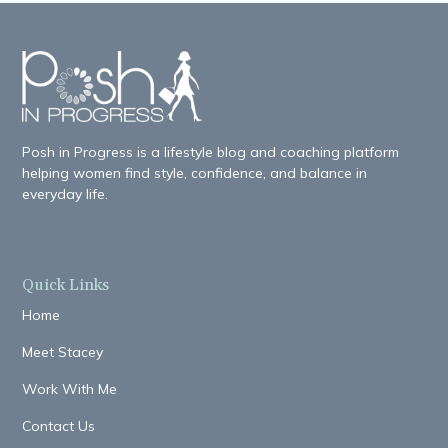
Posh in Progress is a lifestyle blog and coaching platform
helping women find style, confidence, and balance in
everyday life.
Quick Links
Home
Meet Stacey
Work With Me
Contact Us