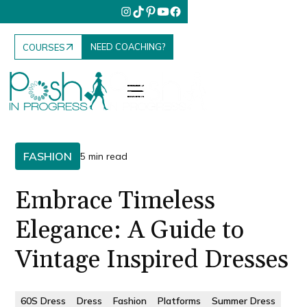
NEED COACHING?
COURSES
FASHION
5 min read
Embrace Timeless
Elegance: A Guide to
Vintage Inspired Dresses
60S Dress
Dress
Fashion
Platforms
Summer Dress