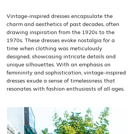
Vintage-inspired dresses encapsulate the
charm and aesthetics of past decades, often
drawing inspiration from the 1920s to the
1970s. These dresses evoke nostalgia for a
time when clothing was meticulously
designed, showcasing intricate details and
unique silhouettes. With an emphasis on
femininity and sophistication, vintage-inspired
dresses exude a sense of timelessness that
resonates with fashion enthusiasts of all ages.