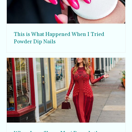
This is What Happened When I Tried
Powder Dip Nails