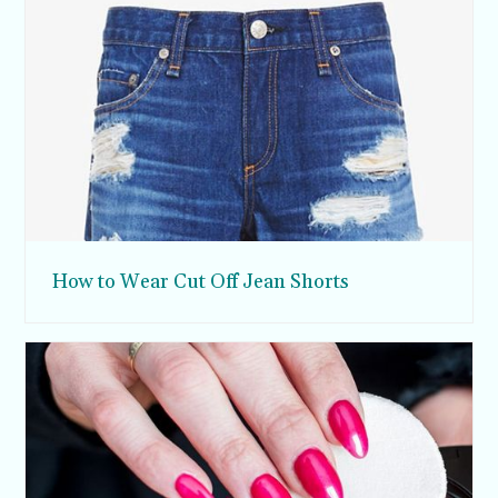
How to Wear Cut Off Jean Shorts