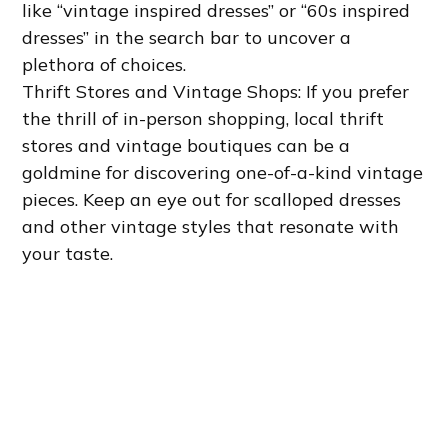
like “vintage inspired dresses” or “60s inspired
dresses” in the search bar to uncover a
plethora of choices.
Thrift Stores and Vintage Shops: If you prefer
the thrill of in-person shopping, local thrift
stores and vintage boutiques can be a
goldmine for discovering one-of-a-kind vintage
pieces. Keep an eye out for scalloped dresses
and other vintage styles that resonate with
your taste.