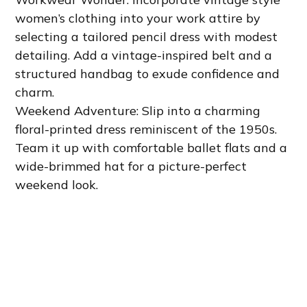
women’s clothing into your work attire by
selecting a tailored pencil dress with modest
detailing. Add a vintage-inspired belt and a
structured handbag to exude confidence and
charm.
Weekend Adventure: Slip into a charming
floral-printed dress reminiscent of the 1950s.
Team it up with comfortable ballet flats and a
wide-brimmed hat for a picture-perfect
weekend look.