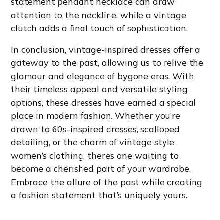
statement pendant necklace can draw
attention to the neckline, while a vintage
clutch adds a final touch of sophistication.
In conclusion, vintage-inspired dresses offer a
gateway to the past, allowing us to relive the
glamour and elegance of bygone eras. With
their timeless appeal and versatile styling
options, these dresses have earned a special
place in modern fashion. Whether you’re
drawn to 60s-inspired dresses, scalloped
detailing, or the charm of vintage style
women’s clothing, there’s one waiting to
become a cherished part of your wardrobe.
Embrace the allure of the past while creating
a fashion statement that’s uniquely yours.