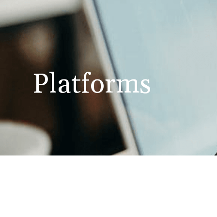
Platforms