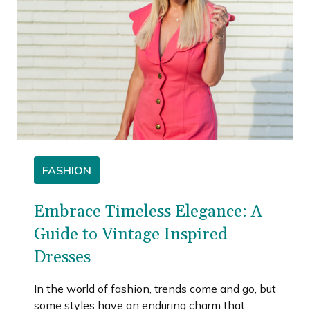
FASHION
Embrace Timeless Elegance: A
Guide to Vintage Inspired
Dresses
In the world of fashion, trends come and go, but
some styles have an enduring charm that