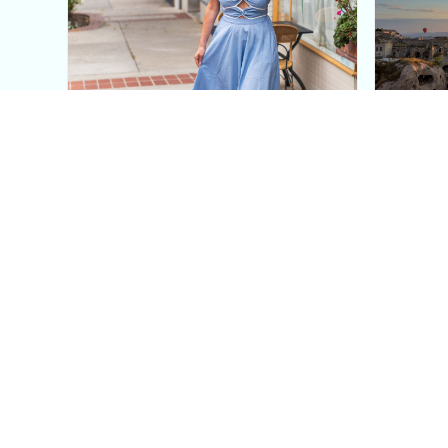
This Blue Cut Out Maxi
Insid
Dress Is My Easiest Summer
A Lux
Sun Dress
Into T