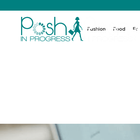
Fashion
Food
Fa