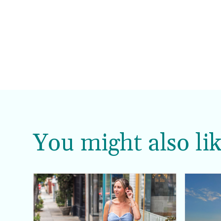
You might also lik