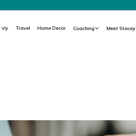
mily
Travel
Home Decor
Coaching
Meet Stacey