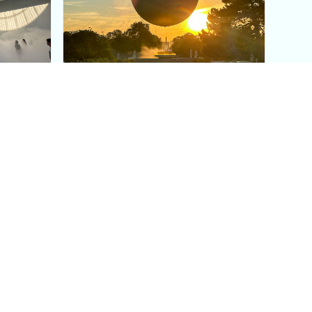
aris's
The Paris Olympic Cauldron:
Where to See the Floating
seum
Flame in the Tuileries
Garden
Coaching
Follow us
DIY
Instagram