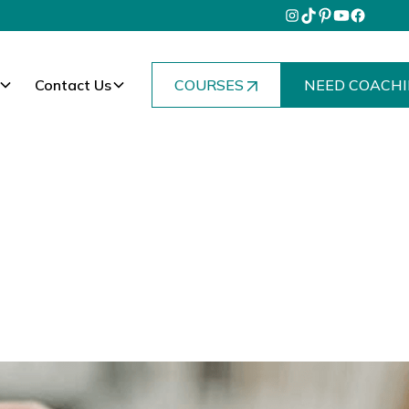
Contact Us
COURSES
NEED COACHI