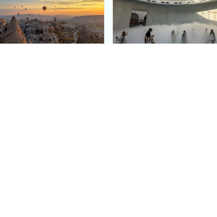
e Argos in Cappadocia:
Bourse de Commerce: P
ury Cave Hotel Carved
Pinault Collection
iraz Castle
Contemporary Art Mu
Quick Links
Categories
Home
Fashion