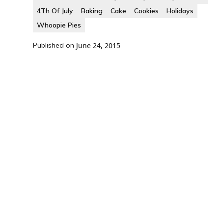
4Th Of July
Baking
Cake
Cookies
Holidays
Whoopie Pies
Published on
June 24, 2015