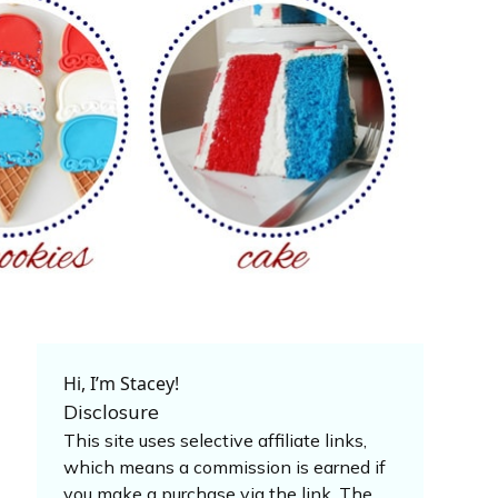
Hi, I’m Stacey!
Disclosure
This site uses selective affiliate links,
which means a commission is earned if
you make a purchase via the link. The