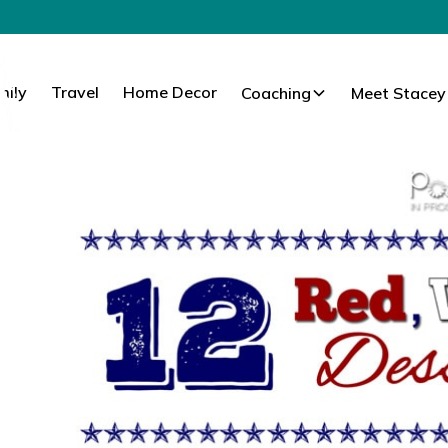
mily
Travel
Home Decor
Coaching
Meet Stacey