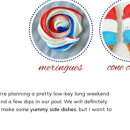
e’re planning a pretty low-key long weekend
nd a few dips in our pool. We will definitely
nd make some
yummy side dishes
, but I want to