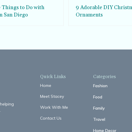
e Things to Do with
9 Adorable DIY Christ
in San Diego
Ornaments
Quick Links
Categories
Home
Fashion
Meet Stacey
Food
 helping
Work With Me
Family
.
Contact Us
Travel
Home Decor