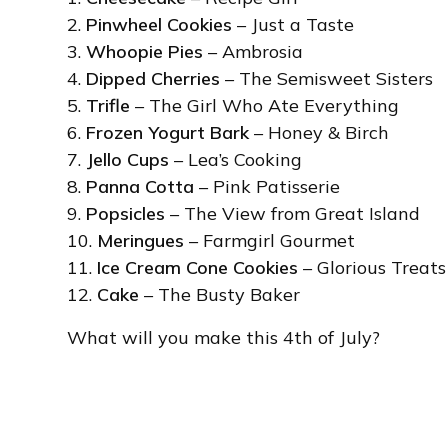
2.
Pinwheel Cookies
– Just a Taste
3.
Whoopie Pies
– Ambrosia
4.
Dipped Cherries
– The Semisweet Sisters
5.
Trifle
– The Girl Who Ate Everything
6.
Frozen Yogurt Bark
– Honey & Birch
7.
Jello Cups
– Lea’s Cooking
8.
Panna Cotta
– Pink Patisserie
9.
Popsicles
– The View from Great Island
10.
Meringues
– Farmgirl Gourmet
11.
Ice Cream Cone Cookies
– Glorious Treats
12.
Cake
– The Busty Baker
What will you make this 4th of July?