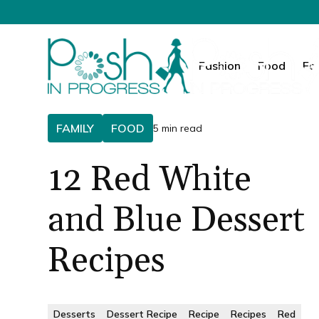
Fashion
Food
Fa
FAMILY
FOOD
5 min read
12 Red White
and Blue Dessert
Recipes
Desserts
Dessert Recipe
Recipe
Recipes
Red