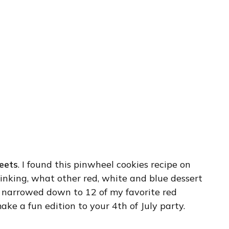
eets
. I found this pinwheel cookies recipe on
inking, what other red, white and blue dessert
I narrowed down to 12 of my favorite red
ke a fun edition to your 4th of July party.