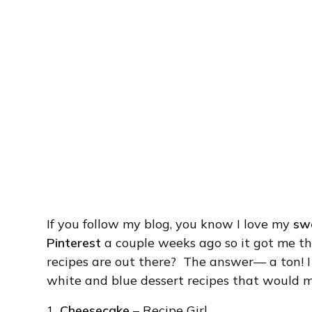
If you follow my blog, you know I love my
sw
Pinterest
a couple weeks ago so it got me th
recipes are out there? The answer— a ton! 
white and blue dessert recipes that would ma
1.
Cheesecake
– Recipe Girl