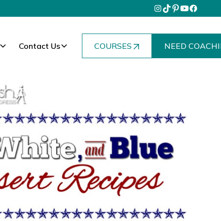
Contact Us
COURSES
NEED COACHI