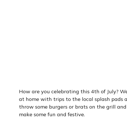
How are you celebrating this 4th of July? W
at home with trips to the local splash pads a
throw some burgers or brats on the grill a
make some fun and festive.