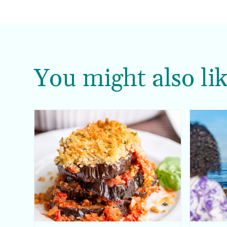
You might also lik