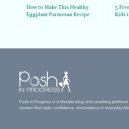
How to Make This Healthy
5 Fre
Eggplant Parmesan Recipe
Kids 
Posh in Progress is a lifestyle blog and coaching platform
women find style, confidence, and balance in everyday life