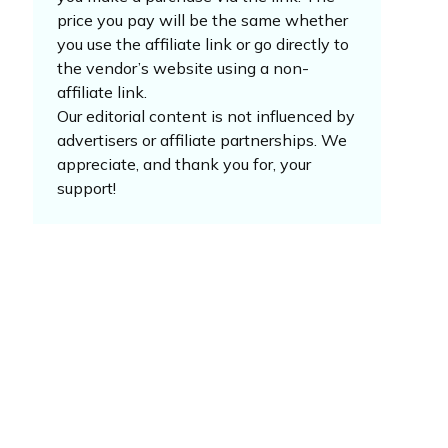
price you pay will be the same whether
you use the affiliate link or go directly to
the vendor’s website using a non-
affiliate link.
Our editorial content is not influenced by
advertisers or affiliate partnerships. We
appreciate, and thank you for, your
support!