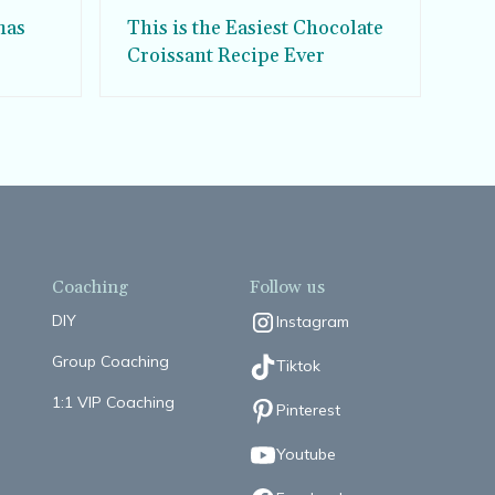
mas
This is the Easiest Chocolate
Croissant Recipe Ever
Coaching
Follow us
DIY
Instagram
Group Coaching
Tiktok
1:1 VIP Coaching
Pinterest
Youtube