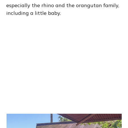
especially the rhino and the orangutan family,
including a little baby.