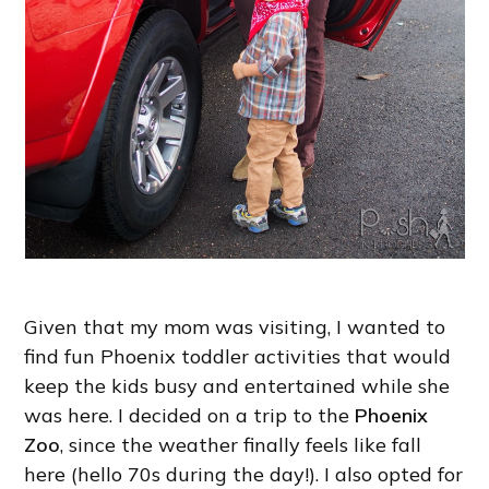
Given that my mom was visiting, I wanted to
find fun Phoenix toddler activities that would
keep the kids busy and entertained while she
was here. I decided on a trip to the
Phoenix
Zoo
, since the weather finally feels like fall
here (hello 70s during the day!). I also opted for