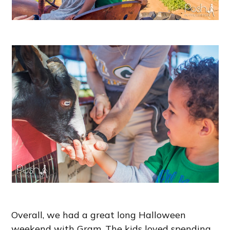
Overall, we had a great long Halloween
weekend with Gram. The kids loved spending