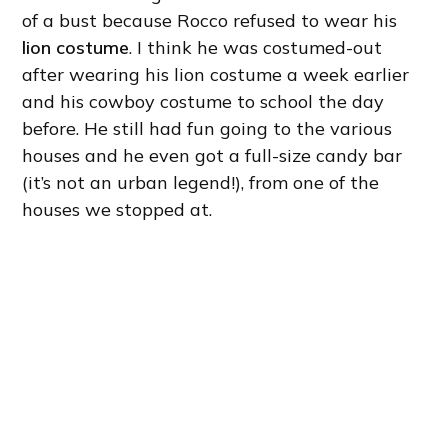
of a bust because Rocco refused to wear his
lion costume
. I think he was costumed-out
after wearing his lion costume a week earlier
and his cowboy costume to school the day
before. He still had fun going to the various
houses and he even got a full-size candy bar
(it’s not an urban legend!), from one of the
houses we stopped at.