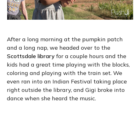
After a long morning at the pumpkin patch
and a long nap, we headed over to the
Scottsdale library
for a couple hours and the
kids had a great time playing with the blocks,
coloring and playing with the train set. We
even ran into an Indian Festival taking place
right outside the library, and Gigi broke into
dance when she heard the music.