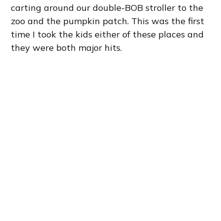
carting around our double-BOB stroller to the
zoo and the pumpkin patch. This was the first
time I took the kids either of these places and
they were both major hits.