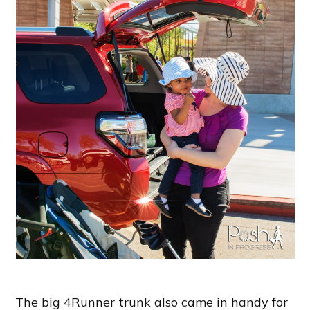
The big 4Runner trunk also came in handy for