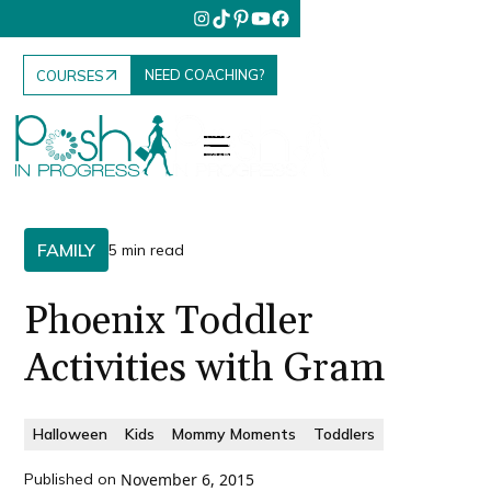
NEED COACHING?
COURSES
FAMILY
5 min read
Phoenix Toddler
Activities with Gram
Halloween
Kids
Mommy Moments
Toddlers
Published on
November 6, 2015