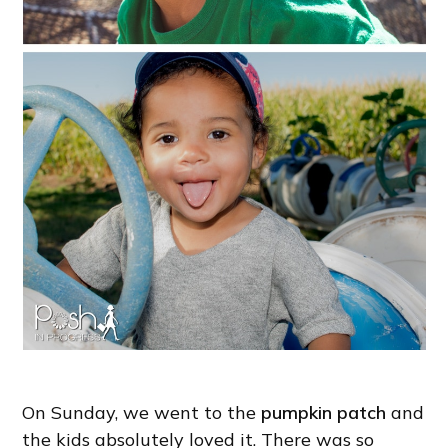
On Sunday, we went to the
pumpkin patch
and
the kids absolutely loved it. There was so