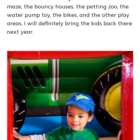
maze, the bouncy houses, the petting zoo, the
water pump toy, the bikes, and the other play
areas. I will definitely bring the kids back there
next year.