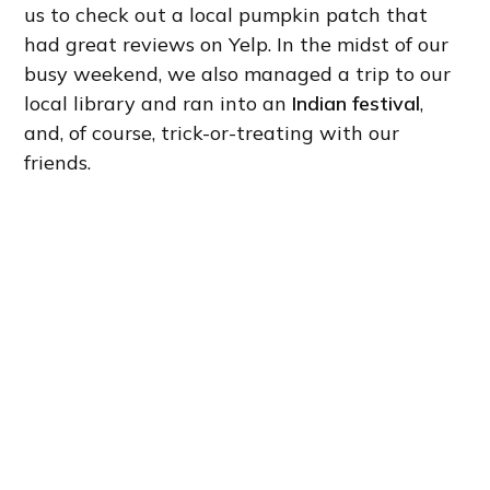
us to check out a local pumpkin patch that
had great reviews on Yelp. In the midst of our
busy weekend, we also managed a trip to our
local library and ran into an
Indian festival
,
and, of course, trick-or-treating with our
friends.