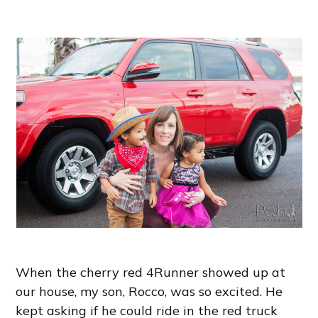
When the cherry red 4Runner showed up at
our house, my son, Rocco, was so excited. He
kept asking if he could ride in the red truck