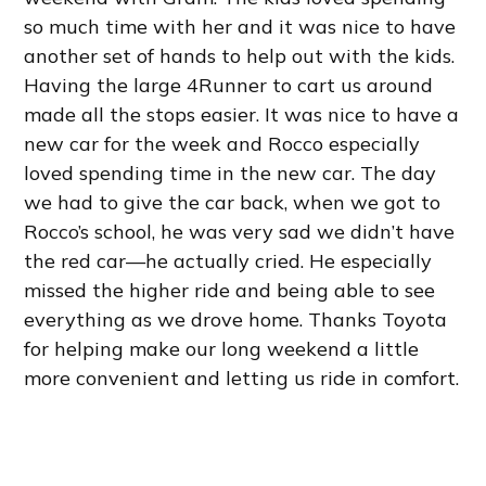
so much time with her and it was nice to have
another set of hands to help out with the kids.
Having the large 4Runner to cart us around
made all the stops easier. It was nice to have a
new car for the week and Rocco especially
loved spending time in the new car. The day
we had to give the car back, when we got to
Rocco’s school, he was very sad we didn’t have
the red car—he actually cried. He especially
missed the higher ride and being able to see
everything as we drove home. Thanks Toyota
for helping make our long weekend a little
more convenient and letting us ride in comfort.