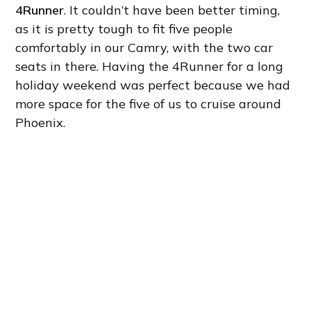
4Runner
. It couldn’t have been better timing,
as it is pretty tough to fit five people
comfortably in our Camry, with the two car
seats in there. Having the 4Runner for a long
holiday weekend was perfect because we had
more space for the five of us to cruise around
Phoenix.