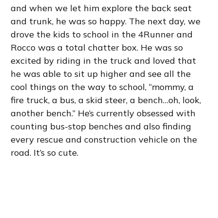
and when we let him explore the back seat
and trunk, he was so happy. The next day, we
drove the kids to school in the 4Runner and
Rocco was a total chatter box. He was so
excited by riding in the truck and loved that
he was able to sit up higher and see all the
cool things on the way to school, “mommy, a
fire truck, a bus, a skid steer, a bench…oh, look,
another bench.” He’s currently obsessed with
counting bus-stop benches and also finding
every rescue and construction vehicle on the
road. It’s so cute.