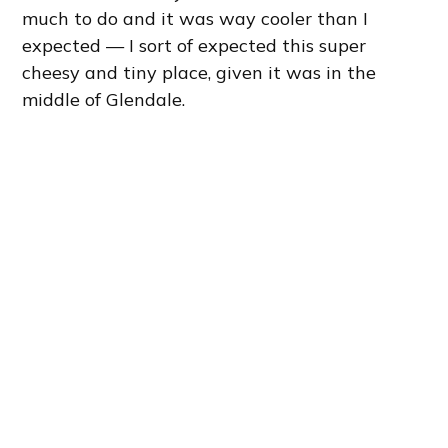
much to do and it was way cooler than I
expected — I sort of expected this super
cheesy and tiny place, given it was in the
middle of Glendale.