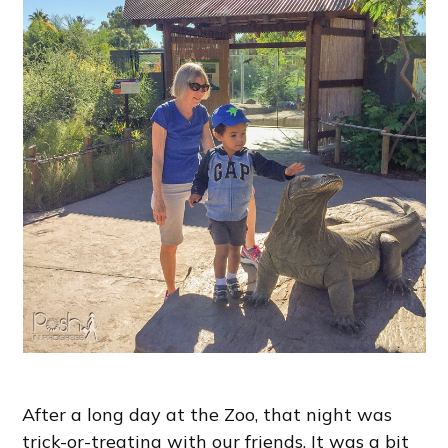
After a long day at the Zoo, that night was
trick-or-treating with our friends. It was a bit