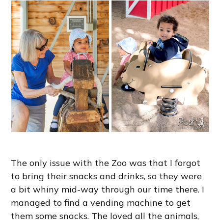
The only issue with the Zoo was that I forgot
to bring their snacks and drinks, so they were
a bit whiny mid-way through our time there. I
managed to find a vending machine to get
them some snacks. The loved all the animals,