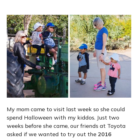
My mom came to visit last week so she could
spend Halloween with my kiddos. Just two
weeks before she came, our friends at Toyota
asked if we wanted to try out the
2016