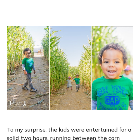
To my surprise, the kids were entertained for a
solid two hours, running between the corn