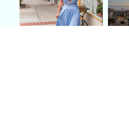
This Blue Cut Out Maxi
Insid
Dress Is My Easiest Summer
A Lux
Sun Dress
Into T