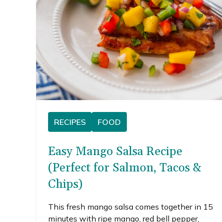
RECIPES
FOOD
Easy Mango Salsa Recipe
(Perfect for Salmon, Tacos &
Chips)
This fresh mango salsa comes together in 15
minutes with ripe mango, red bell pepper,