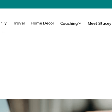
mily
Travel
Home Decor
Coaching
Meet Stacey