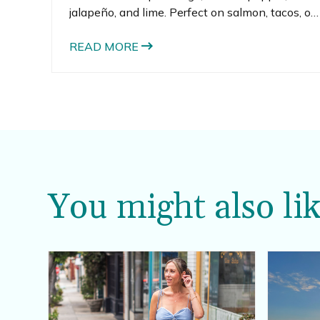
jalapeño, and lime. Perfect on salmon, tacos, or
straight from the bowl with chips.
READ MORE
You might also lik