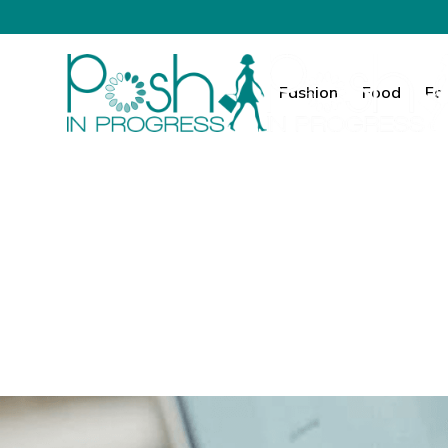
Fashion
Food
Fa