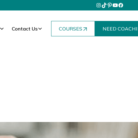
Contact Us
COURSES
NEED COACHI