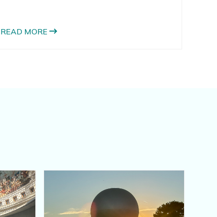
fried, but its really yummy in many different
ways. One of my favorite ways to use zucchini
is to make zucchini pizza crust. I also love these
READ MORE
zucchini parmesan crisps and these zucchini
chaffles.