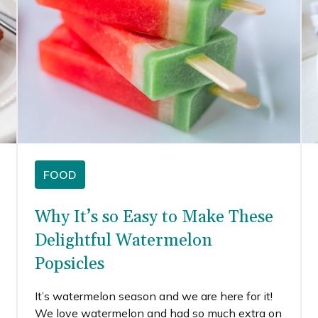
FOOD
Why It’s so Easy to Make These
Delightful Watermelon
Popsicles
It’s watermelon season and we are here for it!
We love watermelon and had so much extra on