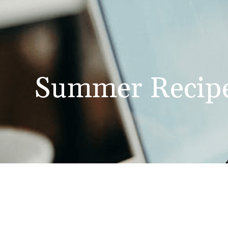
Summer Recip