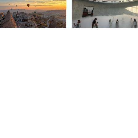
e Argos in Cappadocia:
Bourse de Commerce: P
ury Cave Hotel Carved
Pinault Collection
iraz Castle
Contemporary Art Mu
Quick Links
Categories
Home
Fashion