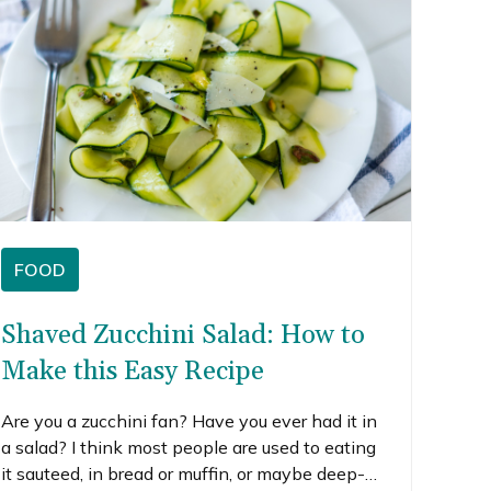
FOOD
Shaved Zucchini Salad: How to
Make this Easy Recipe
Are you a zucchini fan? Have you ever had it in
a salad? I think most people are used to eating
it sauteed, in bread or muffin, or maybe deep-