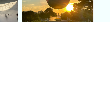
aris's
The Paris Olympic Cauldron:
Where to See the Floating
seum
Flame in the Tuileries
Garden
Coaching
Follow us
DIY
Instagram