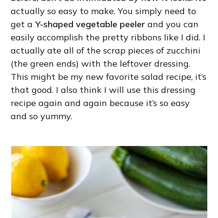
actually so easy to make. You simply need to
get a
Y-shaped vegetable peeler
and you can
easily accomplish the pretty ribbons like I did. I
actually ate all of the scrap pieces of zucchini
(the green ends) with the leftover dressing.
This might be my new favorite salad recipe, it’s
that good. I also think I will use this dressing
recipe again and again because it’s so easy
and so yummy.