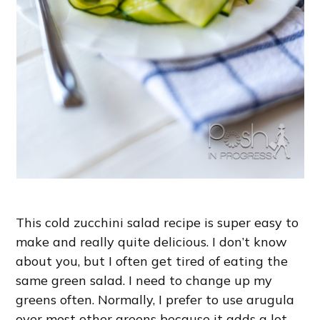
This cold zucchini salad recipe is super easy to
make and really quite delicious. I don’t know
about you, but I often get tired of eating the
same green salad. I need to change up my
greens often. Normally, I prefer to use arugula
over most other greens because it adds a lot