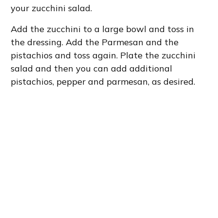
your zucchini salad.
Add the zucchini to a large bowl and toss in
the dressing. Add the Parmesan and the
pistachios and toss again. Plate the zucchini
salad and then you can add additional
pistachios, pepper and parmesan, as desired.