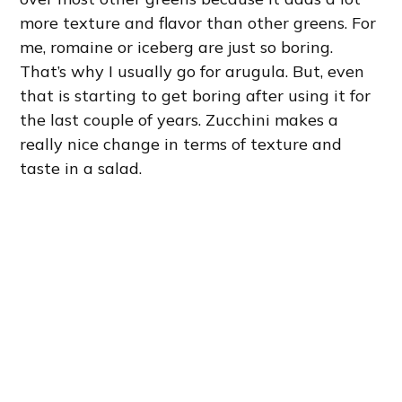
more texture and flavor than other greens. For
me, romaine or iceberg are just so boring.
That’s why I usually go for arugula. But, even
that is starting to get boring after using it for
the last couple of years. Zucchini makes a
really nice change in terms of texture and
taste in a salad.