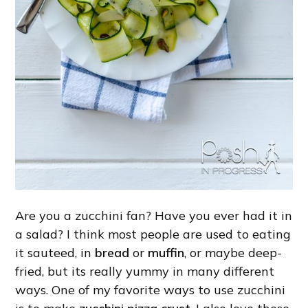
Are you a zucchini fan? Have you ever had it in
a salad? I think most people are used to eating
it sauteed, in
bread
or
muffin
, or maybe deep-
fried, but its really yummy in many different
ways. One of my favorite ways to use zucchini