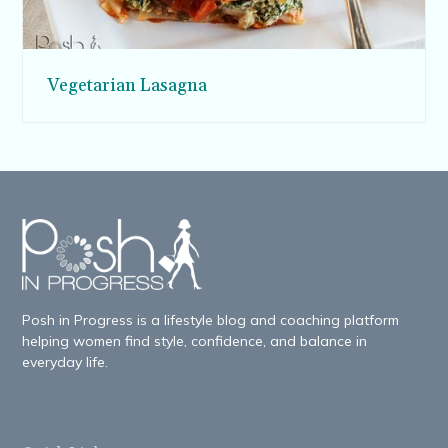
Vegetarian Lasagna
Posh in Progress is a lifestyle blog and coaching platform
helping women find style, confidence, and balance in
everyday life.