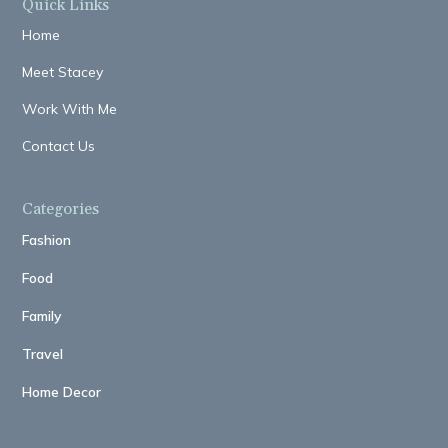
Quick Links
Home
Meet Stacey
Work With Me
Contact Us
Categories
Fashion
Food
Family
Travel
Home Decor