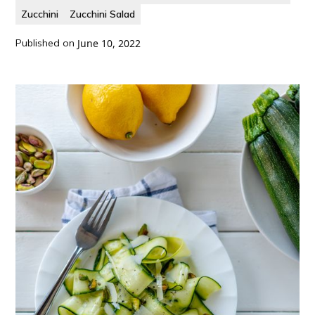
Zucchini
Zucchini Salad
Published on
June 10, 2022