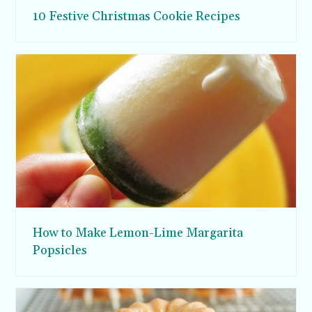
10 Festive Christmas Cookie Recipes
How to Make Lemon-Lime Margarita
Popsicles