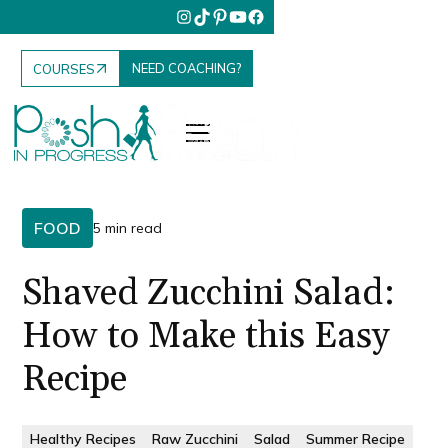
NEED COACHING?
COURSES
FOOD
5 min read
Shaved Zucchini Salad:
How to Make this Easy
Recipe
Healthy Recipes
Raw Zucchini
Salad
Summer Recipe