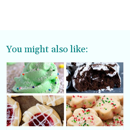
You might also like: