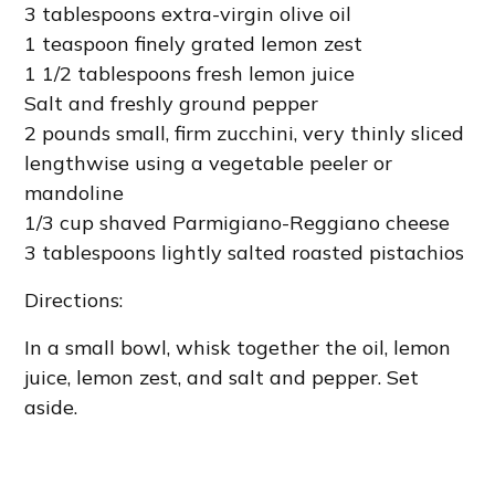
3 tablespoons extra-virgin olive oil
1 teaspoon finely grated lemon zest
1 1/2 tablespoons fresh lemon juice
Salt and freshly ground pepper
2 pounds small, firm zucchini, very thinly sliced
lengthwise using a vegetable peeler or
mandoline
1/3 cup shaved Parmigiano-Reggiano cheese
3 tablespoons lightly salted roasted pistachios
Directions:
In a small bowl, whisk together the oil, lemon
juice, lemon zest, and salt and pepper. Set
aside.