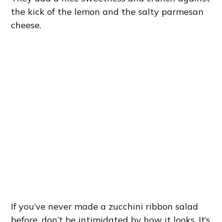
the kick of the lemon and the salty parmesan
cheese.
If you’ve never made a zucchini ribbon salad
before, don’t be intimidated by how it looks. It’s