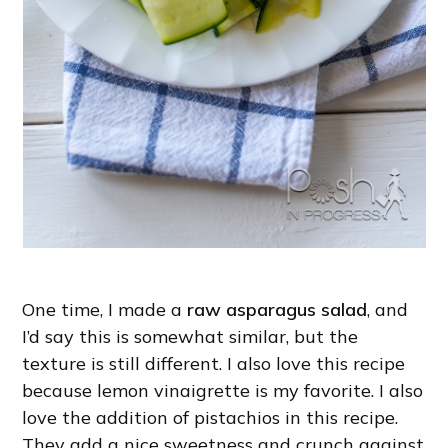
One time, I made a
raw asparagus salad
, and
I’d say this is somewhat similar, but the
texture is still different. I also love this recipe
because lemon vinaigrette is my favorite. I also
love the addition of pistachios in this recipe.
They add a nice sweetness and crunch against