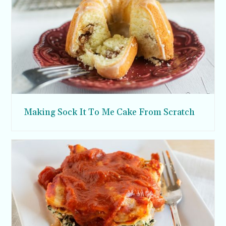
Making Sock It To Me Cake From Scratch