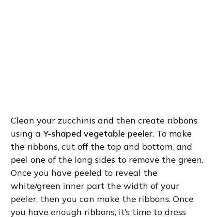
Clean your zucchinis and then create ribbons
using a
Y-shaped vegetable peeler
. To make
the ribbons, cut off the top and bottom, and
peel one of the long sides to remove the green.
Once you have peeled to reveal the
white/green inner part the width of your
peeler, then you can make the ribbons. Once
you have enough ribbons, it’s time to dress