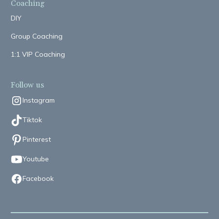
Coaching
DIY
Group Coaching
1:1 VIP Coaching
Follow us
Instagram
Tiktok
Pinterest
Youtube
Facebook