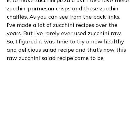
is to make
zucchini pizza crust
. I also love these
zucchini parmesan crisps
and these
zucchini
chaffles
. As you can see from the back links,
I’ve made a lot of zucchini recipes over the
years. But I’ve rarely ever used zucchini raw.
So, I figured it was time to try a new healthy
and delicious salad recipe and that’s how this
raw zucchini salad recipe came to be.