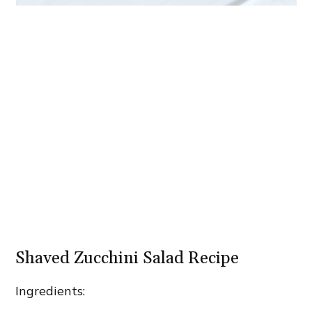
Shaved Zucchini Salad Recipe
Ingredients: