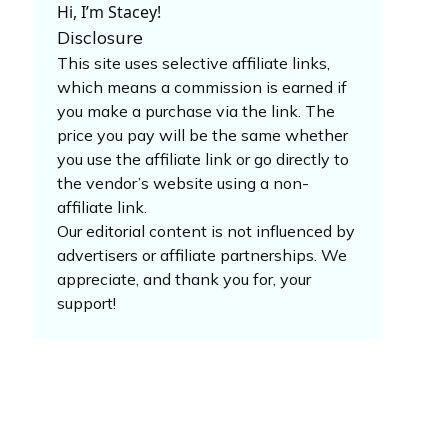
Hi, I’m Stacey!
Disclosure
This site uses selective affiliate links,
which means a commission is earned if
you make a purchase via the link. The
price you pay will be the same whether
you use the affiliate link or go directly to
the vendor’s website using a non-
affiliate link.
Our editorial content is not influenced by
advertisers or affiliate partnerships. We
appreciate, and thank you for, your
support!