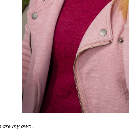
ns are my own.