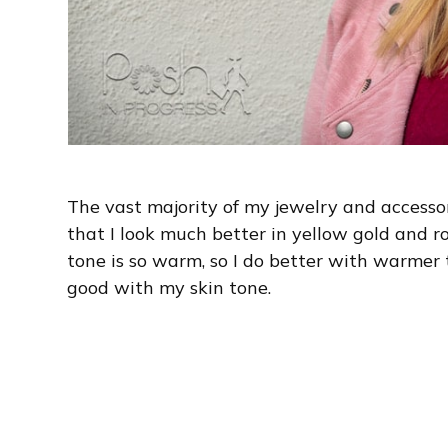
The vast majority of my jewelry and accessory
that I look much better in yellow gold and ro
tone is so warm, so I do better with warmer 
good with my skin tone.