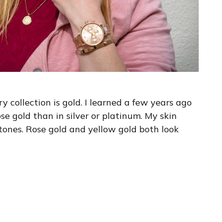
 collection is gold. I learned a few years ago
se gold than in silver or platinum. My skin
tones. Rose gold and yellow gold both look