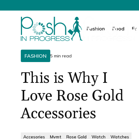
Fashion
Food
Fa
FASHION
5 min read
This is Why I
Love Rose Gold
Accessories
Accesories
Mvmt
Rose Gold
Watch
Watches