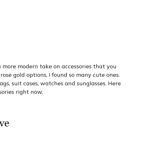
’s a more modern take on accessories that you
 rose gold options, I found so many cute ones.
gs, suit cases, watches and sunglasses. Here
sories right now.
ve