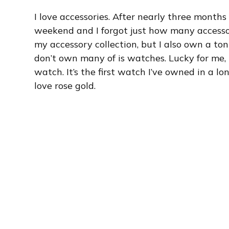
I love accessories. After nearly three months
weekend and I forgot just how many accessor
my accessory collection, but I also own a ton
don’t own many of is watches. Lucky for me,
watch. It’s the first watch I’ve owned in a 
love rose gold.