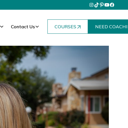
Contact Us
COURSES
NEED COACHI