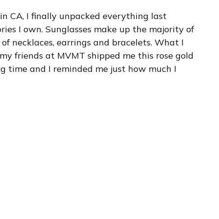
 in CA, I finally unpacked everything last
ies I own. Sunglasses make up the majority of
 of necklaces, earrings and bracelets. What I
 my friends at MVMT shipped me this rose gold
long time and I reminded me just how much I