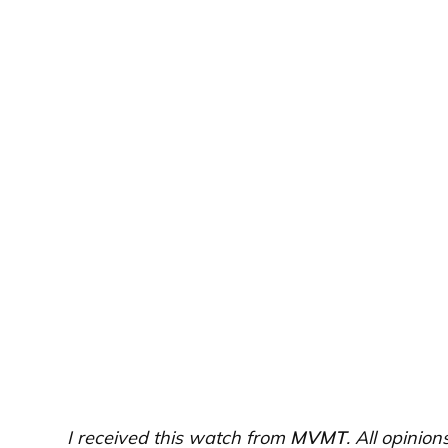
I received this watch from
MVMT
. All opinio