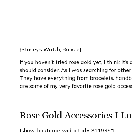
{Stacey’s
Watch
,
Bangle
}
If you haven’t tried rose gold yet, I think it
should consider. As I was searching for other
They have everything from bracelets, handba
are some of my very favorite rose gold acces
Rose Gold Accessories I Lo
[show_boutique_widget id=”811935″]