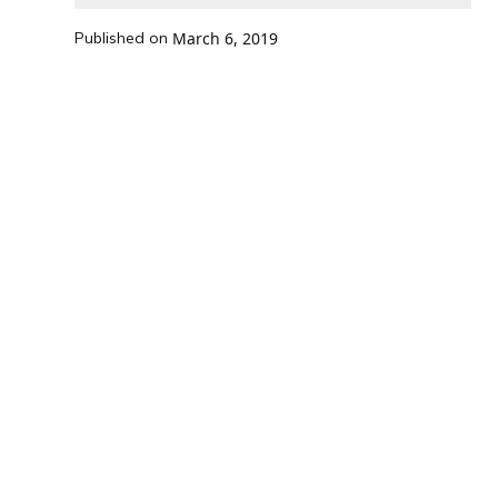
Published on
March 6, 2019