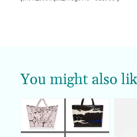
You might also lik