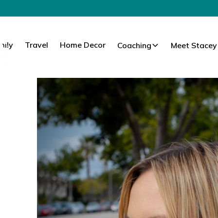
mily
Travel
Home Decor
Coaching
Meet Stacey