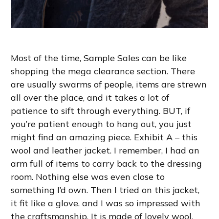
Most of the time, Sample Sales can be like
shopping the mega clearance section. There
are usually swarms of people, items are strewn
all over the place, and it takes a lot of
patience to sift through everything. BUT, if
you’re patient enough to hang out, you just
might find an amazing piece. Exhibit A – this
wool and leather jacket. I remember, I had an
arm full of items to carry back to the dressing
room. Nothing else was even close to
something I’d own. Then I tried on this jacket,
it fit like a glove. and I was so impressed with
the craftsmanship. It is made of lovely wool,