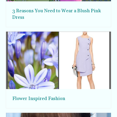
3 Reasons You Need to Wear a Blush Pink
Dress
Flower Inspired Fashion