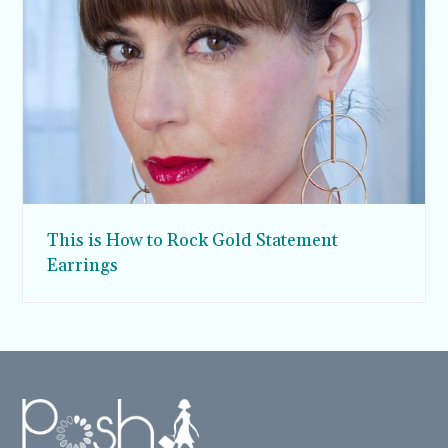
This is How to Rock Gold Statement
Earrings