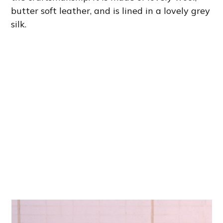
butter soft leather, and is lined in a lovely grey
silk.