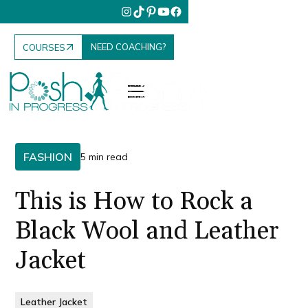
NEED COACHING?
COURSES
FASHION
5 min read
This is How to Rock a
Black Wool and Leather
Jacket
Leather Jacket