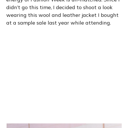
didn’t go this time, I decided to shoot a look
wearing this wool and leather jacket I bought
at a sample sale last year while attending.