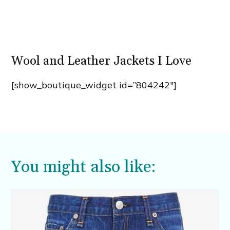
Wool and Leather Jackets I Love
[show_boutique_widget id=”804242″]
You might also like: