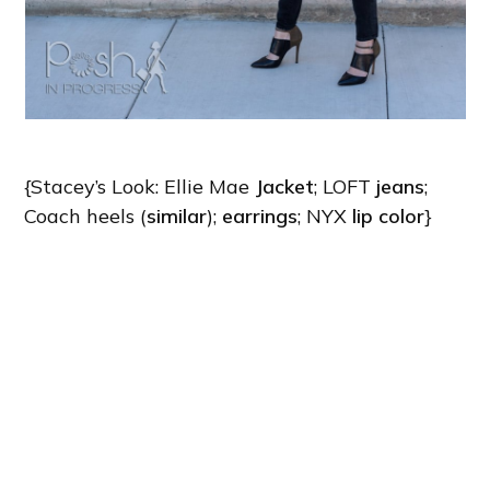
{Stacey’s Look: Ellie Mae
Jacket
; LOFT
jeans
;
Coach heels (
similar
);
earrings
; NYX
lip color
}