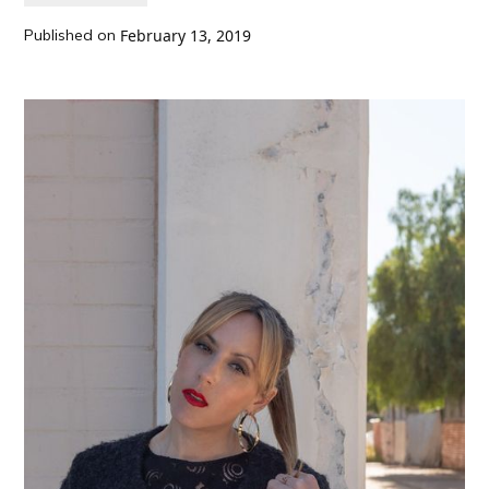
Published on
February 13, 2019