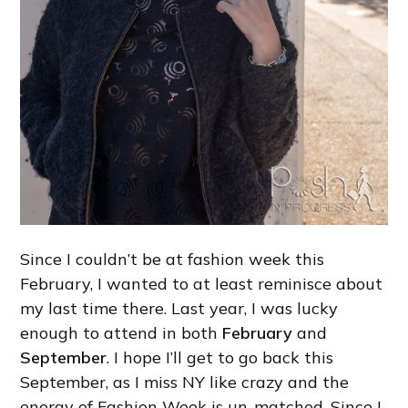
Since I couldn’t be at fashion week this
February, I wanted to at least reminisce about
my last time there. Last year, I was lucky
enough to attend in both
February
and
September
. I hope I’ll get to go back this
September, as I miss NY like crazy and the
energy of Fashion Week is un-matched. Since I