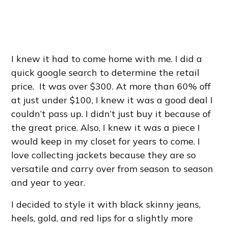
I knew it had to come home with me. I did a
quick google search to determine the retail
price. It was over $300. At more than 60% off
at just under $100, I knew it was a good deal I
couldn’t pass up. I didn’t just buy it because of
the great price. Also, I knew it was a piece I
would keep in my closet for years to come. I
love collecting jackets because they are so
versatile and carry over from season to season
and year to year.
I decided to style it with black skinny jeans,
heels, gold,
and red lips for a slightly more