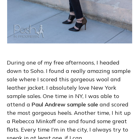
During one of my free afternoons, I headed
down to Soho. I found a really amazing sample
sale where I scored this gorgeous wool and
leather jacket. I absolutely love New York
sample sales. One time in NY, I was able to
attend a
Paul Andrew sample sale
and scored
the most gorgeous heels. Another time, I hit up
a Rebecca Minkoff one and found some great
flats. Every time I’m in the city, I always try to
sneak in at least one, if I can.