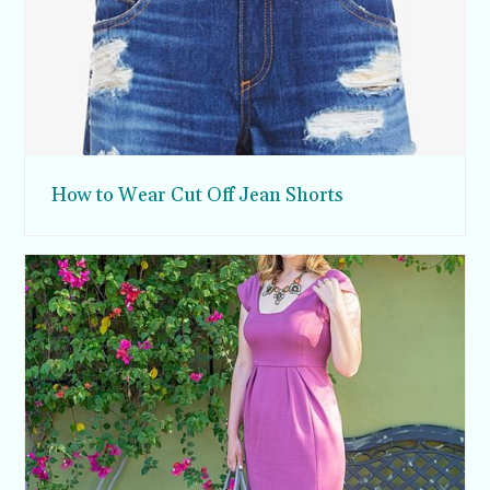
How to Wear Cut Off Jean Shorts