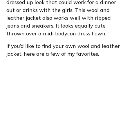
dressed up look that could work for a dinner
out or drinks with the girls. This wool and
leather jacket also works well with ripped
jeans and sneakers. It looks equally cute
thrown over a midi bodycon dress I own.
If you’d like to find your own wool and leather
jacket, here are a few of my favorites.