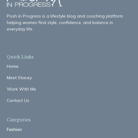
Posh in Progress is a lifestyle blog and coaching platform
helping women find style, confidence, and balance in
everyday life.
Quick Links
Home
Meet Stacey
Work With Me
Contact Us
Categories
Fashion