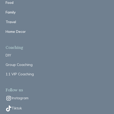
Food
Family
Travel
Home Decor
Coaching
DIY
Group Coaching
1:1 VIP Coaching
Follow us
Instagram
Tiktok